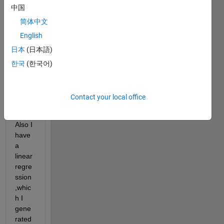
中国
grap
h that 
简体中文
consi
English
sts 
日本
(日本語)
multi
ple 
한국
(한국어)
array
s of 
infor
Contact your local office
matio
n. 
Also I 
have 
a 
linear 
regre
ssion
,whic
h I 
gene
rated 