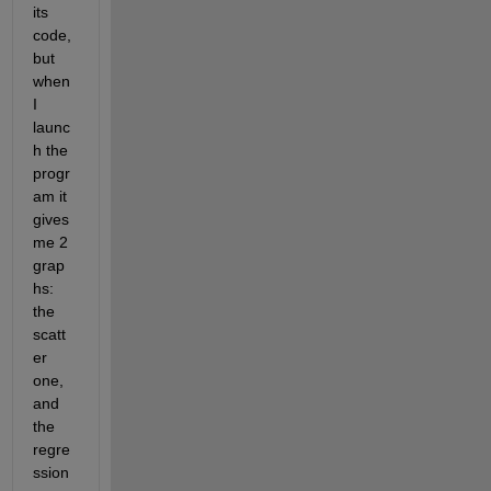
its 
code, 
but 
when 
I 
launc
h the 
progr
am it 
gives 
me 2 
grap
hs: 
the 
scatt
er 
one, 
and 
the 
regre
ssion 