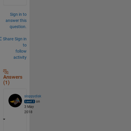
Sign in to
answer this
question.
Share
Sign in
to
follow
activity
Answers
(1)
sloppydisk
on
3 May
2018