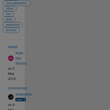
code generation
cftool
line
draw
regression
errorbar
See Also
Asked:
Roee
Ben
Shlomo
on 3
May
2018
Commented:
sloppydisk
on 4
May