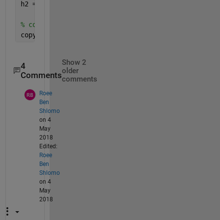
h2 = plot(b*x, x);
% copy line object from second plot to axis from f
copyobj(h2, ax1);
Show 2
4
older
Comments
comments
Roee
Ben
Shlomo
on 4
May
2018
Edited:
Roee
Ben
Shlomo
on 4
May
2018