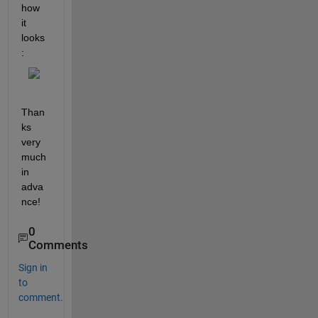
how 
it 
looks
:
Than
ks 
very 
much 
in 
adva
nce!
0
Comments
Sign in
to
comment.