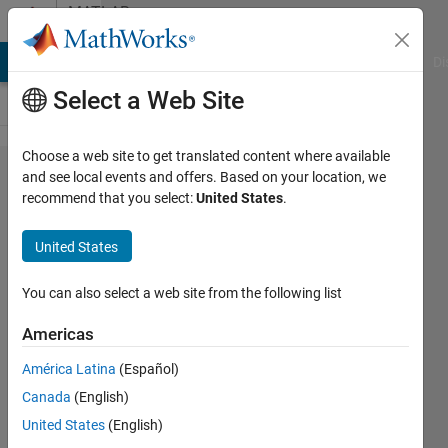
Skip to content
MATLAB
Answers
MATLAB Answers
File Exchange
Cody
AI Chat Playground
Di
Select a Web Site
Choose a web site to get translated content where available
How do I
and see local events and offers. Based on your location, we
recommend that you select:
United States
.
add a line,
or a linear
United States
regression
from
You can also select a web site from the following list
cftool, to a
Americas
scatter
América Latina
(Español)
graph?
Canada
(English)
United States
(English)
Roee