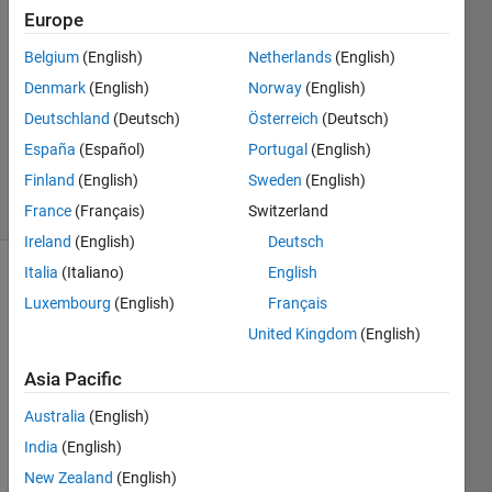
Ben
Europe
Shlomo
Belgium
(English)
Netherlands
(English)
3 May
2018
Denmark
(English)
Norway
(English)
1 Answer
Deutschland
(Deutsch)
Österreich
(Deutsch)
Updated
España
(Español)
Portugal
(English)
4 May 2018
Finland
(English)
Sweden
(English)
15 Views
(30 days)
France
(Français)
Switzerland
Ireland
(English)
Deutsch
Italia
(Italiano)
English
Show older
Luxembourg
(English)
Français
comments
United Kingdom
(English)
Asia Pacific
Hi, I 
Australia
(English)
have 
a 
India
(English)
scatt
New Zealand
(English)
er 