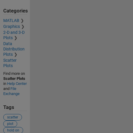
Categories
MATLAB
Graphics
2-D and 3-D
Plots
Data
Distribution
Plots
Scatter
Plots
Find more on
Scatter Plots
in
Help Center
and
File
Exchange
Tags
scatter
plot
hold on