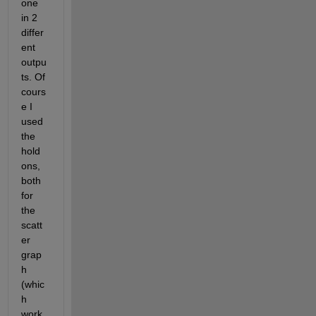
one 
in 2 
differ
ent 
outpu
ts. Of 
cours
e I 
used 
the 
hold 
ons, 
both 
for 
the 
scatt
er 
grap
h 
(whic
h 
work