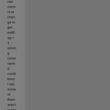
can 
corre
ct or 
chan
ge to 
get 
exitfl
ag = 
1. - 
amon
g 
const
raine
d 
condi
tions 
I set, 
some 
of 
them 
aren't 
respe