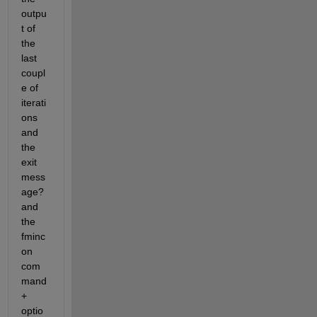
outpu
t of 
the 
last 
coupl
e of 
iterati
ons 
and 
the 
exit 
mess
age? 
and 
the 
fminc
on 
com
mand 
+ 
optio