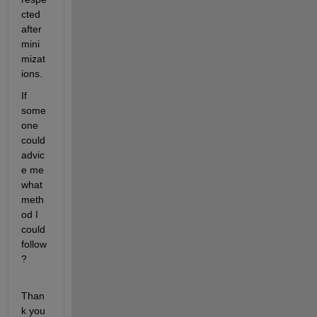
cted 
after 
mini
mizat
ions.
If 
some
one 
could 
advic
e me 
what 
meth
od I 
could 
follow
?
Than
k you 