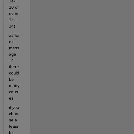
1e-
10 or 
even 
1e-
14)
as for 
exit 
mess
age 
-2: 
there 
could 
be 
many 
caus
es.
if you 
choo
se a 
feasi
ble 