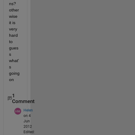
ns? 
other
wise 
it is 
very 
hard 
to 
gues
s 
what'
s 
going 
on
1
Comment
Helen
on 4
Jun
2012
Edited: