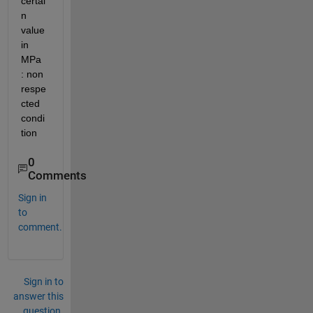
certai
n 
value 
in 
MPa 
: non 
respe
cted 
condi
tion
0
Comments
Sign in
to
comment.
Sign in to
answer this
question.