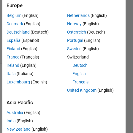
2012
Europe
3
Answers
Belgium
(English)
Netherlands
(English)
Answer
Denmark
(English)
Norway
(English)
Accepted
Deutschland
(Deutsch)
Österreich
(Deutsch)
Updated
España
(Español)
Portugal
(English)
6 Jul 2018
28 Views
Finland
(English)
Sweden
(English)
(30 days)
France
(Français)
Switzerland
Ireland
(English)
Deutsch
Italia
(Italiano)
English
Show older
Luxembourg
(English)
Français
comments
United Kingdom
(English)
Asia Pacific
Hello 
every
Australia
(English)
one,
India
(English)
I'm 
New Zealand
(English)