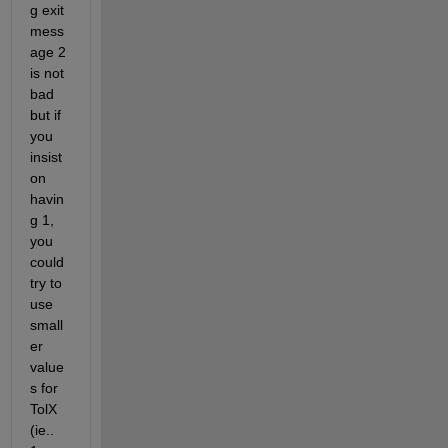
g exit 
mess
age 2 
is not 
bad 
but if 
you 
insist 
on 
havin
g 1, 
you 
could 
try to 
use 
small
er 
value
s for 
TolX 
(ie.. 