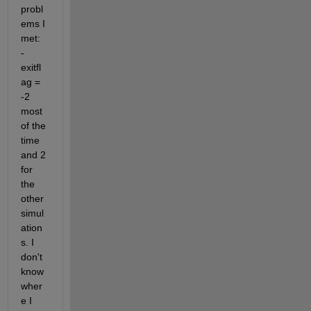
probl
ems I 
met: 
- 
exitfl
ag = 
-2 
most 
of the 
time 
and 2 
for 
the 
other 
simul
ation
s. I 
don't 
know 
wher
e I 