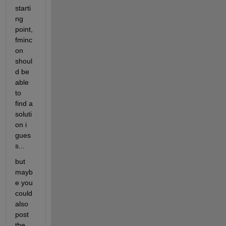
starti
ng 
point, 
fminc
on 
shoul
d be 
able 
to 
find a 
soluti
on i 
gues
s...
but 
mayb
e you 
could 
also 
post 
the 