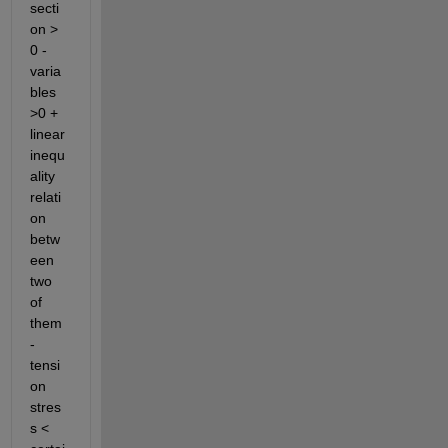
secti
on > 
0 - 
varia
bles 
>0 + 
linear 
inequ
ality 
relati
on 
betw
een 
two 
of 
them 
- 
tensi
on 
stres
s < 