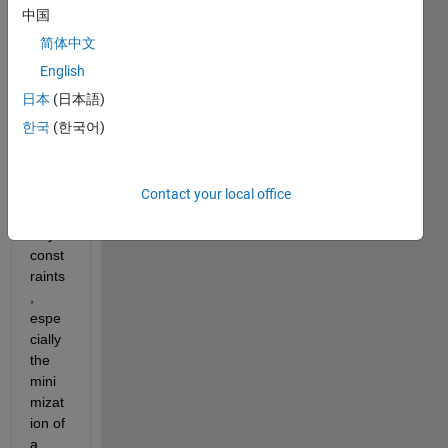
creati
中国
ng a 
简体中文
mode
l on 
English
Matla
日本
(日本語)
b for 
한국
(한국어)
optim
izatio
n 
with 
Contact your local office
inequ
ality 
const
raints
, 
espe
cially 
the 
mini
mizat
ion of 
a 