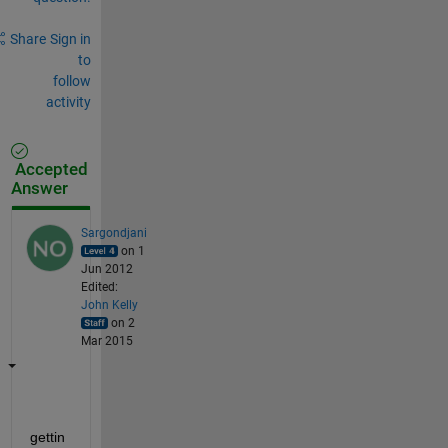
Share
Sign in
to
follow
activity
Accepted
Answer
Sargondjani
on 1
Jun 2012
Edited:
John Kelly
on 2
Mar 2015
gettin