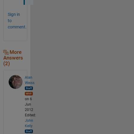
Sign in
to
comment.
More
Answers
(2)
Alan
Weiss
on 6
Jun
2012
Edited:
John
Kelly