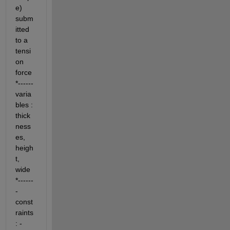
e) 
subm
itted 
to a 
tensi
on 
force 
*------ 
varia
bles : 
thick
ness
es, 
heigh
t, 
wide 
*------
- 
const
raints 
: - 