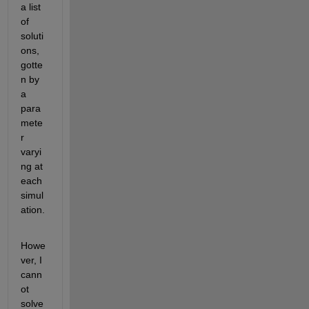
a list 
of 
soluti
ons, 
gotte
n by 
a 
para
mete
r 
varyi
ng at 
each 
simul
ation.
Howe
ver, I 
cann
ot 
solve 