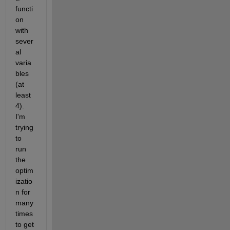
functi
on 
with 
sever
al 
varia
bles 
(at 
least 
4). 
I'm 
trying 
to 
run 
the 
optim
izatio
n for 
many 
times 
to get 