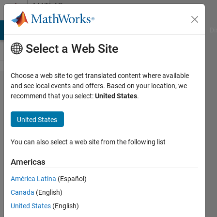
Skip to content
MATLAB
Answers
MATLAB Answers
File Exchange
Cody
AI Chat Playground
Di
Select a Web Site
Choose a web site to get translated content where available
fmincon
and see local events and offers. Based on your location, we
recommend that you select:
United States
.
and exitflag
= -2 or 2 /
United States
non respect
of
You can also select a web site from the following list
constrained
Americas
conditions
América Latina
(Español)
Canada
(English)
Helen
United States
(English)
1 Jun