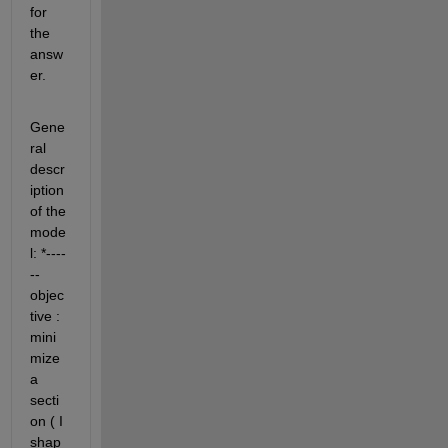
for 
the 
answ
er.
Gene
ral 
descr
iption 
of the 
mode
l: *----
-- 
objec
tive : 
mini
mize 
a 
secti
on ( I 
shap