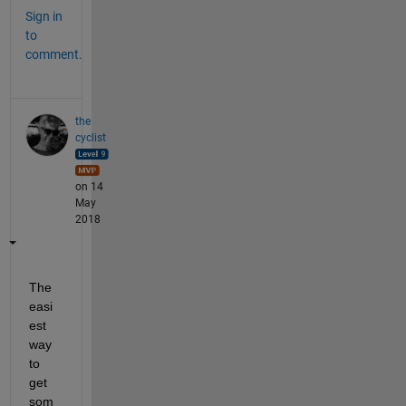
Sign in
to
comment.
the
cyclist
on 14
May
2018
The 
easi
est 
way 
to 
get 
som