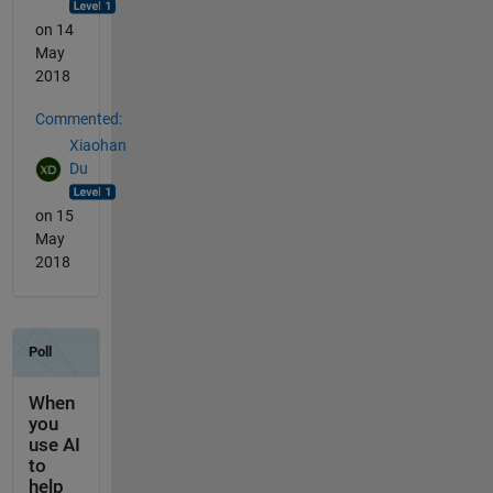
on 14
May
2018
Commented:
Xiaohan
Du
on 15
May
2018