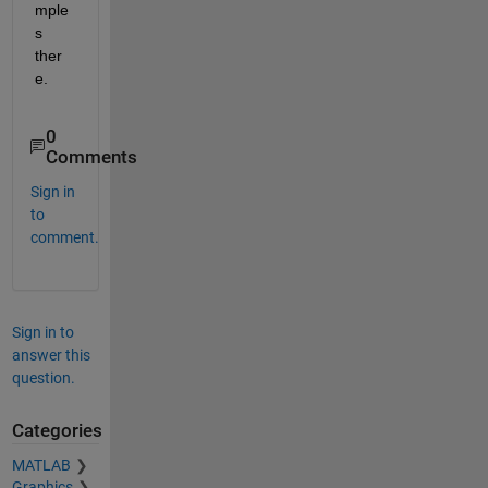
mple
s 
ther
e.
0
Comments
Sign in
to
comment.
Sign in to
answer this
question.
Categories
MATLAB
Graphics