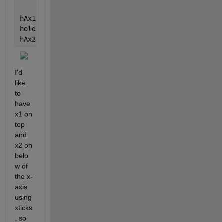
hAx1 = semilogy(x1, data1, 
'b-^'
);
hold 
on
hAx2 = semilogy(x2, data2, 
'k-v'
);
I'd 
like 
to 
have 
x1 on 
top 
and 
x2 on 
belo
w of 
the x-
axis 
using 
xticks
, so 