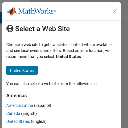
Skip to content
MATLAB
Answers
MATLAB Answers
File Exchange
Cody
AI Chat Playground
Di
Select a Web Site
Choose a web site to get translated content where available
For 2
and see local events and offers. Based on your location, we
recommend that you select:
United States
.
curves,
how to
United States
have
xticks
You can also select a web site from the following list
on
Americas
both
América Latina
(Español)
the
Canada
(English)
above
United States
(English)
and