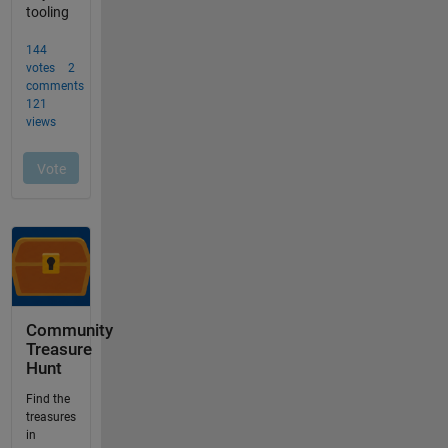
Community
Treasure
Hunt
Find the
treasures
in