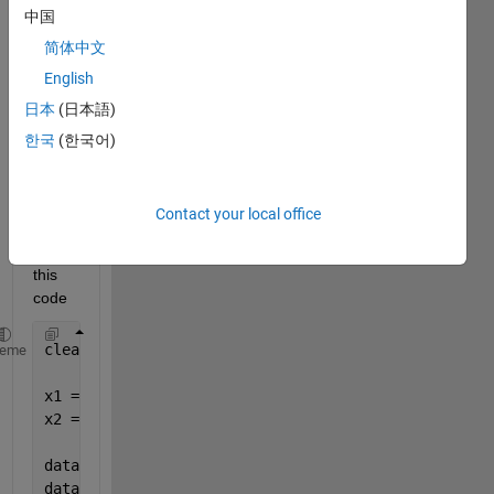
中国
简体中文
English
日本
(日本語)
Hi all, 
I plot 
한국
(한국어)
the 
attac
hed 
Contact your local office
figure 
using 
this 
code
clear; clc;
heme
x1 = [1 3 5 7];
x2 = [1 2 4 7];
data1 = [1 2 3 4];
data2 = [4 3 2 1];