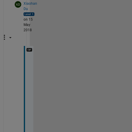
Xiaohan
Du
on 15
May
2018
H
o
w 
t
o 
g
e
t 
r
i
d 
o