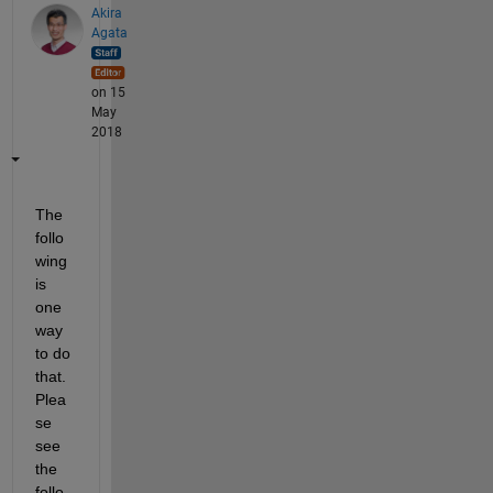
Akira
Agata
on 15
May
2018
The 
follo
wing 
is 
one 
way 
to do 
that. 
Plea
se 
see 
the 
follo