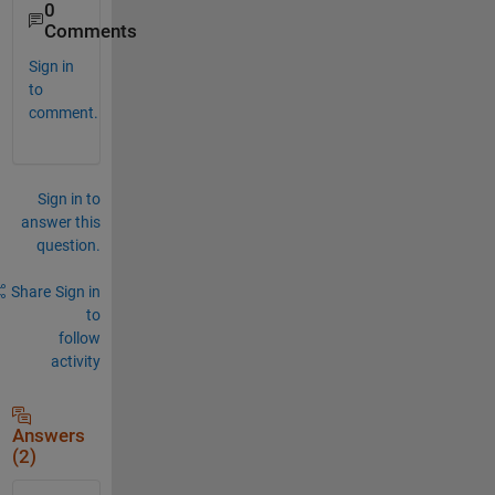
0
Comments
Sign in
to
comment.
Sign in to
answer this
question.
Share
Sign in
to
follow
activity
Answers
(2)