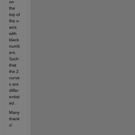
on 
the 
top of 
the x-
axis 
with 
black 
numb
ers. 
Such 
that 
the 2 
curve
s are 
differ
entiat
ed.
Many 
thank
s!