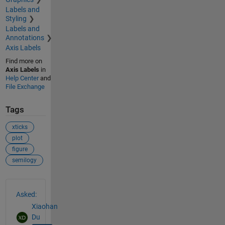
Labels and
Styling
Labels and
Annotations
Axis Labels
Find more on
Axis Labels
in
Help Center
and
File Exchange
Tags
xticks
plot
figure
semilogy
See Also
Asked:
Xiaohan
Du