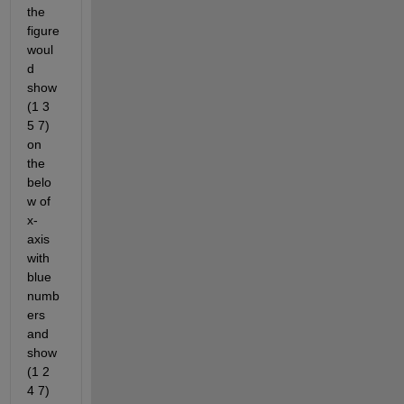
the 
figure 
woul
d 
show 
(1 3 
5 7) 
on 
the 
belo
w of 
x-
axis 
with 
blue 
numb
ers 
and 
show 
(1 2 
4 7) 