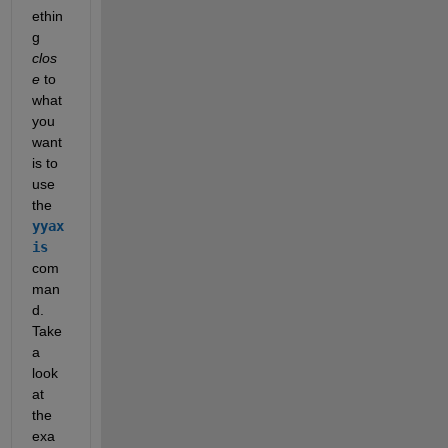
ethin
g
clos
e
 to 
what 
you 
want 
is to 
use 
the
yyax
is
com
man
d. 
Take 
a 
look 
at 
the 
exa