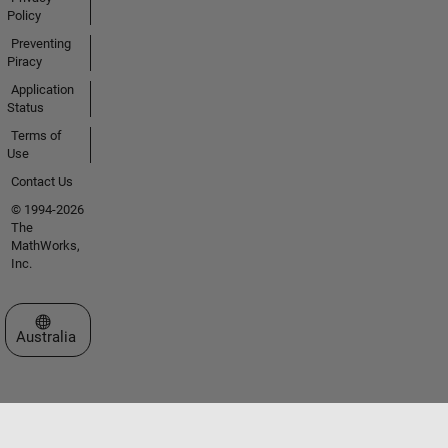
Policy
Preventing
Piracy
Application
Status
Terms of
Use
Contact Us
© 1994-2026
The
MathWorks,
Inc.
Select a Web Site
Australia