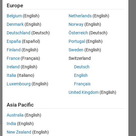
below
Europe
of x-
Belgium
(English)
Netherlands
(English)
axis?
Denmark
(English)
Norway
(English)
Deutschland
(Deutsch)
Österreich
(Deutsch)
Xiaohan
España
(Español)
Portugal
(English)
Du
Finland
(English)
Sweden
(English)
France
(Français)
Switzerland
14 May
Ireland
(English)
Deutsch
2018
2
Italia
(Italiano)
English
Answers
Luxembourg
(English)
Français
Updated
United Kingdom
(English)
15 May
2018
Asia Pacific
4 Views
(30 days)
Australia
(English)
India
(English)
New Zealand
(English)