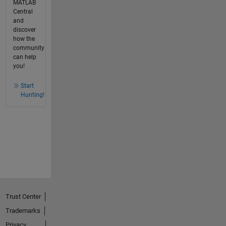
MATLAB
Central
and
discover
how the
community
can help
you!
Start
Hunting!
Trust Center
Trademarks
Privacy