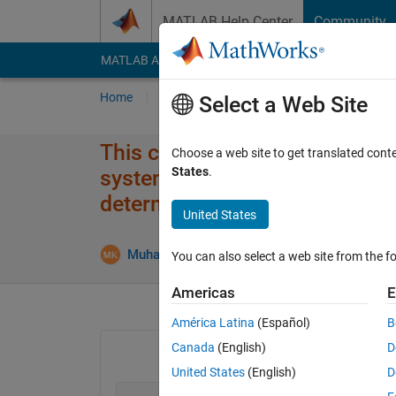
Skip to content
MATLAB Help Center
Community
MATLAB Answers
File Exchange
Cody
AI Cha
Home
Ask
Answer
Browse
MATLAB
Select a Web Site
This code runs on other compu
Choose a web site to get translated cont
States
.
system the code It does not w
determine the number of frames
United States
Muhammad Khan
25 May 2018
0 Answers
You can also select a web site from the fo
Americas
E
América Latina
(Español)
B
Canada
(English)
D
United States
(English)
D