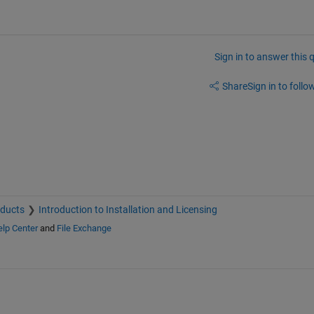
Sign in to answer this 
Share
Sign in to follow
oducts
Introduction to Installation and Licensing
lp Center
and
File Exchange