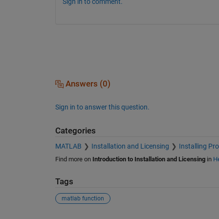
Sign in to comment.
Answers (0)
Sign in to answer this question.
Categories
MATLAB
Installation and Licensing
Installing Pr
Find more on
Introduction to Installation and Licensing
in
He
Tags
matlab function