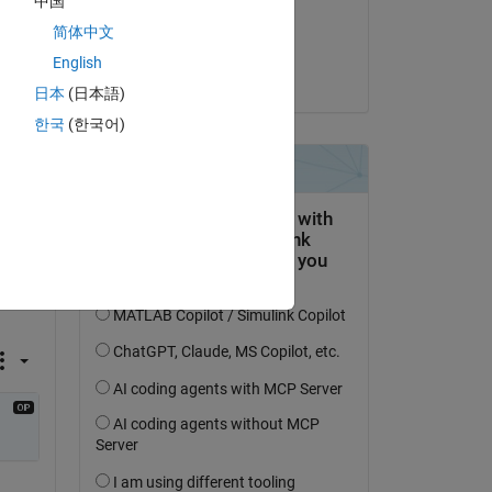
中国
Commented:
简体中文
Muhammad Khan
English
on 27 May 2018
日本
(日本語)
한국
(한국어)
 