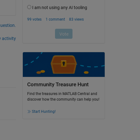
question.
 activity
Community Treasure Hunt
Find the treasures in MATLAB Central and
discover how the community can help you!
Start Hunting!