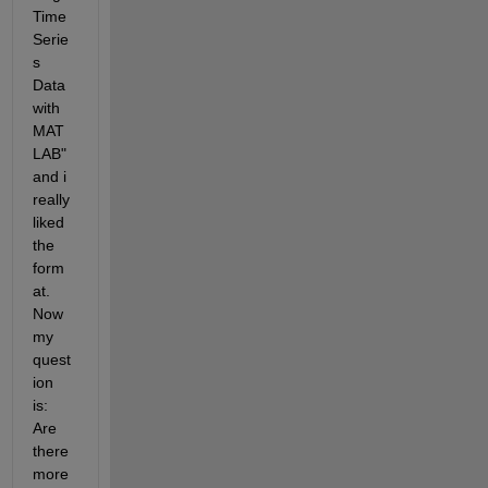
Time 
Serie
s 
Data 
with 
MAT
LAB" 
and i 
really 
liked 
the 
form
at. 
Now 
my 
quest
ion 
is: 
Are 
there 
more 