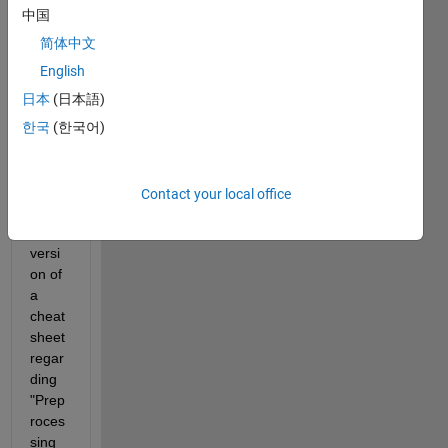
every
中国
one, I 
recen
简体中文
tly 
English
got 
日本
(日本語)
an 
email 
한국
(한국어)
conta
ining 
a link 
Contact your local office
to a 
pdf 
versi
on of 
a 
cheat
sheet 
regar
ding 
"Prep
roces
sing 