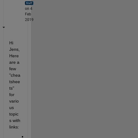
on 4
Feb
2019
Hi 
Jens, 
Here 
are a 
few 
"chea
tshee
ts" 
for 
vario
us 
topic
s with 
links: