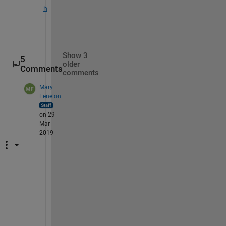
h
Show 3
5
older
Comments
comments
Mary
Fenelon
on 29
Mar
2019
O
p
t
i
m