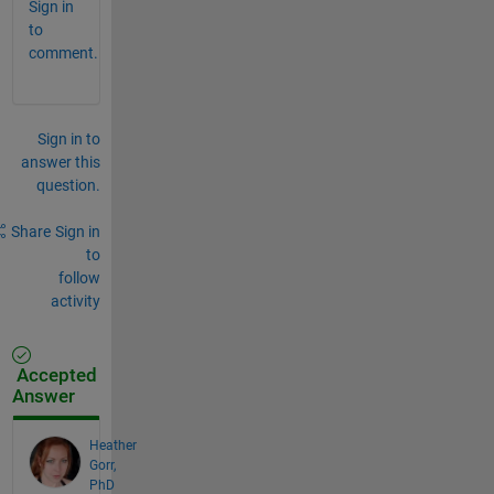
Sign in
to
comment.
Sign in to
answer this
question.
Share
Sign in
to
follow
activity
Accepted
Answer
Heather
Gorr,
PhD