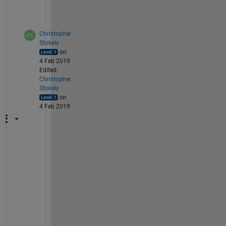
s
.
Christopher
Stokely
on
4 Feb 2019
Edited:
Christopher
Stokely
on
4 Feb 2019
A
s
s
u
m
i
n
g 