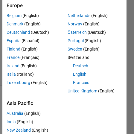
Knoblauch
Europe
29 May
Belgium
(English)
Netherlands
(English)
2018
2
Denmark
(English)
Norway
(English)
Answers
Deutschland
(Deutsch)
Österreich
(Deutsch)
Answer
España
(Español)
Portugal
(English)
Accepted
Finland
(English)
Sweden
(English)
Updated
29 Mar
France
(Français)
Switzerland
2019
Ireland
(English)
Deutsch
18 Views
Italia
(Italiano)
English
(30 days)
Luxembourg
(English)
Français
United Kingdom
(English)
Show older
Asia Pacific
comments
Australia
(English)
India
(English)
Hi 
New Zealand
(English)