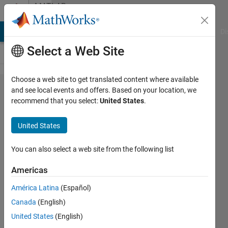
Skip to content
MATLAB
Answers
MATLAB Answers
File Exchange
Cody
AI Chat Playground
Di
Select a Web Site
Choose a web site to get translated content where available
Are more
and see local events and offers. Based on your location, we
recommend that you select:
United States
.
miniposters
like
United States
"Preprocessing
Time Series
You can also select a web site from the following list
Data with
Americas
MATLAB"
América Latina
(Español)
available?
Canada
(English)
United States
(English)
Jens