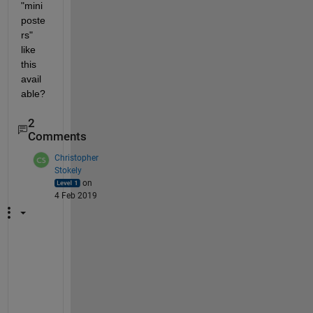
"mini
poste
rs" 
like 
this 
avail
able?
2
Comments
Christopher
Stokely
on
4 Feb 2019
M
a
t
h