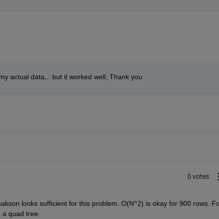
it my actual data,.. but it worked well, Thank you
0 votes
akson looks sufficient for this problem. O(N^2) is okay for 900 rows. Fo
o a quad tree.