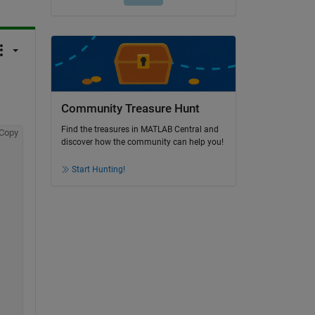
Community Treasure Hunt
Find the treasures in MATLAB Central and
Copy
discover how the community can help you!
Start Hunting!