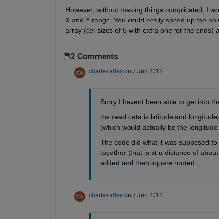
However, without making things complicated, I wou
X and Y range. You could easily speed up the naive
array (cel-sizes of 5 with extra one for the ends)
2 Comments
charles atlas
on 7 Jun 2012
Sorry I havent been able to get into the
the read data is latitude and longitudes
(which would actually be the longitude 
The code did what it was supposed to do
together (that is at a distance of abou
added and then square rooted. 
charles atlas
on 7 Jun 2012