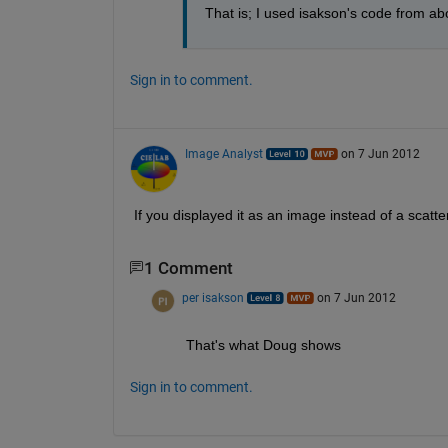
That is; I used isakson's code from ab
Sign in to comment.
Image Analyst
on 7 Jun 2012
If you displayed it as an image instead of a scatte
1 Comment
per isakson
on 7 Jun 2012
That's what Doug shows
Sign in to comment.