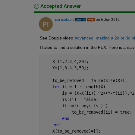
Accepted Answer
per isakson
on 6 Jun 2012
See Doug's video
Advanced: making a 2d or 3d his
I failed to find a solution in the FEX. Here is a n
    X=[1,2,3,4,20];
    Y=[1,3,4,3,59];
    to_be_removed = false(size(X));
for 
ii = 1 : length(X)
        is = (X-X(ii)).^2+(Y-Y(ii)).^2
        is(ii) = false;
if 
not( any( is ) )
            to_be_removed(ii) = true;
end
end
    X(to_be_removed)=[];