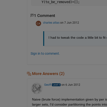
    Y(to_be_removed)=[];
1 Comment
charles atlas
on 7 Jun 2012
I had to tweak the code a little bit to f
Sign in to comment.
More Answers (2)
Geoff
on 6 Jun 2012
Naive (brute force) implementation given by per is
larger sets, I'd consider partitioning the points int