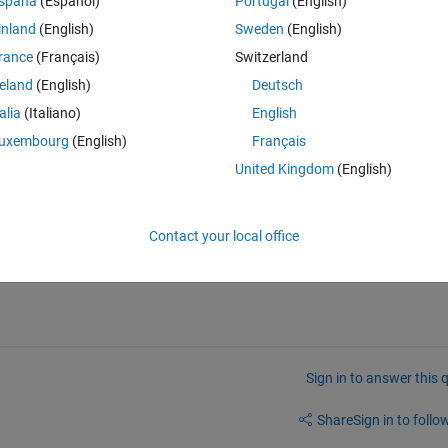
spaña
(Español)
Portugal
(English)
tened example of my data:
inland
(English)
Sweden
(English)
Theme
rance
(Français)
Switzerland
reland
(English)
Deutsch
talia
(Italiano)
English
om the other points, delete it and return the following:
uxembourg
(English)
Français
Theme
United Kingdom
(English)
very great thing.
Contact your local office
Sign in to answer this 
Share
Sign in to follow