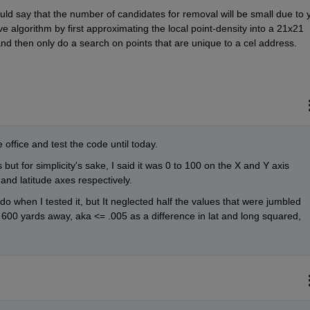
ld say that the number of candidates for removal will be small due to y
 algorithm by first approximating the local point-density into a 21x21 
 and then only do a search on points that are unique to a cel address.
 office and test the code until today.
 but for simplicity's sake, I said it was 0 to 100 on the X and Y axis 
and latitude axes respectively. 
 when I tested it, but It neglected half the values that were jumbled 
t 600 yards away, aka <= .005 as a difference in lat and long squared, 