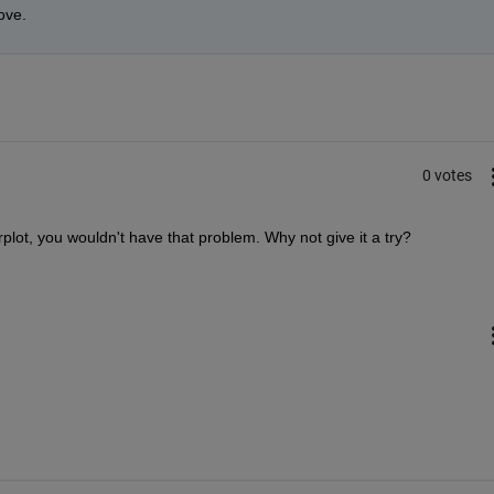
ove.
0 votes
rplot, you wouldn't have that problem. Why not give it a try?