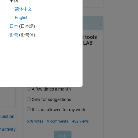
中国
简体中文
Copy
English
日本
(日本語)
한국
(한국어)
Copy
question.
 activity