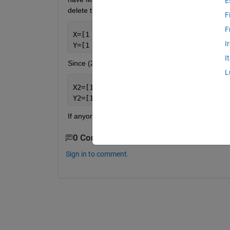
E
delete the row containing that X, Y value. A shor
F
F
X=[1 2 3 4 20];
I
Y=[1 3 4 3 59];
I
Since (20,59) is more than a distance of 10 away fr
L
X2=[1 2 3 4];
Y2=[1 3 4 3];
If anyone knows how I could do this, It would be a 
0 Comments
Sign in to comment.