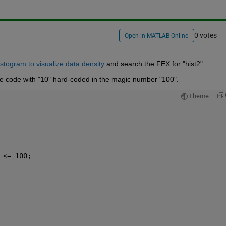
0 votes
Open in MATLAB Online
togram to visualize data density
 and search the FEX for "hist2"
aive code with "10" hard-coded in the magic number "100".
Theme
 <= 100; 