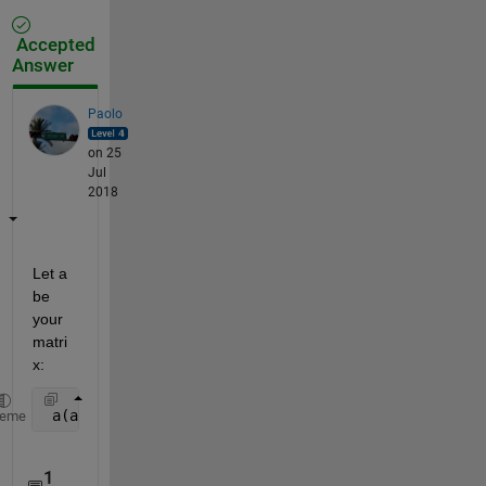
Accepted
Answer
Paolo
on 25
Jul
2018
Let a 
be 
your 
matri
x:
 a(a(:,1)==0,:) = [];
heme
1