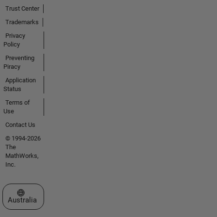
Trust Center
Trademarks
Privacy
Policy
Preventing
Piracy
Application
Status
Terms of
Use
Contact Us
© 1994-2026
The
MathWorks,
Inc.
Select a Web Site
Australia