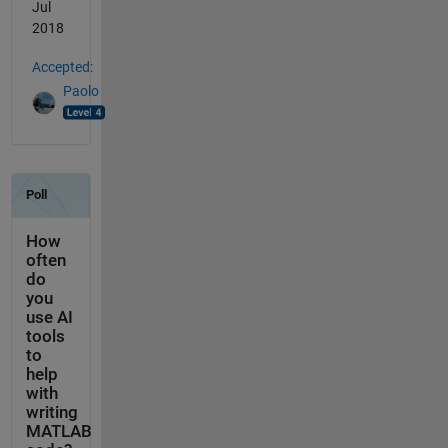
Jul
2018
Accepted:
Paolo