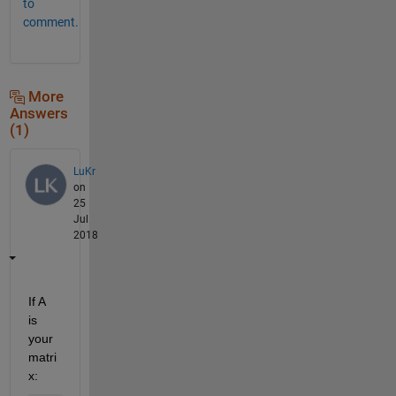
to
comment.
More
Answers
(1)
LuKr
on
25
Jul
2018
If A 
is 
your 
matri
x: