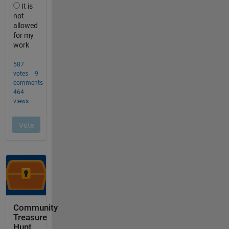
Community
Treasure
Hunt