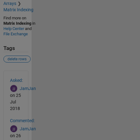
Arrays
Matrix Indexing
Find more on
Matrix Indexing
in
Help Center
and
File Exchange
Tags
delete rows
See Also
Asked:
JamJan
on 25
Jul
2018
Commented:
JamJan
on 26