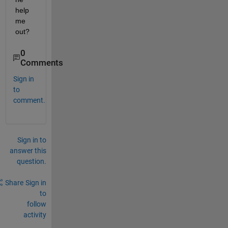
help 
me 
out?
0
Comments
Sign in
to
comment.
Sign in to
answer this
question.
Share
Sign in
to
follow
activity