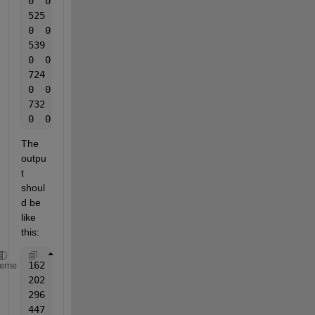
0  0
525  1
0  0
539  1
0  0
724  1
0  0
732  1
0  0
The 
outpu
t 
shoul
d be 
like 
this:
162  1
heme
202  1
296  1
447  1