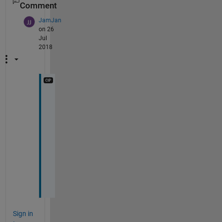
Comment
JamJan
on 26
Jul
2018
T
h
a
n
k 
y
o
u
!
Sign in