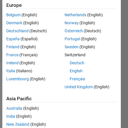
2018
Europe
2
Answers
Belgium
(English)
Netherlands
(English)
Answer
Denmark
(English)
Norway
(English)
Accepted
Deutschland
(Deutsch)
Österreich
(Deutsch)
Updated
España
(Español)
Portugal
(English)
26 Jul 2018
24 Views
Finland
(English)
Sweden
(English)
(30 days)
France
(Français)
Switzerland
Ireland
(English)
Deutsch
Italia
(Italiano)
English
Luxembourg
(English)
Français
United Kingdom
(English)
Asia Pacific
Hello,
Australia
(English)
I am 
India
(English)
trying 
to get 
New Zealand
(English)