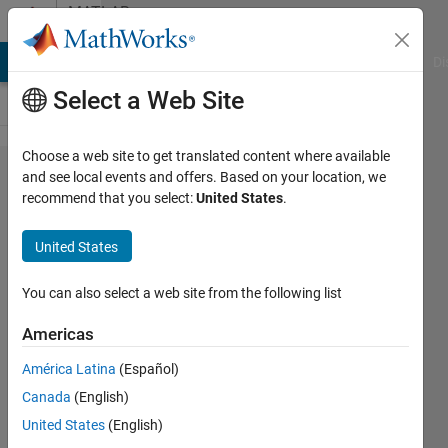
Skip to content
MATLAB
Answers
MATLAB Answers
File Exchange
Cody
AI Chat Playground
Di
Select a Web Site
Choose a web site to get translated content where available
How to
and see local events and offers. Based on your location, we
recommend that you select:
United States
.
clear
out
United States
rows of
zeros
You can also select a web site from the following list
in a
Americas
matrix?
América Latina
(Español)
Canada
(English)
JamJan
United States
(English)
25 Jul