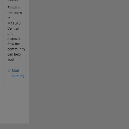
Find the
treasures
in
MATLAB
Central
and
discover
how the
community
can help
you!
Start
Hunting!