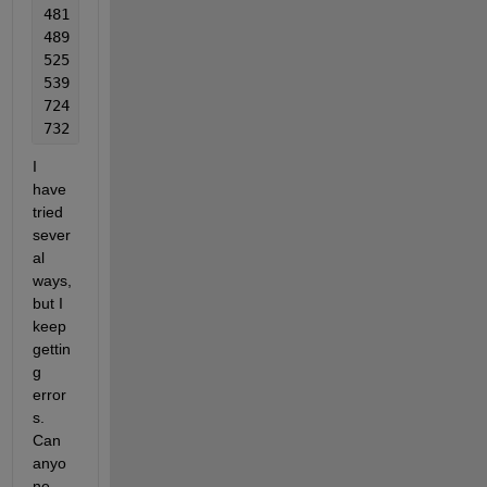
481  1
489  1
525  1
539  1
724  1
732  1
I 
have 
tried 
sever
al 
ways, 
but I 
keep 
gettin
g 
error
s. 
Can 
anyo
ne 