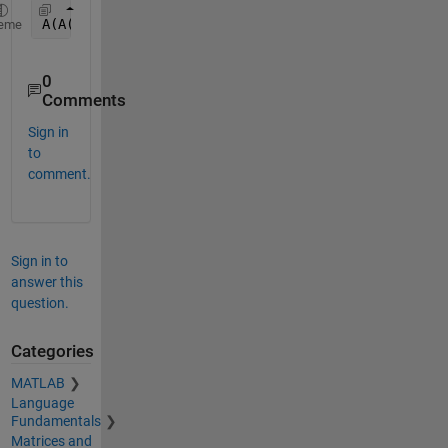
A(A(:,1)==0,:)=[]
eme
0
Comments
Sign in
to
comment.
Sign in to
answer this
question.
Categories
MATLAB
Language
Fundamentals
Matrices and