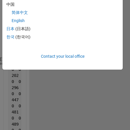
rid of 
中国
all 
简体中文
rows 
of 
English
zeros 
日本
(日本語)
of 
한국
(한국어)
this 
Matri
x.
Contact your local office
162  1
heme
0  0
202  1
0  0
296  1
0  0
447  1
0  0
481  1
0  0
489  1