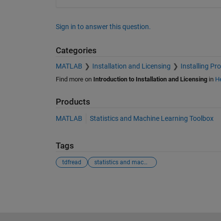
Sign in to answer this question.
Categories
MATLAB
Installation and Licensing
Installing Pr
Find more on
Introduction to Installation and Licensing
in
He
Products
MATLAB
Statistics and Machine Learning Toolbox
Tags
tdfread
statistics and machine learning toolbox
See Also