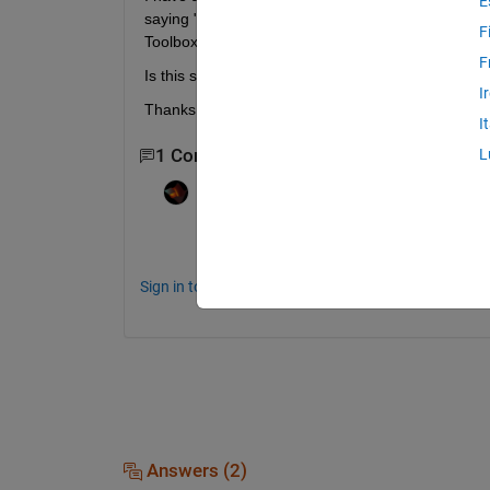
E
saying "tdfread is not included in your installed p
F
Toolbox"
F
Is this something I need to purchase separately 
I
Thanks, Krista
I
1 Comment
L
Rik
on 27 Jul 2018
Yes, unless you find a way to avoid the use
Sign in to comment.
Answers (2)