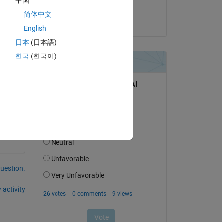
中国
Tom Lane
简体中文
on 12 Oct 2018
English
日本
(日本語)
한국
(한국어)
question.
 activity