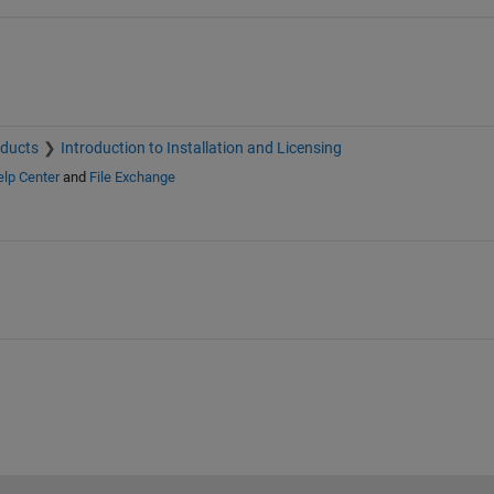
oducts
Introduction to Installation and Licensing
lp Center
and
File Exchange