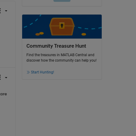
Community Treasure Hunt
Find the treasures in MATLAB Central and
discover how the community can help you!
Start Hunting!
ore 