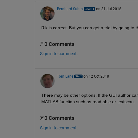
Bernhard Suhm
on 31 Jul 2018
Rik is correct. But you can get a trial by going to t
0 Comments
Sign in to comment.
Tom Lane
on 12 Oct 2018
There may be other options. If the GUI author can
MATLAB function such as readtable or textscan.
0 Comments
Sign in to comment.