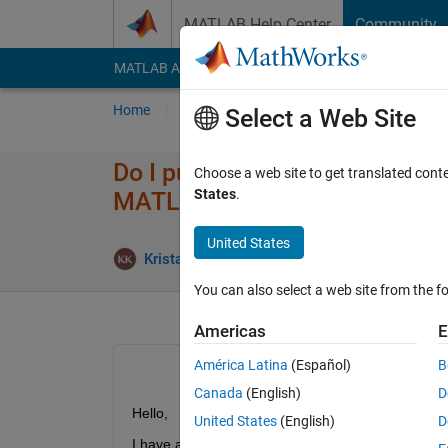
Skip to content
MATLAB Help Center
Community
MATLAB Answers
File Exchange
Cody
AI Cha
Home
Ask
Answer
Browse
MATLAB
Select a Web Site
Do I purchase Statistics and 
Choose a web site to get translated cont
States
.
MATLAB license?
United States
Updat
Krista Kelly
27 Jul 2018
2 Answers
You can also select a web site from the fo
Americas
E
América Latina
(Español)
B
Canada
(English)
D
Hello,
United States
(English)
D
I have a customized GUI to analyse data that I obt