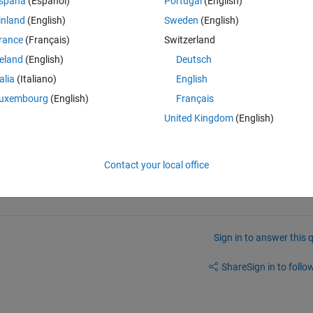
spaña
(Español)
Portugal
(English)
roducts. These products offer 'tdfread': Statistics and Machine Learning 
inland
(English)
Sweden
(English)
rance
(Français)
Switzerland
from the MATLAB + Signal Processing Toolbox license I currently have?
reland
(English)
Deutsch
talia
(Italiano)
English
uxembourg
(English)
Français
United Kingdom
(English)
 of that function.
Contact your local office
Sign in to answer this 
Share
Sign in to follow