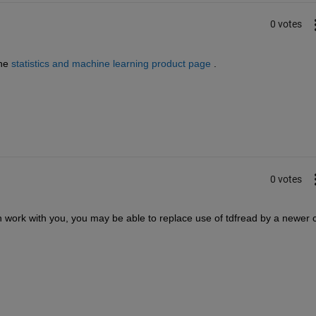
0 votes
he
statistics and machine learning product page
 .
0 votes
 work with you, you may be able to replace use of tdfread by a newer c