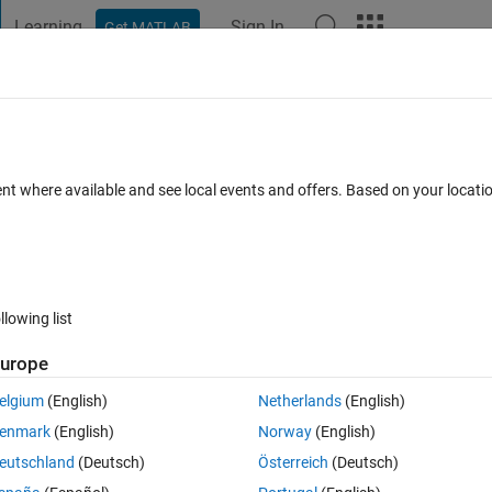
Learning
Sign In
Get MATLAB
t Playground
Discussions
Contests
Blogs
Post
More
 FAQs
More
Machine Learning Toolbox separately fro
ent where available and see local events and offers. Based on your locat
ed 12 Oct 2018
8 Views (30 days)
llowing list
urope
elgium
(English)
Netherlands
(English)
0 votes
enmark
(English)
Norway
(English)
eutschland
(Deutsch)
Österreich
(Deutsch)
ained from someone. I get an error when I try to execute a task in the 