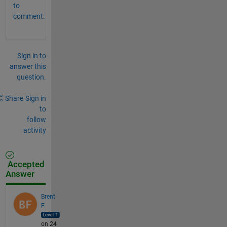
to
comment.
Sign in to
answer this
question.
Share
Sign in
to
follow
activity
Accepted
Answer
Brent
F
on 24