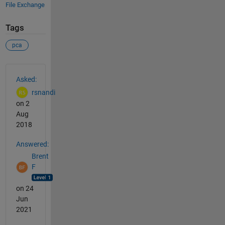
File Exchange
Tags
pca
See Also
Asked:
rsnandi
on 2
Aug
2018
Answered:
Brent
F
on 24
Jun
2021