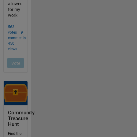
Community
Treasure
Hunt
Find the