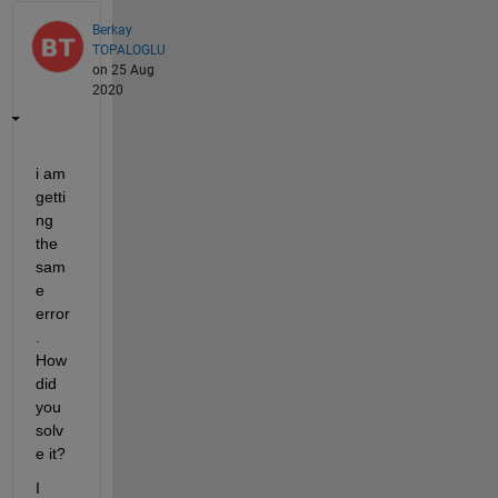
Berkay
TOPALOGLU
on 25 Aug
2020
i am 
getti
ng 
the 
sam
e 
error
. 
How 
did 
you 
solv
e it? 
I 