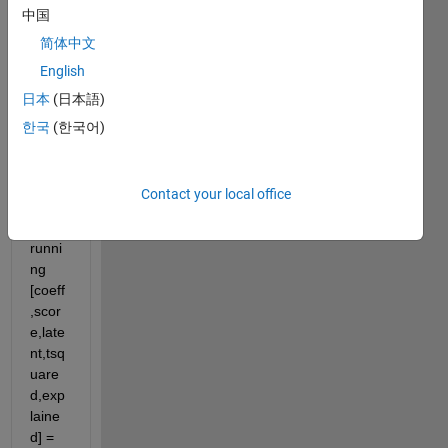
中国
gettin
g 
简体中文
error 
English
'Too 
日本
(日本語)
many 
outpu
한국
(한국어)
t 
argu
ment
Contact your local office
s.'whi
le 
runni
ng 
[coeff
,scor
e,late
nt,tsq
uare
d,exp
laine
d] = 