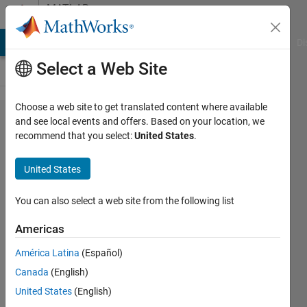
Skip to content
MATLAB
Answers
MATLAB Answers
File Exchange
Cody
AI Chat Playground
Di
Select a Web Site
Choose a web site to get translated content where available
getting error
and see local events and offers. Based on your location, we
recommend that you select:
United States
.
'Too many
output
United States
arguments.'while
running
You can also select a web site from the following list
[coeff,sco​
Americas
re,latent,​
América Latina
(Español)
tsquared,e​
Canada
(English)
xplained] =
United States
(English)
pca(X2);