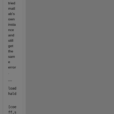
tried 
matl
ab's 
own 
insta
nce 
and 
still 
get 
the 
sam
e 
error
.
---
load 
hald
[coe
ff,s