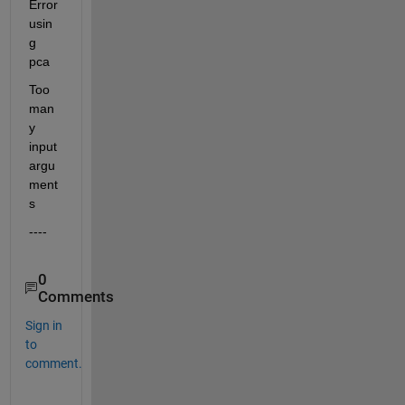
Error 
usin
g 
pca
Too 
man
y 
input 
argu
ment
s
----
0
Comments
Sign in
to
comment.