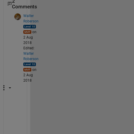
2
Comments
Walter
Roberson
on
2 Aug
2018
Edited:
Walter
Roberson
on
2 Aug
2018
W
h
i
c
h 