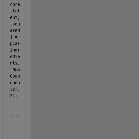
core
,lat
ent,
tsqu
ared
] = 
pca(
ingr
edie
nts,
'Num
Comp
onen
ts'
,
2);
----
--