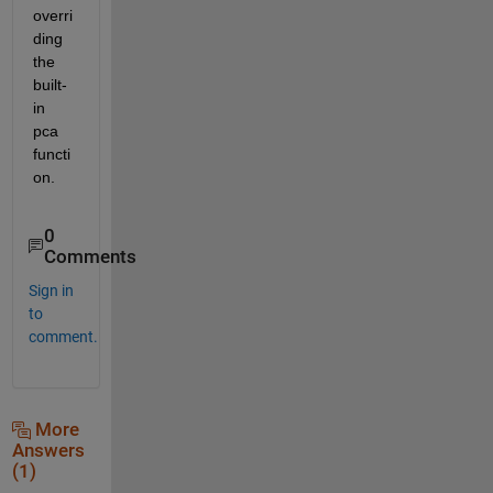
overri
ding 
the 
built-
in 
pca 
functi
on.
0
Comments
Sign in
to
comment.
More
Answers
(1)