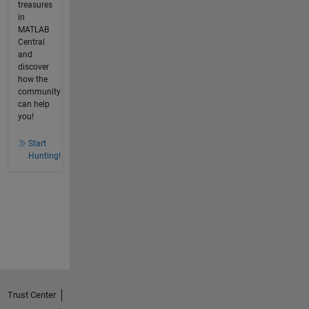
treasures
in
MATLAB
Central
and
discover
how the
community
can help
you!
Start
Hunting!
Trust Center