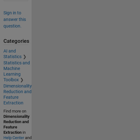
Sign in to
answer this
question.
Categories
AI and
Statistics
Statistics and
Machine
Learning
Toolbox
Dimensionality
Reduction and
Feature
Extraction
Find more on
Dimensionality
Reduction and
Feature
Extraction
in
Help Center
and