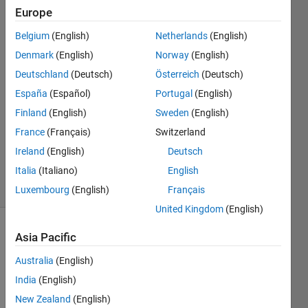
Europe
rsnandi
Belgium
(English)
Netherlands
(English)
2 Aug
Denmark
(English)
Norway
(English)
2018
Deutschland
(Deutsch)
Österreich
(Deutsch)
2
España
(Español)
Portugal
(English)
Answers
Answer
Finland
(English)
Sweden
(English)
Accepted
France
(Français)
Switzerland
Updated
Ireland
(English)
Deutsch
24 Jun 2021
Italia
(Italiano)
English
6 Views
(30 days)
Luxembourg
(English)
Français
United Kingdom
(English)
Asia Pacific
Australia
(English)
India
(English)
New Zealand
(English)