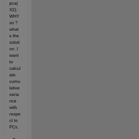
pca(
X2); 
WHY 
so ? 
what
s the 
soluti
on. I 
want 
to 
calcul
ate 
cumu
lative 
varia
nce 
with 
respe
ct to 
PCs.