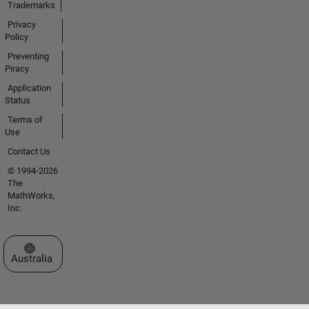
Trademarks
Privacy
Policy
Preventing
Piracy
Application
Status
Terms of
Use
Contact Us
© 1994-2026
The
MathWorks,
Inc.
Select a Web Site
Australia