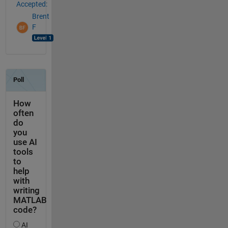
Accepted:
Brent
F