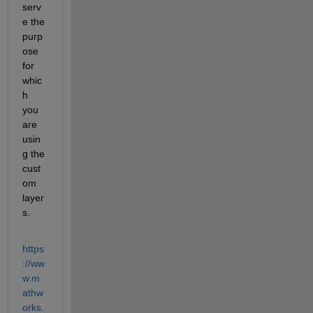
serv
e the 
purp
ose 
for 
whic
h 
you 
are 
usin
g the 
cust
om 
layer
s. 
https
://ww
w.m
athw
orks.