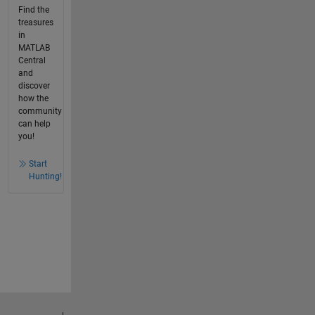
Find the
treasures
in
MATLAB
Central
and
discover
how the
community
can help
you!
Start
Hunting!