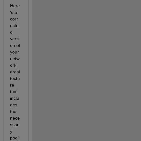
Here
’s a 
corr
ecte
d 
versi
on of 
your 
netw
ork 
archi
tectu
re 
that 
inclu
des 
the 
nece
ssar
y 
pooli