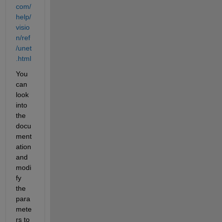
com/
help/
visio
n/ref
/unet
.html
You 
can 
look 
into 
the 
docu
ment
ation 
and 
modi
fy 
the 
para
mete
rs to 