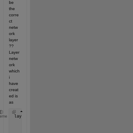
be 
the 
corre
ct 
netw
ork 
layer
?? 
Layer 
netw
ork 
which 
i 
have 
creat
ed is 
as
 layers =  [imageInputLayer([100 100 3])
heme
          convolution2dLayer(5,10)
          reluLayer