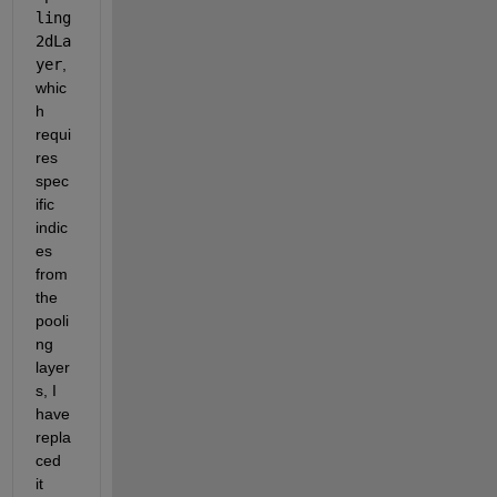
ling
2dLa
yer
, 
whic
h 
requi
res 
spec
ific 
indic
es 
from 
the 
pooli
ng 
layer
s, I 
have 
repla
ced 
it 