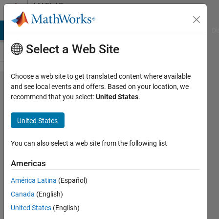
Skip to content
MATLAB
Answers
MATLAB Answers
File Exchange
Cody
AI Chat Playground
Di
Select a Web Site
Choose a web site to get translated content where available
how to
and see local events and offers. Based on your location, we
recommend that you select:
United States
.
performe
unpooling
United States
in U
shaped
You can also select a web site from the following list
network?
Americas
América Latina
(Español)
ashwin
Canada
(English)
gujrati
23 Aug
United States
(English)
2018