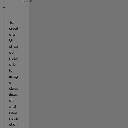
2025
To 
creat
e a 
U-
shap
ed 
netw
ork 
for 
imag
e 
class
ificati
on 
and 
reco
nstru
ction