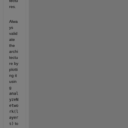
tectu
res.
Alwa
ys 
valid
ate 
the 
archi
tectu
re by 
plotti
ng it 
usin
g
anal
yzeN
etwo
rk(l
ayer
s)
to 