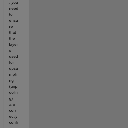
, you 
need 
to 
ensu
re 
that 
the 
layer
s 
used 
for 
upsa
mpli
ng 
(unp
oolin
g) 
are 
corr
ectly 
confi