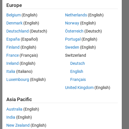
Europe
1 Answer
Updated
Belgium
(English)
Netherlands
(English)
10 Jun 2025
Denmark
(English)
Norway
(English)
11 Views
Deutschland
(Deutsch)
Österreich
(Deutsch)
(30 days)
España
(Español)
Portugal
(English)
Finland
(English)
Sweden
(English)
France
(Français)
Switzerland
Ireland
(English)
Deutsch
Italia
(Italiano)
English
Luxembourg
(English)
Français
I 
want 
United Kingdom
(English)
to 
Asia Pacific
classi
fy an 
Australia
(English)
imag
e and 
India
(English)
recon
New Zealand
(English)