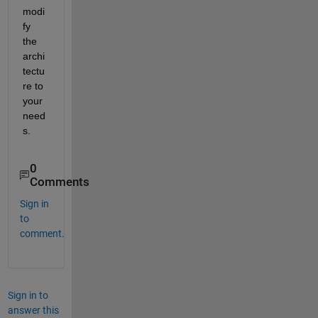
modi
fy 
the 
archi
tectu
re to 
your 
need
s.
0
Comments
Sign in
to
comment.
Sign in to
answer this