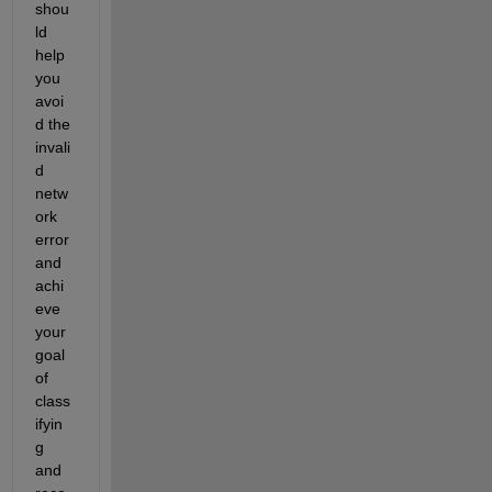
shou
ld 
help 
you 
avoi
d the 
invali
d 
netw
ork 
error 
and 
achi
eve 
your 
goal 
of 
class
ifyin
g 
and 