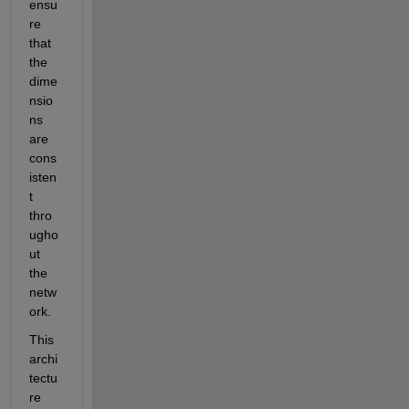
ensu
re 
that 
the 
dime
nsio
ns 
are 
cons
isten
t 
thro
ugho
ut 
the 
netw
ork.
This 
archi
tectu
re 