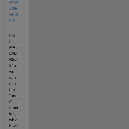
conv
2dla
yer.h
tml
Fro
m 
MAT
LAB 
R20
24a, 
we 
can 
use 
the 
"une
t" 
funct
ion, 
whic
h will 