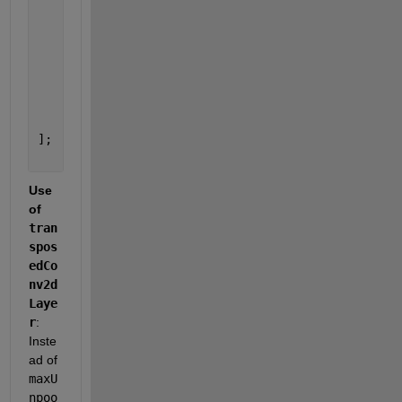
    transposedConv2dLayer(2, 10, 
'Stride'
, 2, 
'Cro
    reluLayer
    transposedConv2dLayer(2, 10, 
'Stride'
, 2, 
'Cro
    reluLayer
    convolution2dLayer(5, 3, 
'Padding'
, 
'same'
) 
% 
    softmaxLayer
    classificationLayer
];
Use 
of
tran
spos
edCo
nv2d
Laye
r
: 
Inste
ad of
maxU
npoo