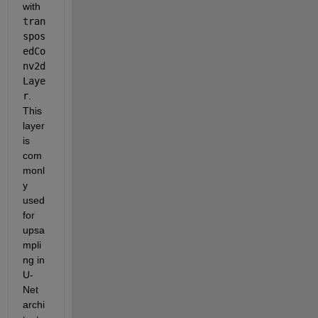
with
tran
spos
edCo
nv2d
Laye
r
. 
This 
layer 
is 
com
monl
y 
used 
for 
upsa
mpli
ng in 
U-
Net 
archi