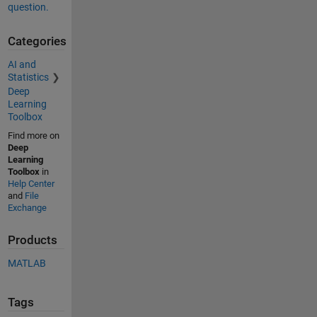
question.
Categories
AI and
Statistics
Deep
Learning
Toolbox
Find more on
Deep
Learning
Toolbox
in
Help Center
and
File
Exchange
Products
MATLAB
Tags