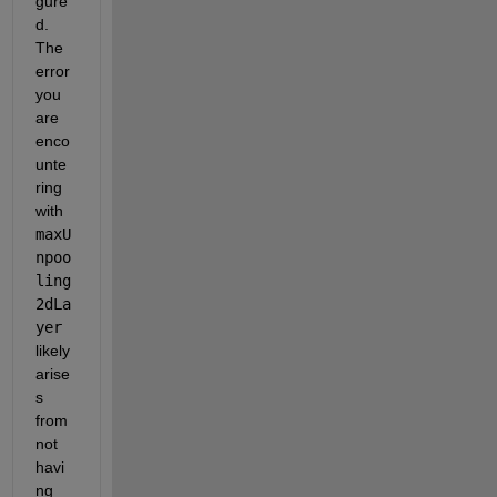
gure
d. 
The 
error 
you 
are 
enco
unte
ring 
with
maxU
npoo
ling
2dLa
yer
likely 
arise
s 
from 
not 
havi
ng 