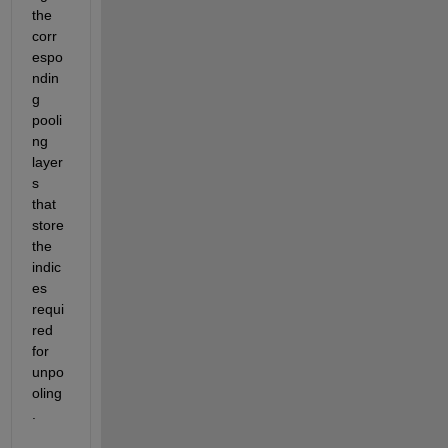
the 
corr
espo
ndin
g 
pooli
ng 
layer
s 
that 
store 
the 
indic
es 
requi
red 
for 
unpo
oling
.