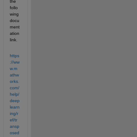
the 
follo
wing 
docu
ment
ation 
link.
https
://ww
w.m
athw
orks.
com/
help/
deep
learn
ing/r
ef/tr
ansp
osed