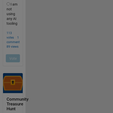
Community
Treasure
Hunt