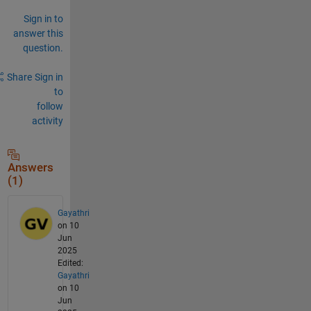
Sign in to
answer this
question.
Share
Sign in
to
follow
activity
Answers
(1)
Gayathri
on 10
Jun
2025
Edited:
Gayathri
on 10
Jun