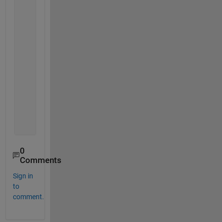
          maxPooling2dLayer(2,
'Stride'
,2)
          convolution2dLayer(5,10)
          reluLayer
          maxPooling2dLayer(2,
'Stride'
,2)
          dropoutLayer
          maxUnpooling2dLayer
          reluLayer
          convolution2dLayer(5,10)
          maxUnpooling2dLayer
          reluLayer
          convolution2dLayer(5,10)
          softmaxLayer
          classificationLayer];
0
Comments
Sign in
to
comment.