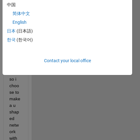
struct 
中国
the 
classi
简体中文
ficati
English
on 
日本
(日本語)
imag
e of 
한국
(한국어)
same 
size 
as of 
Contact your local office
input. 
To do 
so i 
choo
se to 
make 
a u 
shap
ed 
netw
ork 
with 