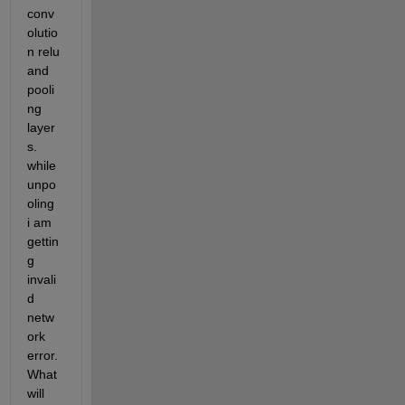
conv
olutio
n relu 
and 
pooli
ng 
layer
s. 
while 
unpo
oling 
i am 
gettin
g 
invali
d 
netw
ork 
error. 
What 
will 