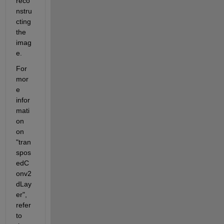
reco
nstru
cting 
the 
imag
e.
For 
mor
e 
infor
mati
on 
on 
"tran
spos
edC
onv2
dLay
er", 
refer 
to 