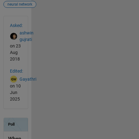
neural network
See Also
Asked:
ashwin
gujrati
on 23
Aug
2018
Edited:
Gayathri
on 10
Jun
2025