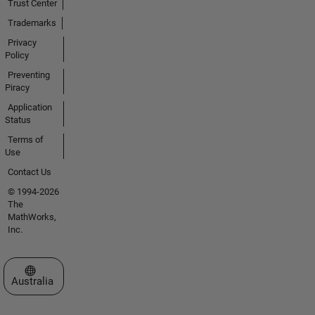
Trust Center
Trademarks
Privacy
Policy
Preventing
Piracy
Application
Status
Terms of
Use
Contact Us
© 1994-2026
The
MathWorks,
Inc.
Select a Web Site
Australia