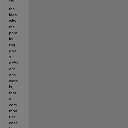
Hi,
the 
idea 
why 
the 
paral
lel 
rng 
give
s 
differ
ent 
ans
wers 
is, 
that 
a 
com
mon 
use 
case 