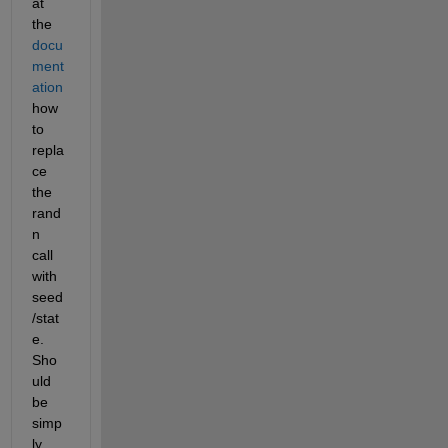
at 
the
docu
ment
ation
how 
to 
repla
ce 
the 
rand
n 
call 
with 
seed
/stat
e. 
Sho
uld 
be 
simp
ly