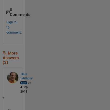
0
Comments
Sign in
to
comment.
More
Answers
(3)
Titus
Edelhofer
on
4 Sep
2018