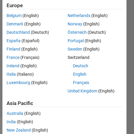
using
Europe
function
Belgium
(English)
Netherlands
(English)
of RNG
Denmark
(English)
Norway
(English)
Deutschland
(Deutsch)
Österreich
(Deutsch)
España
(Español)
Portugal
(English)
H L
4 Sep
Finland
(English)
Sweden
(English)
2018
France
(Français)
Switzerland
4
Ireland
(English)
Deutsch
Answers
Answer
Italia
(Italiano)
English
Accepted
Luxembourg
(English)
Français
Updated
United Kingdom
(English)
6 Sep 2018
5 Views
Asia Pacific
(30 days)
Australia
(English)
India
(English)
New Zealand
(English)