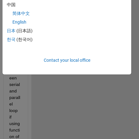
中国
简体中文
English
The 
日本
(日本語)
outpu
ts of
한국
(한국어)
rand
n
 are 
differ
Contact your local office
ent 
betw
een 
serial 
and 
parall
el 
loop 
if 
using 
functi
on of 