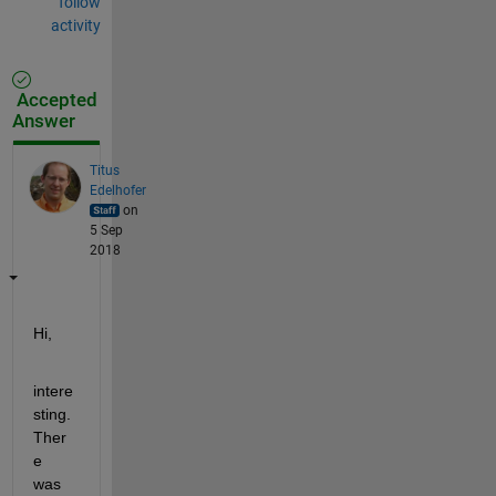
follow
activity
Accepted
Answer
Titus
Edelhofer
on
5 Sep
2018
Hi,
intere
sting. 
Ther
e 
was 