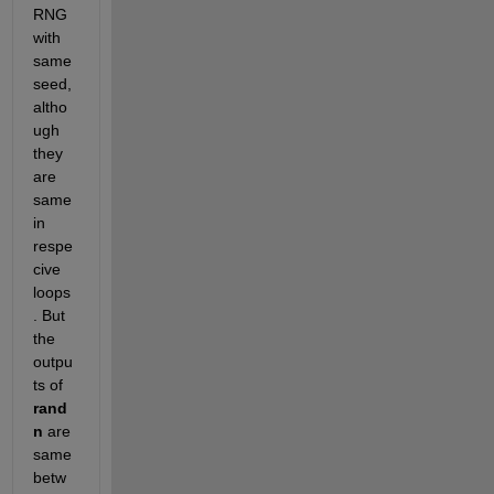
RNG 
with 
same 
seed, 
altho
ugh 
they 
are 
same 
in 
respe
cive 
loops
. But 
the 
outpu
ts of
rand
n
 are 
same 
betw