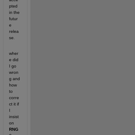
pted 
in the 
futur
e 
relea
se.
wher
e did 
I go 
wron
g and 
how 
to 
corre
ct it if 
I 
insist 
on
RNG