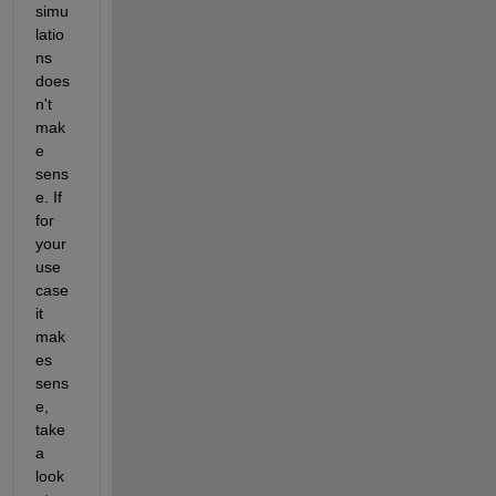
simu
latio
ns 
does
n't 
mak
e 
sens
e. If 
for 
your 
use 
case 
it 
mak
es 
sens
e, 
take 
a 
look 