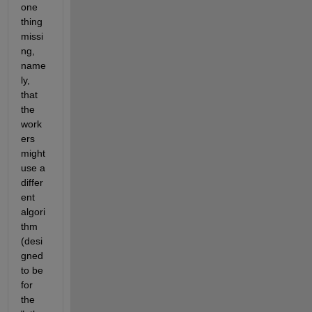
one 
thing 
missi
ng, 
name
ly, 
that 
the 
work
ers 
might 
use a 
differ
ent 
algori
thm 
(desi
gned 
to be 
for 
the 