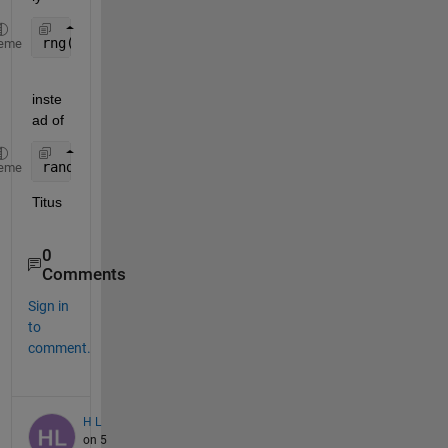
rng(11)
eme
inste
ad of
randn(
'state'
, 11);
eme
Titus
0
Comments
Sign in
to
comment.
H L
on 5