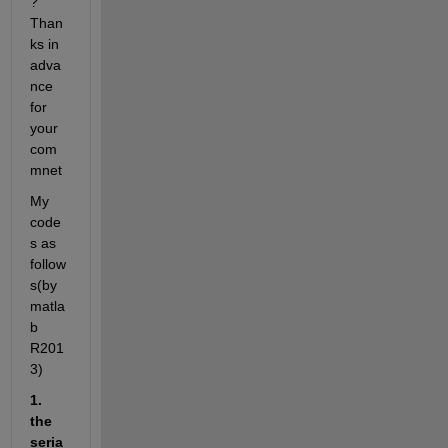
? 
Than
ks in 
adva
nce 
for 
your 
com
mnet
My 
code
s as 
follow
s(by 
matla
b 
R201
3)
1. 
the 
seria