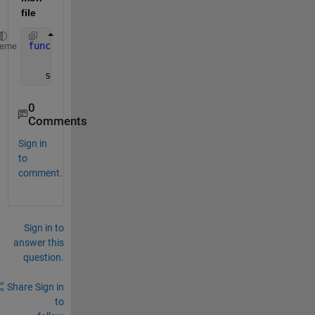
file
function
  save_result(loop,out)
heme
   save([
'RandValue'
,num2str(loop),
'.mat'
],
'out'
)
0
Comments
Sign in
to
comment.
Sign in to
answer this
question.
Share
Sign in
to