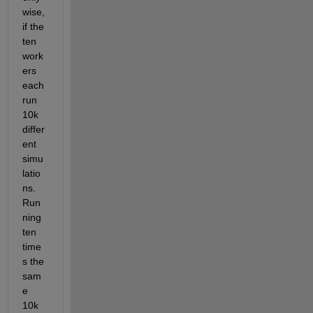
wise, 
if the 
ten 
work
ers 
each 
run 
10k 
differ
ent 
simu
latio
ns. 
Run
ning 
ten 
time
s the 
sam
e 
10k 