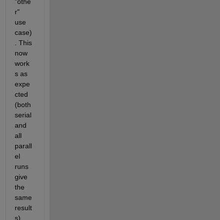
"othe
r" 
use 
case)
. This 
now 
work
s as 
expe
cted 
(both 
serial 
and 
all 
parall
el 
runs 
give 
the 
same 
result
s)