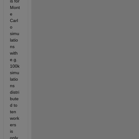
is for 
Mont
e 
Carl
o 
simu
latio
ns 
with 
e.g. 
100k 
simu
latio
ns 
distri
bute
d to 
ten 
work
ers 
is 
only 