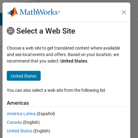
Skip to content
MATLAB
Answers
MATLAB Answers
File Exchange
Cody
AI Chat Playground
Di
Select a Web Site
Choose a web site to get translated content where available
why the
and see local events and offers. Based on your location, we
recommend that you select:
United States
.
output
of randn
United States
is
different
You can also select a web site from the following list
between
Americas
serial
América Latina
(Español)
and
Canada
(English)
parallel
United States
(English)
loop if