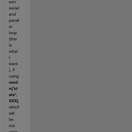
een 
serial 
and 
parall
el 
loop 
(this 
is 
what 
I 
want 
), if 
using
rand
n('st
ate',
XXX)
, 
which 
will 
be 
not 
acce