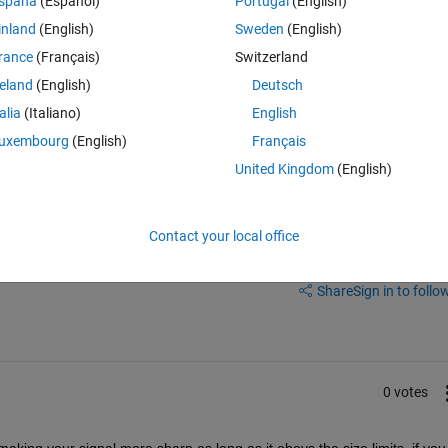
spaña
(Español)
Portugal
(English)
inland
(English)
Sweden
(English)
n i output square waves using square() function in MATLAB. I am 
rance
(Français)
Switzerland
quare waves are not always in the same palce due to the number of 
reland
(English)
Deutsch
talia
(Italiano)
English
uxembourg
(English)
Français
United Kingdom
(English)
Contact your local office
Share
Sign in to follow
0 votes
ing your signal more sharp as long as it obeys the size limits, if you st