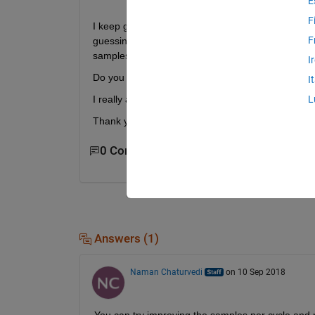
E
F
I keep getting some jitters from my DAC38J84 whe
F
guessing that happens because the edges of the s
samples per cycle.
I
Do you have any suggestion ?
I
I really appreciate it,
L
Thank you
0 Comments
Answers (1)
Naman Chaturvedi
on 10 Sep 2018
You can try improving the samples per cycle and mak