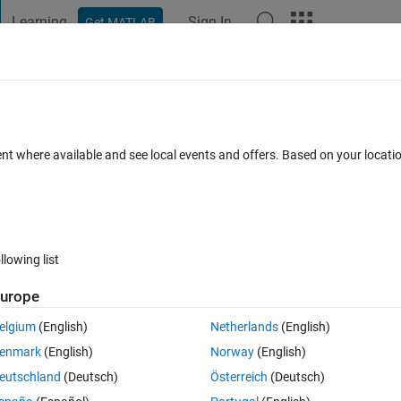
Learning
Sign In
Get MATLAB
t Playground
Discussions
Contests
Blogs
Post
More
 FAQs
More
 duty square waves ?
ent where available and see local events and offers. Based on your locat
swer
Updated 20 Aug 2021
3 Views (30 days)
llowing list
urope
er.
elgium
(English)
Netherlands
(English)
enmark
(English)
Norway
(English)
eutschland
(Deutsch)
Österreich
(Deutsch)
0 votes