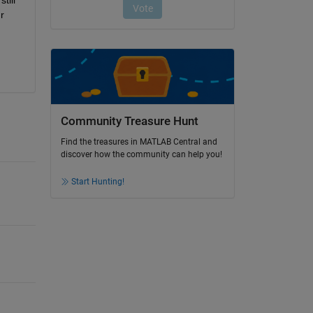
 
Community Treasure Hunt
Find the treasures in MATLAB Central and
discover how the community can help you!
Start Hunting!