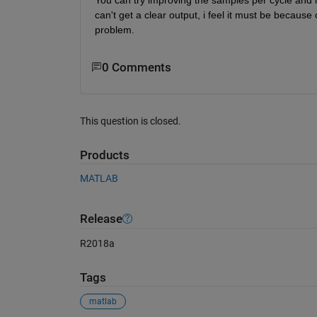
can't get a clear output, i feel it must be because
problem.
0 Comments
This question is closed.
Products
MATLAB
Release
R2018a
Tags
matlab