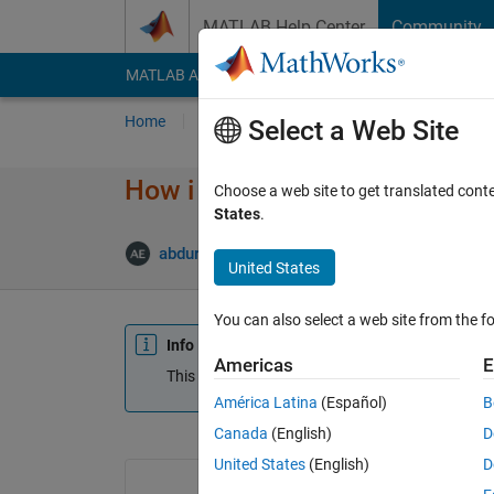
Skip to content
MATLAB Help Center
Community
MATLAB Answers
File Exchange
Cody
AI Cha
Home
Ask
Answer
Browse
MATLAB
Select a Web Site
How i can generate clean %50
Choose a web site to get translated cont
States
.
abdurrahman Elmaghbub
6 Sep 2018
1 An
United States
You can also select a web site from the fo
Info
Americas
E
This question is closed. Reopen it to edit or answ
América Latina
(Español)
B
Canada
(English)
D
United States
(English)
D