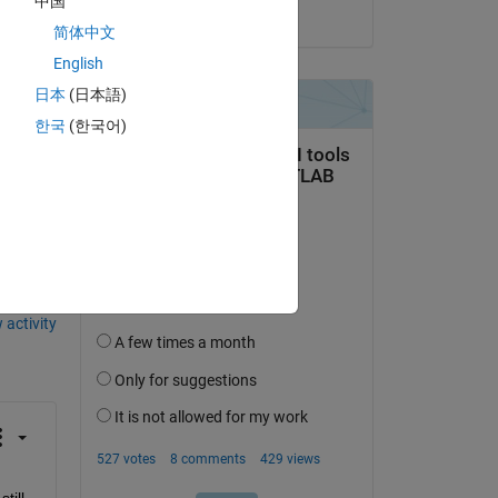
中国
on 20 Aug 2021
简体中文
English
日本
(日本語)
한국
(한국어)
 activity
ill 