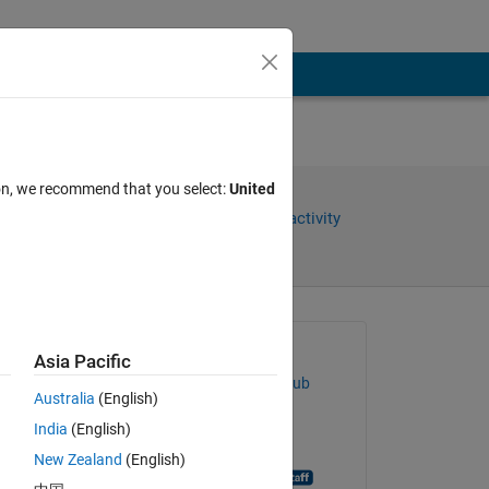
ion, we recommend that you select:
United
Share
Sign in to follow activity
Asked:
Asia Pacific
abdurrahman Elmaghbub
Australia
(English)
on 6 Sep 2018
India
(English)
Closed:
New Zealand
(English)
MATLAB Answer Bot