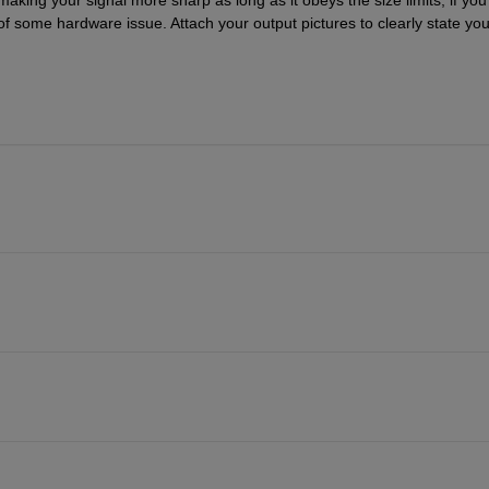
 of some hardware issue. Attach your output pictures to clearly state your