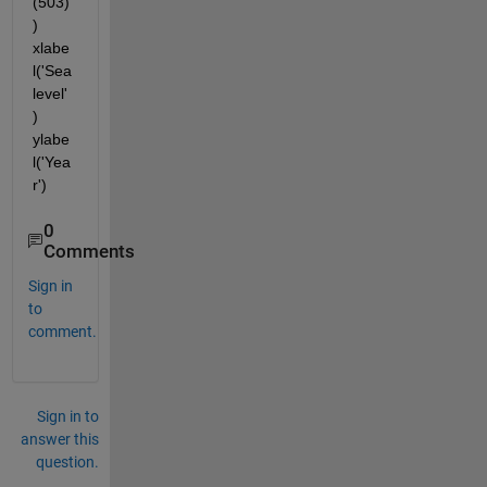
(503)
) 
xlabe
l('Sea
level'
) 
ylabe
l('Yea
r')
0
Comments
Sign in
to
comment.
Sign in to
answer this
question.