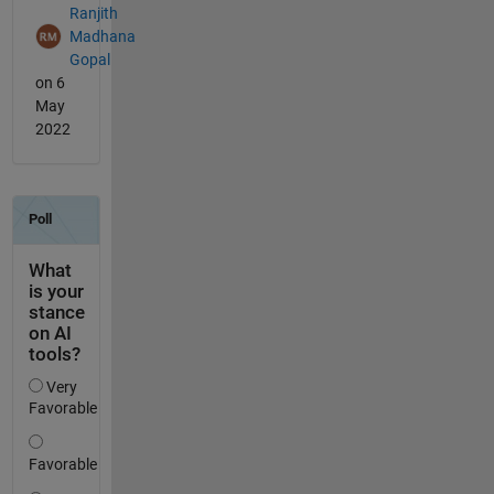
Ranjith
Madhana
Gopal
on 6
May
2022