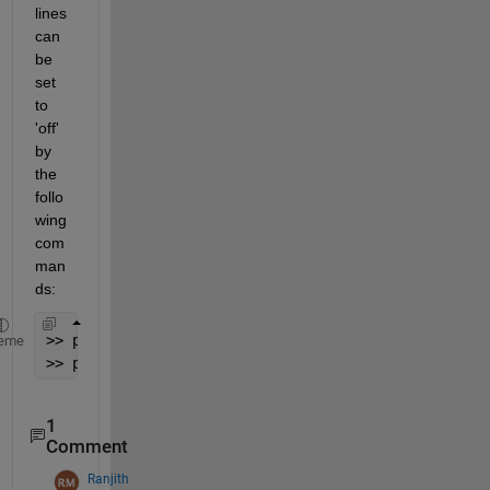
lines 
can 
be 
set 
to 
'off' 
by 
the 
follo
wing 
com
man
ds:
>> p(end-1,1).Visible=
'off'
;
eme
>> p(end,1).Visible=
'off'
1
Comment
Ranjith