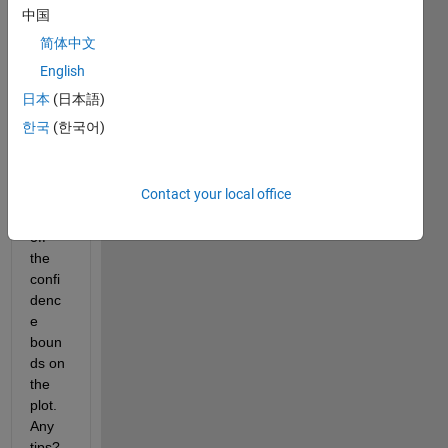
of 
中国
sea 
简体中文
level. 
I only 
English
want 
日本
(日本語)
trend 
한국
(한국어)
line 
but I 
cann
Contact your local office
ot 
turn 
off 
the 
confi
denc
e 
boun
ds on 
the 
plot. 
Any 
tips?