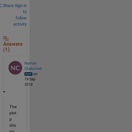
Share
Sign in
to
follow
activity
Answers
(1)
Naman
Chaturvedi
on
19 Sep
2018
The 
plot 
p 
sho
ws 