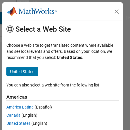
Skip to content
MATLAB
Answers
MATLAB Answers
File Exchange
Cody
AI Chat Playground
Di
Select a Web Site
Choose a web site to get translated content where available
Turn off
and see local events and offers. Based on your location, we
recommend that you select:
United States
.
plot
confidence
United States
bounds
You can also select a web site from the following list
Alex
Americas
Leich
16 Sep
América Latina
(Español)
2018
Canada
(English)
1 Answer
United States
(English)
Updated