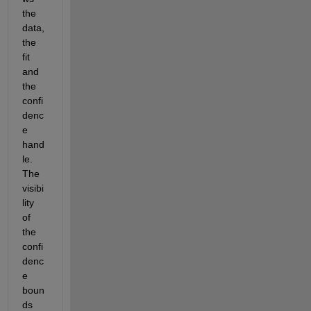
the 
data, 
the 
fit 
and 
the 
confi
denc
e 
hand
le. 
The 
visibi
lity 
of 
the 
confi
denc
e 
boun
ds 