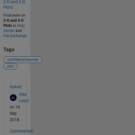
2-D and 3-D
Plots
Find more on
2-D and 3-D
Plots
in
Help
Center
and
File Exchange
Tags
confidence bounds
plot
See Also
Asked:
Alex
Leich
on 16
Sep
2018
Commented: