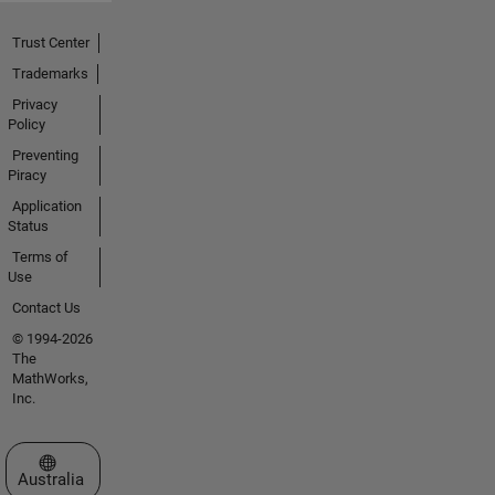
Trust Center
Trademarks
Privacy
Policy
Preventing
Piracy
Application
Status
Terms of
Use
Contact Us
© 1994-2026
The
MathWorks,
Inc.
Select a Web Site
Australia