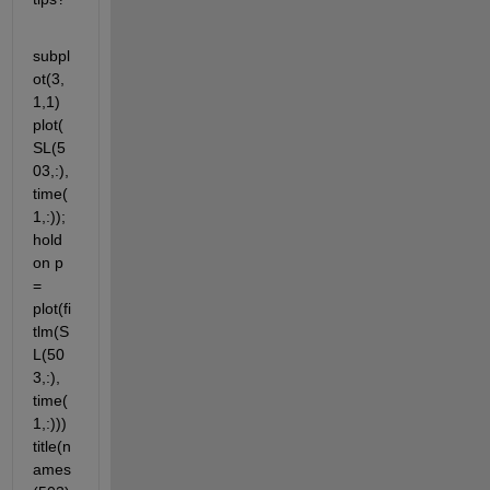
subpl
ot(3,
1,1) 
plot(
SL(5
03,:),
time(
1,:)); 
hold 
on p 
= 
plot(fi
tlm(S
L(50
3,:), 
time(
1,:))) 
title(n
ames