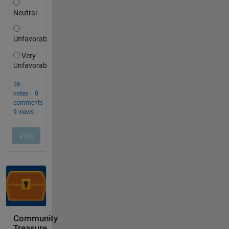
Community
Treasure