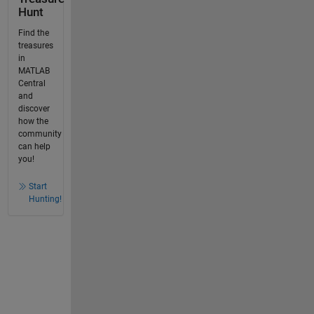
Hunt
Find the
treasures
in
MATLAB
Central
and
discover
how the
community
can help
you!
Start
Hunting!