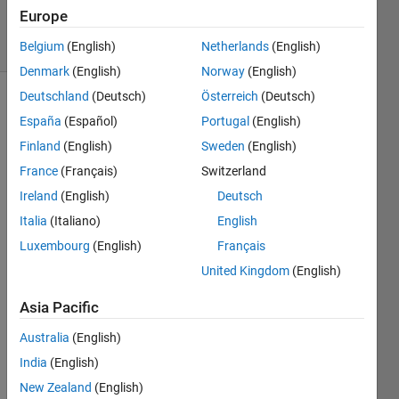
6 May 2022
Europe
13 Views
(30 days)
Belgium
(English)
Netherlands
(English)
Denmark
(English)
Norway
(English)
Deutschland
(Deutsch)
Österreich
(Deutsch)
España
(Español)
Portugal
(English)
Finland
(English)
Sweden
(English)
France
(Français)
Switzerland
Ireland
(English)
Deutsch
I am 
trying 
Italia
(Italiano)
English
to 
Luxembourg
(English)
Français
plot a 
United Kingdom
(English)
simpl
e 
Asia Pacific
linear 
regre
Australia
(English)
ssion 
India
(English)
over 
a plot 
New Zealand
(English)