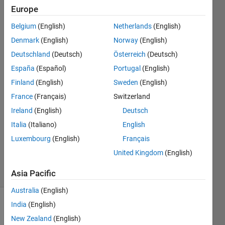
loop
Europe
Belgium
(English)
Netherlands
(English)
YANAN
Denmark
(English)
Norway
(English)
ZHU
Deutschland
(Deutsch)
Österreich
(Deutsch)
18 Sep
España
(Español)
Portugal
(English)
2018
Finland
(English)
Sweden
(English)
5
Answers
France
(Français)
Switzerland
Answer
Ireland
(English)
Deutsch
Accepted
Italia
(Italiano)
English
Updated
Luxembourg
(English)
Français
19 Sep
2018
United Kingdom
(English)
12 Views
(30 days)
Asia Pacific
Australia
(English)
India
(English)
New Zealand
(English)