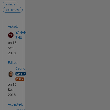
strings
cell arrays
See Also
Asked:
YANAN
ZHU
on 18
Sep
2018
Edited:
Cedric
on 19
Sep
2018
Accepted: