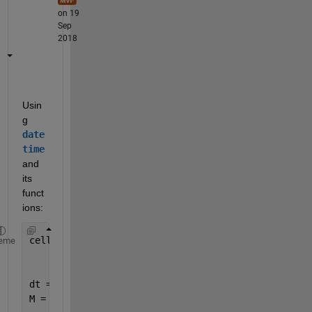
on 19
Sep
2018
Usin
g
date
time
and 
its 
funct
ions:
celldata = [{
'2018-12-12'
}
eme
    {
'2018-11-05'
}
    {
'2018-09-02'
}];
dt = datetime(celldata);
M = month(dt)