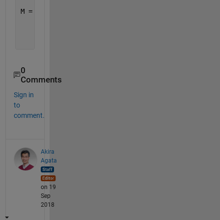
M = 
    12
    11
     9
0
Comments
Sign in
to
comment.
Akira
Agata
on 19
Sep
2018