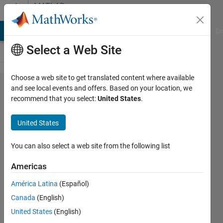
Skip to content
MATLAB
Answers
MATLAB Answers
File Exchange
Cody
AI Chat Playground
Di
Select a Web Site
Choose a web site to get translated content where available
How to
and see local events and offers. Based on your location, we
recommend that you select:
United States
.
slice
each
United States
string
in a
You can also select a web site from the following list
string
Americas
array
América Latina
(Español)
without
Canada
(English)
using
United States
(English)
for