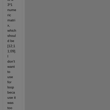
3*1 
nume
ric 
matri
x, 
which 
shoul
d be 
[12;1
1;09]. 
I 
don't 
want 
to 
use 
for 
loop 
beca
use it 
was 
too 