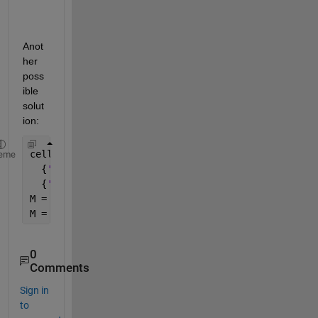
Anot
her 
poss
ible 
solut
ion:
celldata = [{
'2018-12-12'
}
eme
  {
'2018-11-05'
}
  {
'2018-09-02'
}];
M = extractBetween(celldata,
'-'
,
'-'
);
M = cellfun(@str2double,M);
0
Comments
Sign in
to