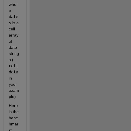
wher
e
date
s
 is a 
cell 
array 
of 
date 
string
s (
cell
data
in 
your 
exam
ple).
Here 
is the 
benc
hmar
k: