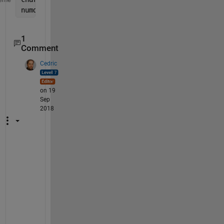
numdata = str2num(chardata(:,6:7));
1
Comment
Cedric
on 19
Sep
2018
N
o
, 
I 
a
m 
C