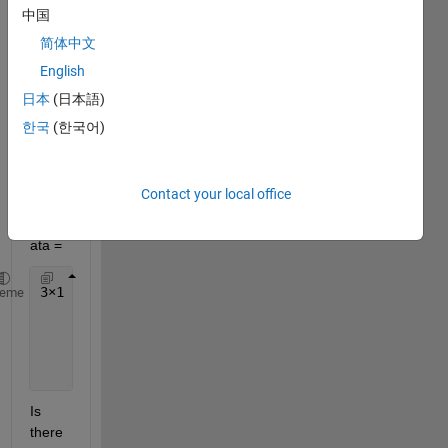
中国
简体中文
For a 
English
string 
日本
(日本語)
array, 
한국
(한국어)
for 
exam
ple,
Contact your local office
celld
ata =
3
×
1 cell 
array
heme
    {
'2018-12-12'
}
    {
'2018-11-05'
}
    {
'2018-09-02'
}
Is 
there 