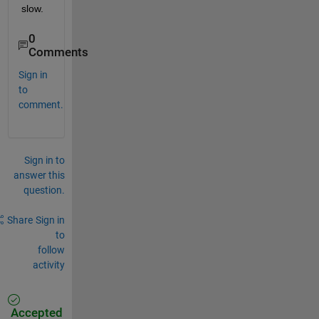
slow.
0
Comments
Sign in
to
comment.
Sign in to
answer this
question.
Share
Sign in
to
follow
activity
Accepted