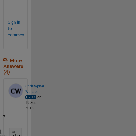
k
!
Sign in
to
comment.
More
Answers
(4)
Christopher
Wallace
on
19 Sep
2018
chardata = cell2mat(a);
eme