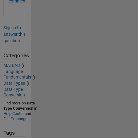
comment.
Sign in to
answer this
question.
Categories
MATLAB
Language
Fundamentals
Data Types
Data Type
Conversion
Find more on
Data
Type Conversion
in
Help Center
and
File Exchange
Tags