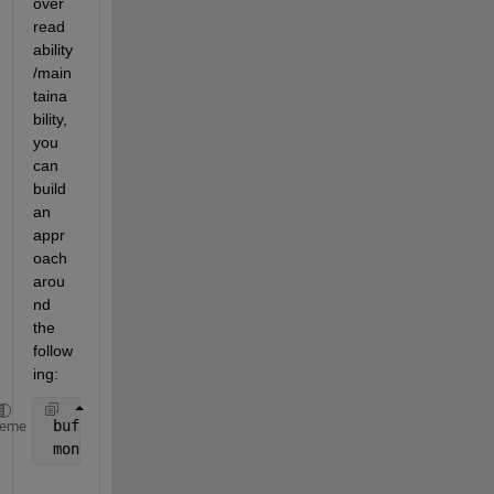
over 
read
ability
/main
taina
bility, 
you 
can 
build 
an 
appr
oach 
arou
nd 
the 
follow
ing:
 buffer = vertcat( dates{:} ) ;
heme
 months = (buffer(:,6:7) - 
'00'
) * [10;1] ;