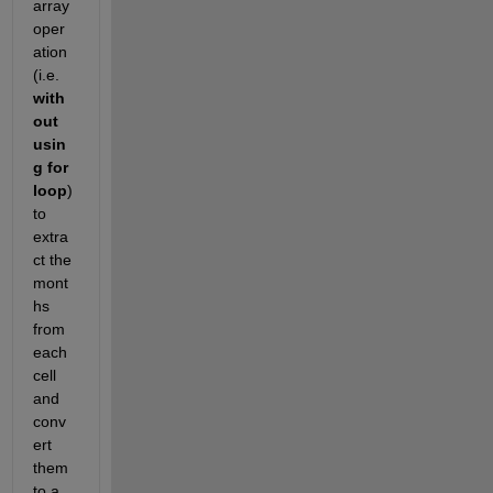
array 
oper
ation 
(i.e.
with
out 
usin
g for 
loop
) 
to 
extra
ct the 
mont
hs 
from 
each 
cell 
and 
conv
ert 
them 
to a 