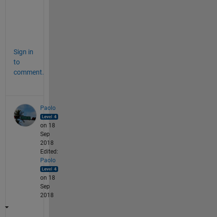
W 
;
-
)
Sign in
to
comment.
Paolo
on 18
Sep
2018
Edited:
Paolo
on 18
Sep
2018