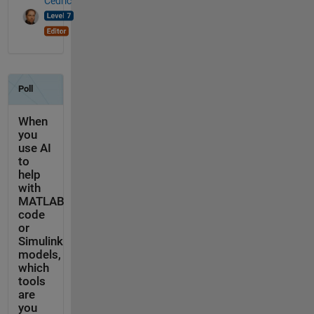
Cedric