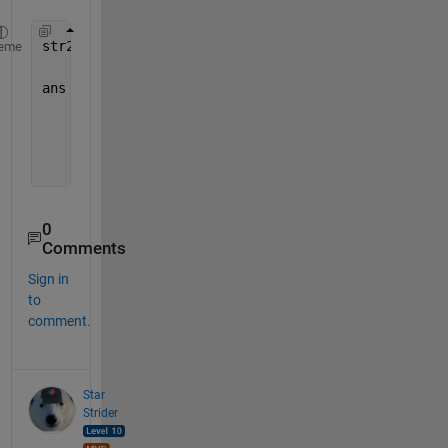
str2double(regexp(celldata,
'(?<=-)\d+(?=-)'
,
'match
eme
ans =
      12
      11
       9
0
Comments
Sign in
to
comment.
Star
Strider