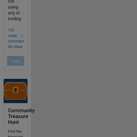
Community
Treasure
Hunt
Find the
treasures