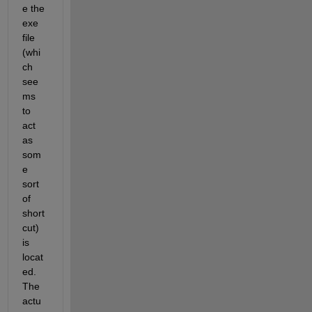
e the 
exe 
file 
(whi
ch 
see
ms 
to 
act 
as 
som
e 
sort 
of 
short
cut) 
is 
locat
ed. 
The 
actu