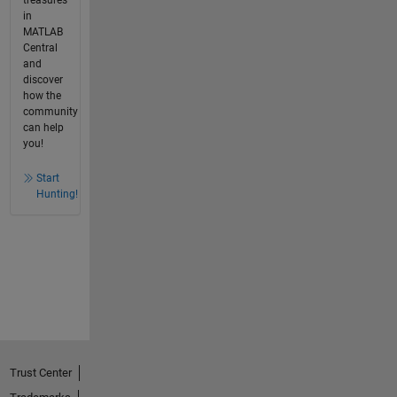
in
MATLAB
Central
and
discover
how the
community
can help
you!
Start
Hunting!
Trust Center