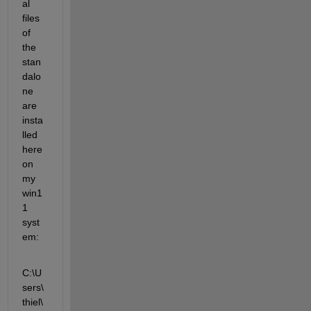
al 
files 
of 
the 
stan
dalo
ne 
are 
insta
lled 
here 
on 
my 
win1
1 
syst
em:
C:\U
sers\
thiel\