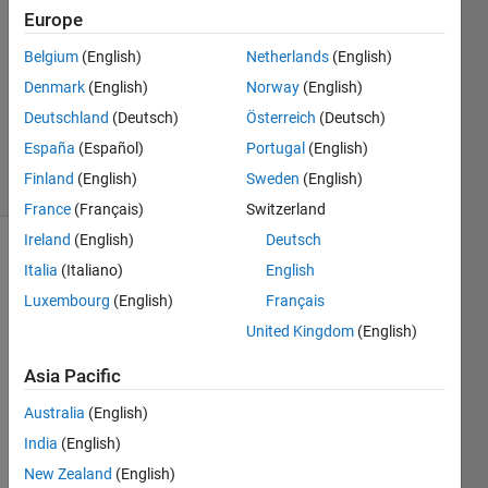
Answers
Europe
Answer
Belgium
(English)
Netherlands
(English)
Accepted
Denmark
(English)
Norway
(English)
Updated
15 Sep
Deutschland
(Deutsch)
Österreich
(Deutsch)
2025
España
(Español)
Portugal
(English)
23 Views
Finland
(English)
Sweden
(English)
(30 days)
France
(Français)
Switzerland
Ireland
(English)
Deutsch
Italia
(Italiano)
English
Luxembourg
(English)
Français
United Kingdom
(English)
I'm 
Asia Pacific
trying 
Australia
(English)
to 
deter
India
(English)
mine 
New Zealand
(English)
wher