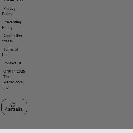
Trademarks
Privacy
Policy
Preventing
Piracy
Application
Status
Terms of
Use
Contact Us
© 1994-2026
The
MathWorks,
Inc.
Select a Web Site
Australia