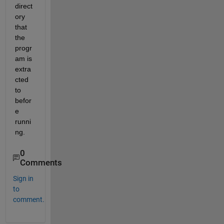
direct
ory 
that 
the 
progr
am is 
extra
cted 
to 
befor
e 
runni
ng.
0
Comments
Sign in
to
comment.