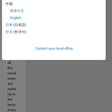
中国
e 
files 
简体中文
are 
English
install
日本
(日本語)
ed 
for a 
한국
(한국어)
comp
iled 
appli
Contact your local office
catio
n, but 
all 
the 
usual 
ways 
are 
pointi
ng to 
the 
temp
orary 