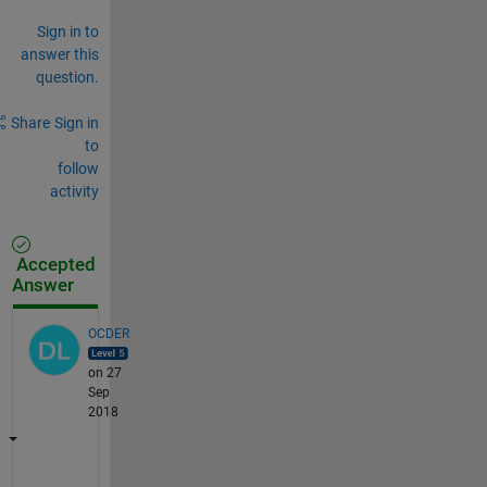
Sign in to
answer this
question.
Share
Sign in
to
follow
activity
Accepted
Answer
OCDER
on 27
Sep
2018