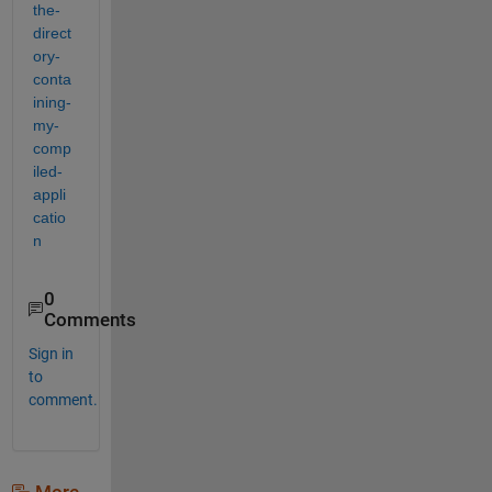
the-
direct
ory-
conta
ining-
my-
comp
iled-
appli
catio
n
0
Comments
Sign in
to
comment.