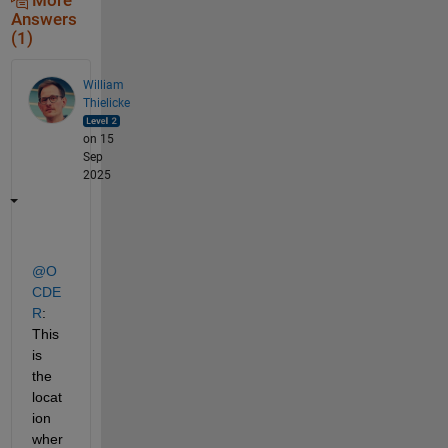
More
Answers
(1)
William
Thielicke
on 15
Sep
2025
@O
CDE
R
: 
This 
is 
the 
locat
ion 
wher