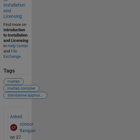
Installation
and
Licensing
Find more on
Introduction
to Installation
and Licensing
in
Help Center
and
File
Exchange
Tags
matlab
matlab compiler
standalone application
See Also
Asked:
connor
flanigan
on 27