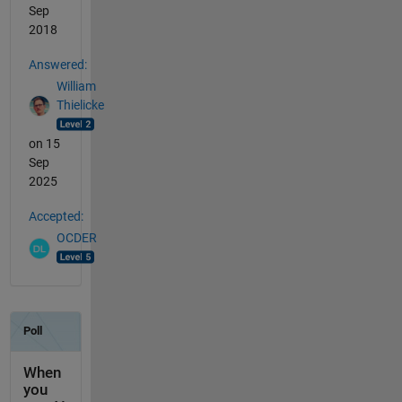
Sep
2018
Answered:
William
Thielicke
on 15
Sep
2025
Accepted:
OCDER