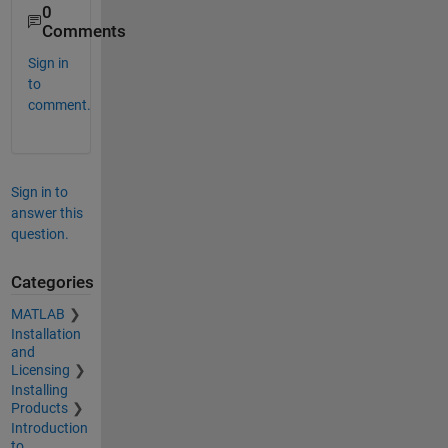
0
Comments
Sign in
to
comment.
Sign in to
answer this
question.
Categories
MATLAB
Installation
and
Licensing
Installing
Products
Introduction
to