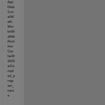
App
Data
\Loc
al\M
ath
Wor
ks\M
atlab
Runt
ime
Cac
he\R
2025
a\Co
mpil
ed_p
rogr
am_
nam
e