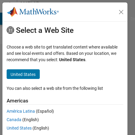
Skip to content
MATLAB
Answers
MATLAB Answers
File Exchange
Cody
AI Chat Playground
Di
Select a Web Site
Choose a web site to get translated content where available
Determining
and see local events and offers. Based on your location, we
recommend that you select:
United States
.
the install
location of
United States
a compiled
program.
You can also select a web site from the following list
Americas
connor
América Latina
(Español)
flanigan
27 Sep
Canada
(English)
2018
United States
(English)
2