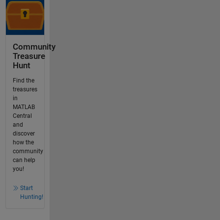
Community
Treasure
Hunt
Find the
treasures
in
MATLAB
Central
and
discover
how the
community
can help
you!
Start
Hunting!