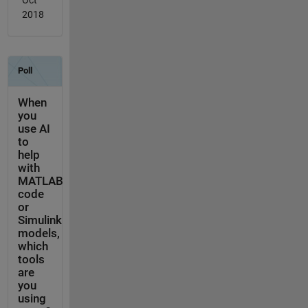
Oct
2018