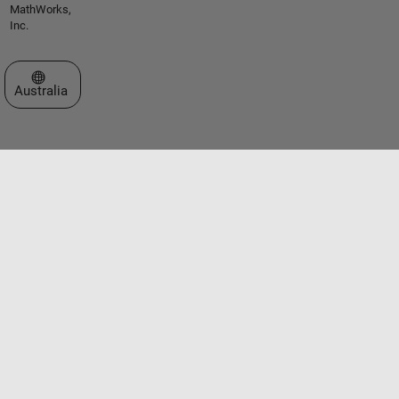
MathWorks,
Inc.
Select a Web Site
Australia