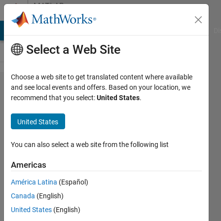
Skip to content
MATLAB
Answers
MATLAB Answers
File Exchange
Cody
AI Chat Playground
Di
Select a Web Site
Choose a web site to get translated content where available
Perform
and see local events and offers. Based on your location, we
recommend that you select:
United States
.
a
program
United States
that
graphs
You can also select a web site from the following list
the
Americas
letter "x
América Latina
(Español)
inside a
Canada
(English)
box" of
United States
(English)
size n