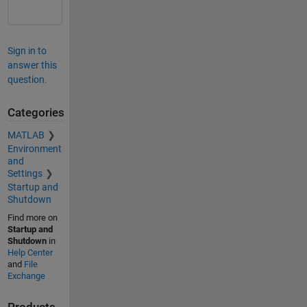
Sign in to
answer this
question.
Categories
MATLAB
Environment
and
Settings
Startup and
Shutdown
Find more on
Startup and
Shutdown
in
Help Center
and
File
Exchange