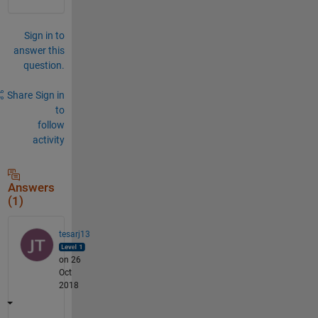
Sign in to
answer this
question.
Share
Sign in
to
follow
activity
Answers
(1)
tesarj13
on 26
Oct
2018