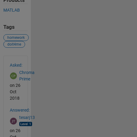
Products
MATLAB
Tags
homework
doit4me
See Also
Asked:
Chroma
Prime
on 26
Oct
2018
Answered:
tesarj13
on 26