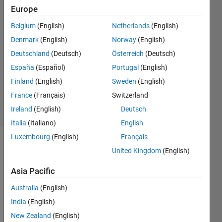
Europe
Chroma
Belgium
(English)
Netherlands
(English)
Prime
Denmark
(English)
Norway
(English)
26 Oct
Deutschland
(Deutsch)
Österreich
(Deutsch)
2018
España
(Español)
Portugal
(English)
1 Answer
Updated
Finland
(English)
Sweden
(English)
26 Oct 2018
France
(Français)
Switzerland
3 Views
Ireland
(English)
Deutsch
(30 days)
Italia
(Italiano)
English
Luxembourg
(English)
Français
United Kingdom
(English)
Asia Pacific
Australia
(English)
India
(English)
Perfo
New Zealand
(English)
rm a 