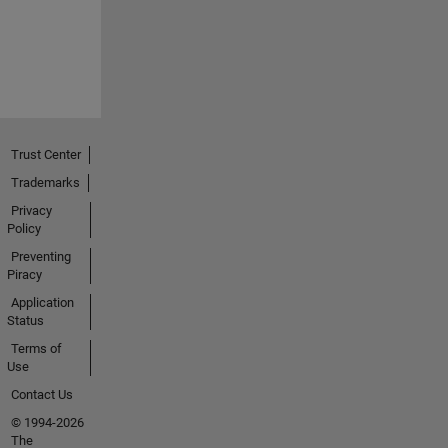
Trust Center
Trademarks
Privacy
Policy
Preventing
Piracy
Application
Status
Terms of
Use
Contact Us
© 1994-2026
The