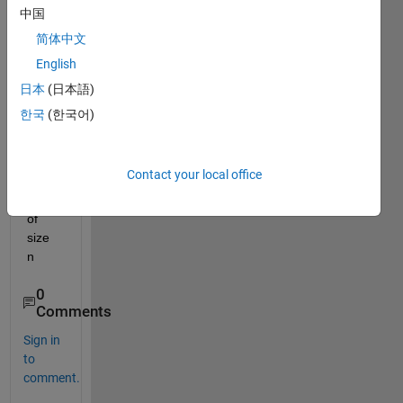
progr
中国
am 
简体中文
that 
English
grap
hs 
日本
(日本語)
the 
한국
(한국어)
letter 
"x 
insid
Contact your local office
e a 
box" 
of 
size 
n
0
Comments
Sign in
to
comment.