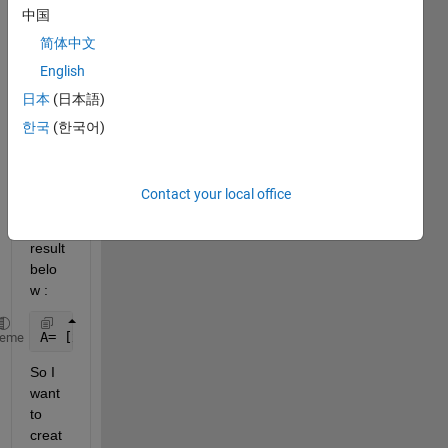
中国
and I 
want 
简体中文
to 
English
creat
日本
(日本語)
e a 
for 
한국
(한국어)
loop 
to 
give 
Contact your local office
me 
the 
result 
belo
w :
A= [x(2:N)-x(1:N-1)] + [x(2+N:2*N)-x(1+N:2*N-1)]+ 
.
heme
So I 
want 
to 
creat