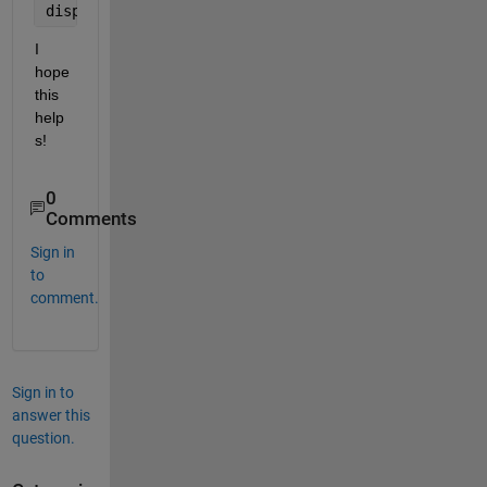
disp(B);
I 
hope 
this 
help
s!
0
Comments
Sign in
to
comment.
Sign in to
answer this
question.