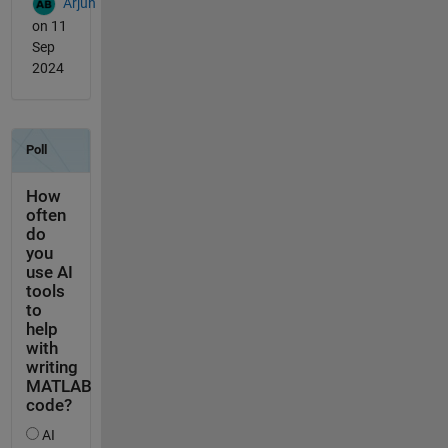
Arjun
on 11
Sep
2024