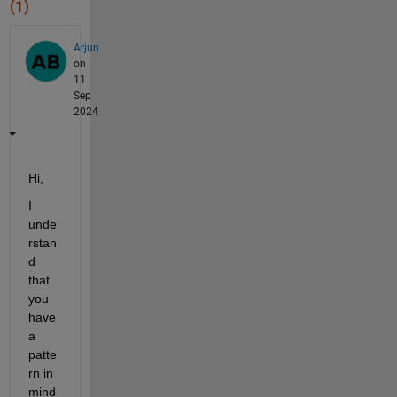
(1)
Arjun
on
11
Sep
2024
Hi,
I 
unde
rstan
d 
that 
you 
have 
a 
patte
rn in 
mind