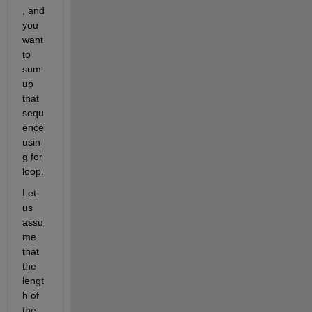
, and 
you 
want 
to 
sum 
up 
that 
sequ
ence 
usin
g for 
loop. 
Let 
us 
assu
me 
that 
the 
lengt
h of 
the 