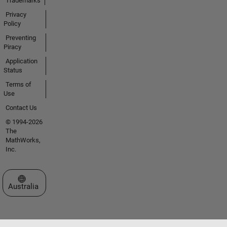
Trademarks
Privacy
Policy
Preventing
Piracy
Application
Status
Terms of
Use
Contact Us
© 1994-2026
The
MathWorks,
Inc.
Select a Web Site
Australia