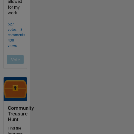
Community
Treasure
Hunt
Find the
treasures