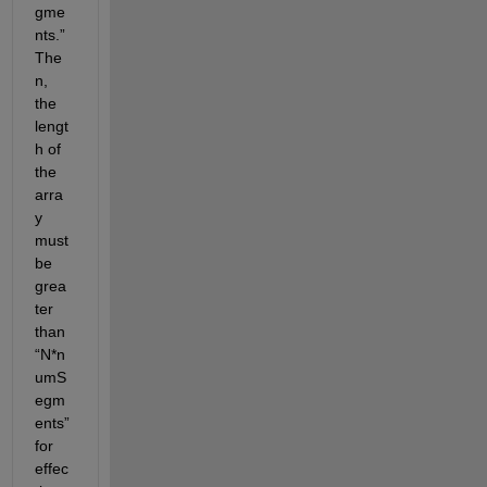
gme
nts.” 
The
n, 
the 
lengt
h of 
the 
arra
y 
must 
be 
grea
ter 
than 
“N*n
umS
egm
ents” 
for 
effec