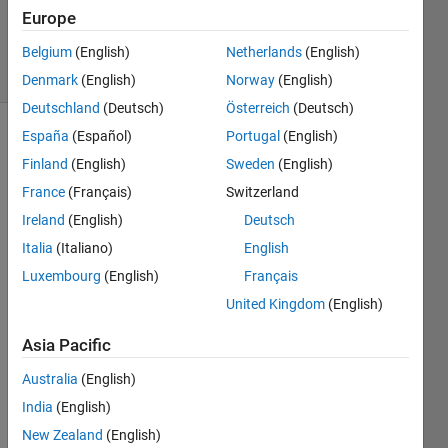
11 Sep
Europe
2024
12 Views
Belgium
(English)
Netherlands
(English)
(30 days)
Denmark
(English)
Norway
(English)
Deutschland
(Deutsch)
Österreich
(Deutsch)
España
(Español)
Portugal
(English)
Finland
(English)
Sweden
(English)
France
(Français)
Switzerland
Ireland
(English)
Deutsch
Hi all,
Italia
(Italiano)
English
Luxembourg
(English)
Français
I am 
trying 
United Kingdom
(English)
to 
creat
Asia Pacific
e a 
Australia
(English)
sum 
of, 
India
(English)
which 
New Zealand
(English)
has x 