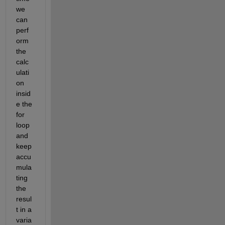
we 
can 
perf
orm 
the 
calc
ulati
on 
insid
e the 
for 
loop 
and 
keep 
accu
mula
ting 
the 
resul
t in a 
varia