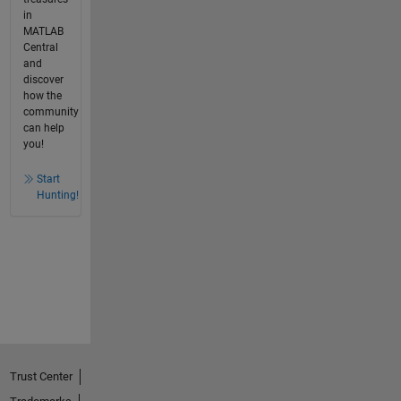
in
MATLAB
Central
and
discover
how the
community
can help
you!
Start
Hunting!
Trust Center