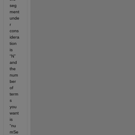
seg
ment 
unde
r 
cons
idera
tion 
is 
“N” 
and 
the 
num
ber 
of 
term
s 
you 
want 
is 
“nu
mSe