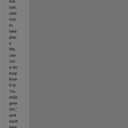
tive 
calc
ulati
ons 
to 
take 
plac
e. 
We 
can 
run 
a for 
loop 
from 
0 to 
“nu
mSe
gme
nts,” 
and 
each 
time 