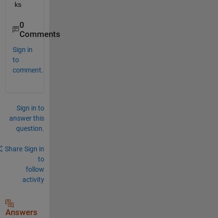
ks
0
Comments
Sign in
to
comment.
Sign in to
answer this
question.
Share
Sign in
to
follow
activity
Answers