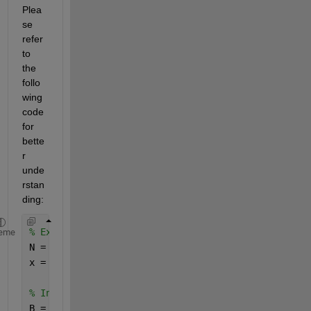
Plea
se 
refer 
to 
the 
follo
wing 
code 
for 
bette
r 
unde
rstan
ding:
% Example parameters
eme
N = 10; 
% Length of each segment
x = rand(1, 60); 
% Example data (make sure the len
% Initialize the sum
B = zeros(1, N-1);