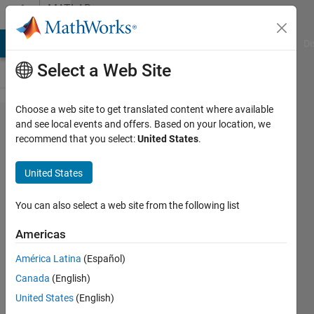
Skip to content
MATLAB
Answers
MATLAB Answers
File Exchange
Cody
AI Chat Playground
Di
Select a Web Site
Choose a web site to get translated content where available
Symbolic
and see local events and offers. Based on your location, we
recommend that you select:
United States
.
variables
in a for
United States
loop
You can also select a web site from the following list
Nikolas
Americas
Spiliopoulos
12 Nov
América Latina
(Español)
2018
Canada
(English)
1 Answer
United States
(English)
Updated