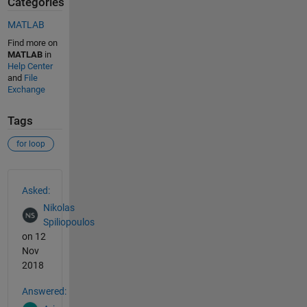
Categories
MATLAB
Find more on
MATLAB
in
Help Center
and
File
Exchange
Tags
for loop
See Also
Asked:
Nikolas
Spiliopoulos
on 12
Nov
2018
Answered: