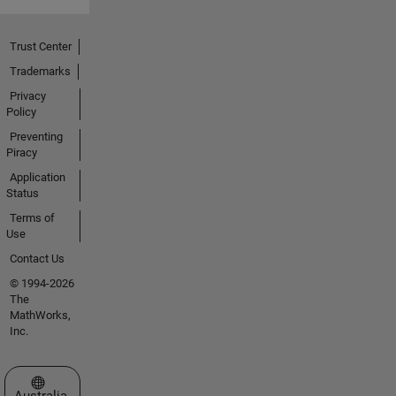
Trust Center
Trademarks
Privacy
Policy
Preventing
Piracy
Application
Status
Terms of
Use
Contact Us
© 1994-2026
The
MathWorks,
Inc.
Select a Web Site
Australia