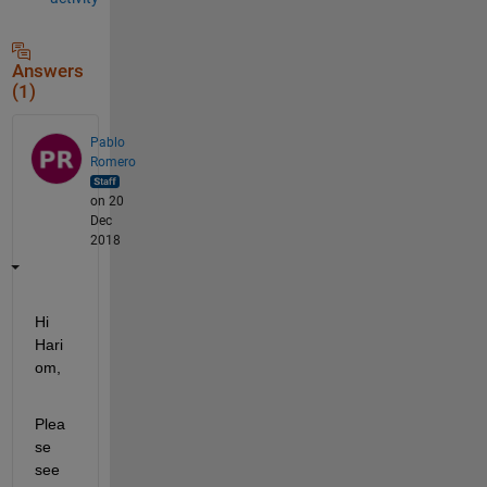
Answers
(1)
Pablo
Romero
on 20
Dec
2018
Hi 
Hari
om,
Plea
se 
see 