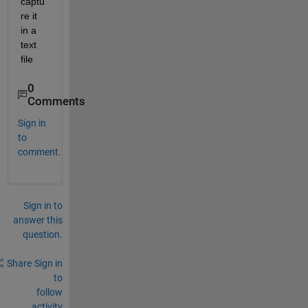
captu
re it 
in a 
text 
file
0
Comments
Sign in
to
comment.
Sign in to
answer this
question.
Share
Sign in
to
follow
activity