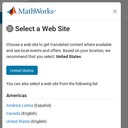
Skip to content
MATLAB
Answers
MATLAB Answers
File Exchange
Cody
AI Chat Playground
Di
Select a Web Site
Choose a web site to get translated content where available
how to capture
and see local events and offers. Based on your location, we
recommend that you select:
United States
.
information of
tg.ShowParameters='on'
United States
to a file
You can also select a web site from the following list
Hariom
Americas
Singh
13 Nov
América Latina
(Español)
2018
Canada
(English)
1 Answer
United States
(English)
Updated