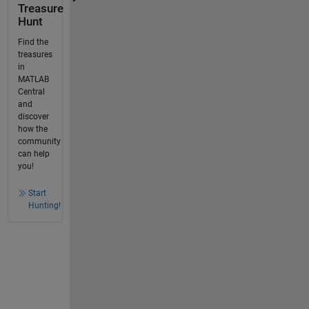
Treasure
Hunt
Find the
treasures
in
MATLAB
Central
and
discover
how the
community
can help
you!
Start
Hunting!