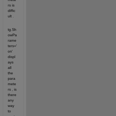
rs is 
diffic
ult .
tg.Sh
owPa
rame
ters='
on'   
displ
ays 
all 
the 
para
mete
rs , is 
there 
any 
way 
to 