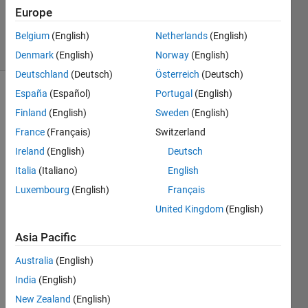
20 Dec
Europe
2018
6 Views
Belgium
(English)
Netherlands
(English)
(30 days)
Denmark
(English)
Norway
(English)
Deutschland
(Deutsch)
Österreich
(Deutsch)
España
(Español)
Portugal
(English)
Finland
(English)
Sweden
(English)
France
(Français)
Switzerland
Ireland
(English)
Deutsch
Italia
(Italiano)
English
Ther
Luxembourg
(English)
Français
e are 
United Kingdom
(English)
thous
ands 
Asia Pacific
of 
para
Australia
(English)
mete
India
(English)
rs in 
my 
New Zealand
(English)