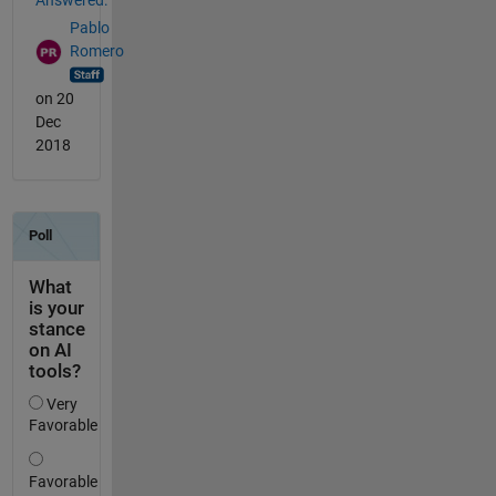
Answered:
Pablo
Romero
on 20
Dec
2018