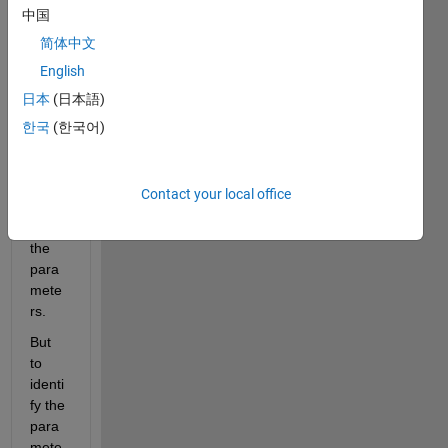
mode
中国
l.
简体中文
I 
English
want 
日本
(日本語)
to 
use 
한국
(한국어)
simuli
nk 
real 
Contact your local office
time 
to set 
the 
para
mete
rs.
But 
to 
identi
fy the 
para
mete