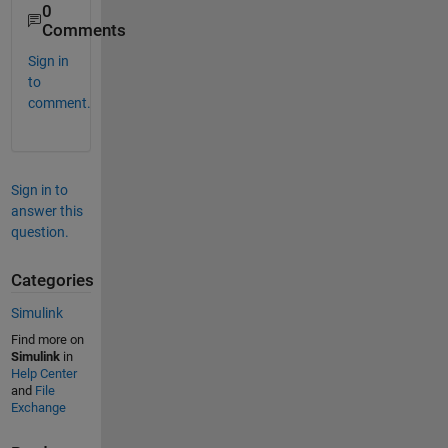
0
Comments
Sign in
to
comment.
Sign in to
answer this
question.
Categories
Simulink
Find more on
Simulink
in
Help Center
and
File
Exchange