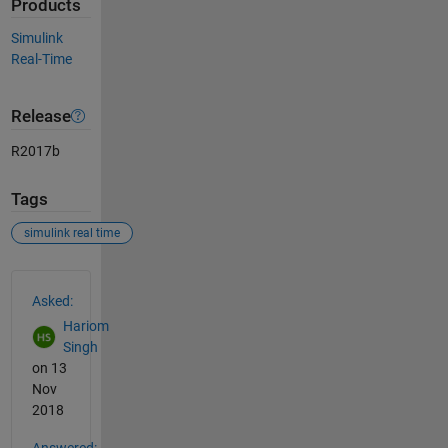
Products
Simulink
Real-Time
Release
R2017b
Tags
simulink real time
See Also
Asked:
Hariom
Singh
on 13
Nov
2018