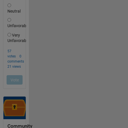
Community