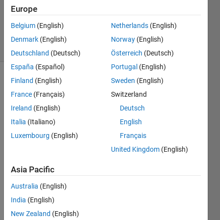
Accepted
Europe
Updated
Belgium
(English)
Netherlands
(English)
11 Jun 2020
17 Views
Denmark
(English)
Norway
(English)
(30 days)
Deutschland
(Deutsch)
Österreich
(Deutsch)
España
(Español)
Portugal
(English)
Finland
(English)
Sweden
(English)
Show older
comments
France
(Français)
Switzerland
Ireland
(English)
Deutsch
Italia
(Italiano)
English
I 
Luxembourg
(English)
Français
want 
United Kingdom
(English)
to 
run 
Asia Pacific
fitlda, 
with 
Australia
(English)
the 
India
(English)
follow
New Zealand
(English)
ing 