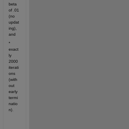
beta 
of .01 
(no 
updat
ing), 
and 
* 
exact
ly 
2000 
iterati
ons 
(with
out 
early 
termi
natio
n). 