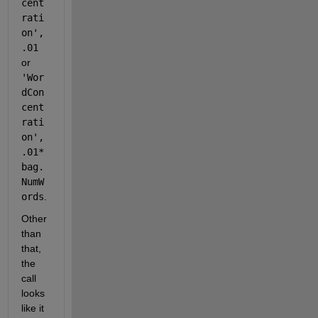
cent
rati
on',
.01
or 
'Wor
dCon
cent
rati
on',
.01*
bag.
NumW
ords
.
Other 
than 
that, 
the 
call 
looks 
like it 