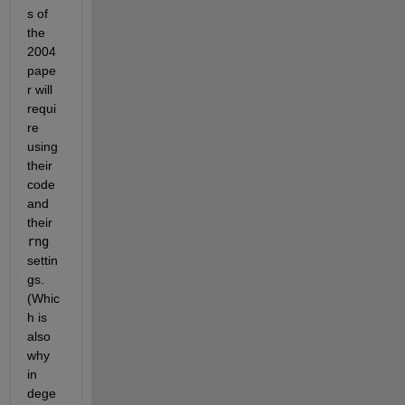
s of 
the 
2004 
pape
r will 
requi
re 
using 
their 
code 
and 
their 
rng
settin
gs. 
(Whic
h is 
also 
why 
in 
dege