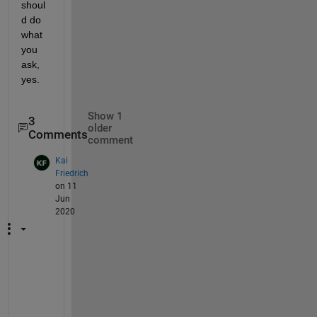
shoul
d do 
what 
you 
ask, 
yes.
Show 1
3
older
Comments
comment
Kai
Friedrich
on 11
Jun
2020
H
e
y 
S