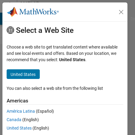
Skip to content
MATLAB
Answers
MATLAB Answers
File Exchange
Cody
AI Chat Playground
Di
Select a Web Site
Choose a web site to get translated content where available
Question
and see local events and offers. Based on your location, we
recommend that you select:
United States
.
on
running
United States
fitlda
You can also select a web site from the following list
Stephen
Americas
Bruestle
6 Dec
América Latina
(Español)
2018
Canada
(English)
1 Answer
United States
(English)
Answer