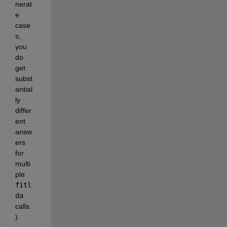
nerat
e 
case
s, 
you 
do 
get 
subst
antial
ly 
differ
ent 
answ
ers 
for 
multi
ple 
fitl
da
calls.
)