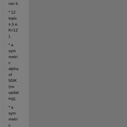
ran it,
* 12 
topic
s (i.e. 
K=12
),
* a 
sym
metri
c 
alpha 
of 
50/K 
(no 
updat
ing), 
* a 
sym
metri
c 