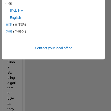
speci
中国
ficati
简体中文
on: 
English
* use 
日本
(日本語)
Griffit
hs 
한국
(한국어)
and 
Steyv
ers 
Contact your local office
(200
4) 
Gibb
s 
Sam
pling 
algori
thm 
for 
LDA 
as 
they 