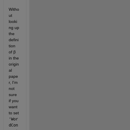
Witho
ut 
looki
ng up 
the 
defini
tion 
of β 
in the 
origin
al 
pape
r, I'm 
not 
sure 
if you 
want 
to set 
'Wor
dCon