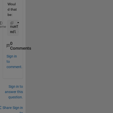
Woul
d that 
be:
numTopics = 12;
heme
mdl = fitlda(bag,numTopics,
'Verbose'
,1,
'InitialTopi
0
Comments
Sign in
to
comment.
Sign in to
answer this
question.
Share
Sign in
to