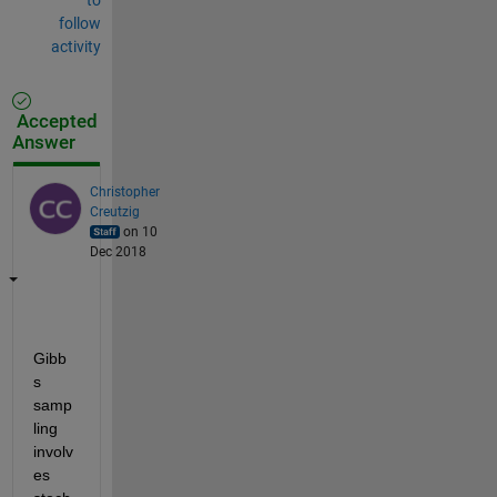
follow
activity
Accepted
Answer
Christopher
Creutzig
on 10
Dec 2018
Gibb
s 
samp
ling 
involv
es 