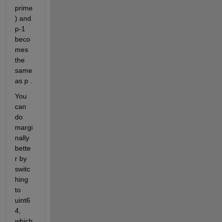
prime
) and 
p-1 
beco
mes 
the 
same 
as p . 
You 
can 
do 
margi
nally 
bette
r by 
switc
hing 
to 
uint6
4, 
which 