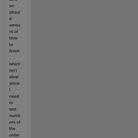
an 
absur
d 
amou
nt of 
time 
to 
finish
, 
which 
isn't 
ideal 
since 
I 
need 
to 
test 
numb
ers of 
the 
order 