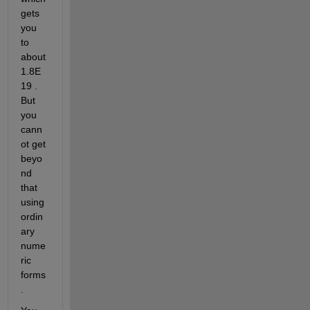
gets 
you 
to 
about 
1.8E
19 . 
But 
you 
cann
ot get 
beyo
nd 
that 
using 
ordin
ary 
nume
ric 
forms
.