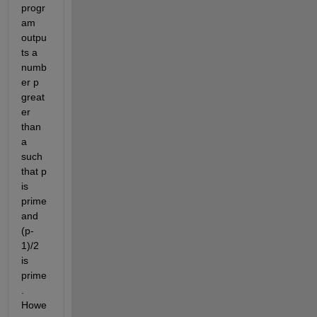
progr
am 
outpu
ts a 
numb
er p 
great
er 
than 
a 
such 
that p 
is 
prime 
and 
(p-
1)/2 
is 
prime
. 
Howe