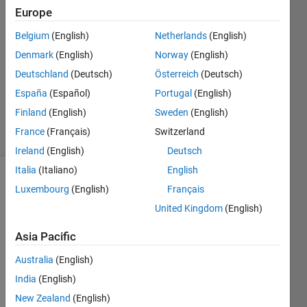
Europe
2
Answers
Belgium
(English)
Netherlands
(English)
Answer
Denmark
(English)
Norway
(English)
Accepted
Deutschland
(Deutsch)
Österreich
(Deutsch)
Updated
10 Dec
España
(Español)
Portugal
(English)
2018
Finland
(English)
Sweden
(English)
11 Views
France
(Français)
Switzerland
(30 days)
Ireland
(English)
Deutsch
Italia
(Italiano)
English
Show older
Luxembourg
(English)
Français
comments
United Kingdom
(English)
Asia Pacific
I was 
Australia
(English)
hopin
India
(English)
g to 
acqui
New Zealand
(English)