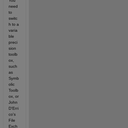
You 
need 
to 
switc
h to a 
varia
ble 
preci
sion 
toolb
ox, 
such 
as 
Symb
olic 
Toolb
ox, or 
John 
D'Erri
co's 
File 
Exch