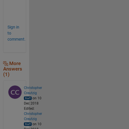
g
e
.
Sign in
to
comment.
More
Answers
(1)
Christopher
Creutzig
on 10
Dec 2018
Edited:
Christopher
Creutzig
on 10