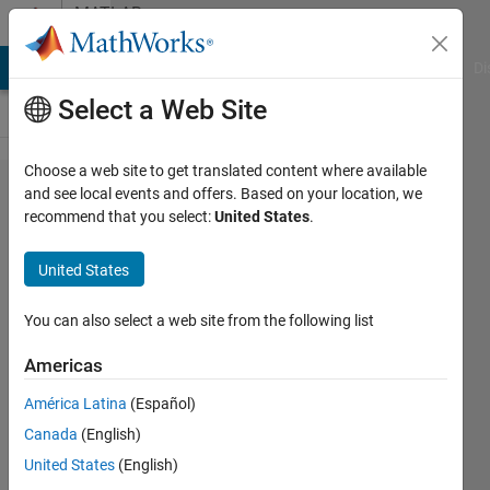
Skip to content
MATLAB
Answers
MATLAB Answers
File Exchange
Cody
AI Chat Playground
Di
Select a Web Site
Choose a web site to get translated content where available
Script
and see local events and offers. Based on your location, we
recommend that you select:
United States
.
doesn't
seem to
United States
be
execute
You can also select a web site from the following list
properly
Americas
América Latina
(Español)
Manuel
Canada
(English)
Barros
7 Dec
United States
(English)
2018