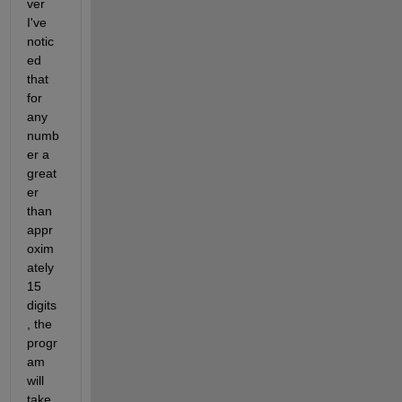
ver 
I've 
notic
ed 
that 
for 
any 
numb
er a 
great
er 
than 
appr
oxim
ately 
15 
digits
, the 
progr
am 
will 
take 