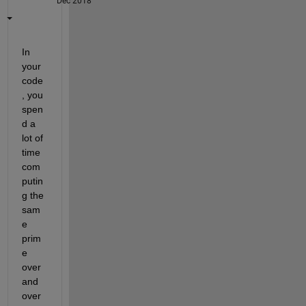
Dec 2018
In 
your 
code
, you 
spen
d a 
lot of 
time 
com
putin
g the 
sam
e 
prim
e 
over 
and 
over 