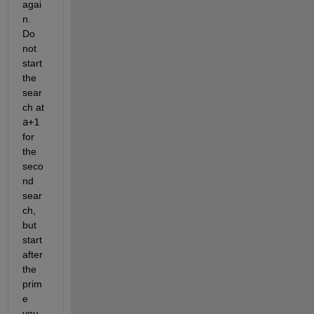
agai
n. 
Do 
not 
start 
the 
sear
ch at 
a+1
for 
the 
seco
nd 
sear
ch, 
but 
start 
after 
the 
prim
e 
you 