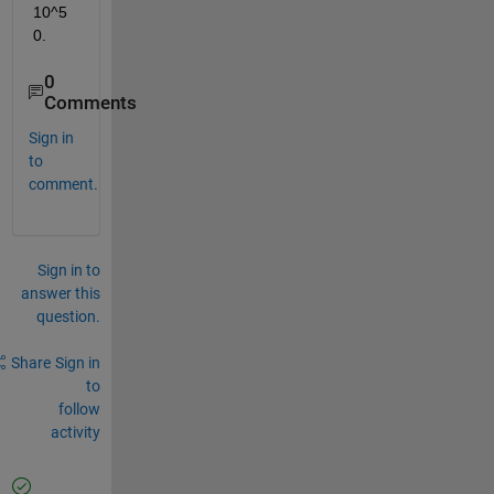
10^5
0.
0
Comments
Sign in
to
comment.
Sign in to
answer this
question.
Share
Sign in
to
follow
activity