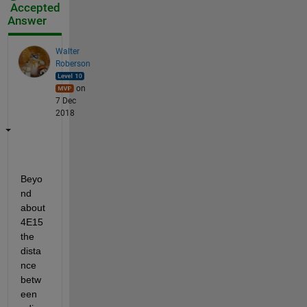
Accepted
Answer
Walter
Roberson
on
7 Dec
2018
Beyo
nd 
about 
4E15 
the 
dista
nce 
betw
een 