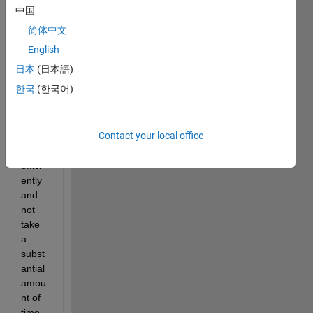
re 
中国
some 
简体中文
help 
on 
English
how 
日本
(日本語)
to 
한국
(한국어)
make 
my 
progr
Contact your local office
am 
work 
effici
ently 
and 
not 
take 
a 
subst
antial 
amou
nt of 
time 