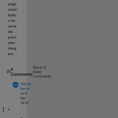
ange 
contri
butio
n for 
varia
ble 
preci
sion 
integ
ers.
Show 2
4
older
Comments
comments
Manuel
Barros
on 8
Dec
2018