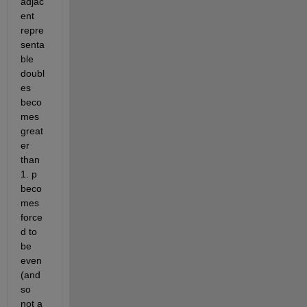
adjac
ent 
repre
senta
ble 
doubl
es 
beco
mes 
great
er 
than 
1. p 
beco
mes 
force
d to 
be 
even 
(and 
so 
not a 