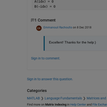
A(idx) = 0 
B(~idx) = 0 
1 Comment
Emmanouil Rachoutis
on 8 Dec 2018
Excellent! Thanks for the help:)
Sign in to comment.
Sign in to answer this question.
Categories
MATLAB
Language Fundamentals
Matrices and
Find more on
Matrix Indexing
in
Help Center
and
File Excha