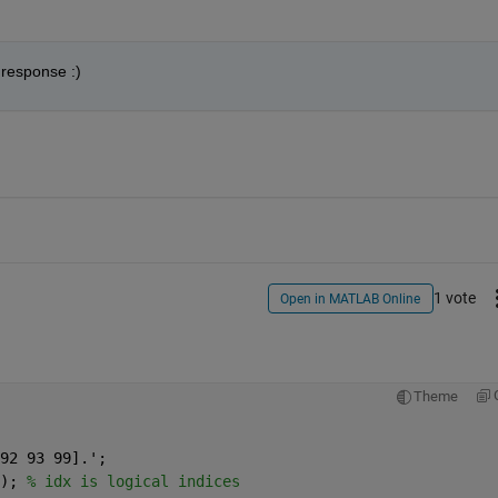
 response :)
1 vote
Open in MATLAB Online
Theme
92 93 99].';
); 
% idx is logical indices