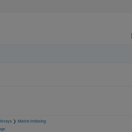
 Arrays
Matrix Indexing
nge