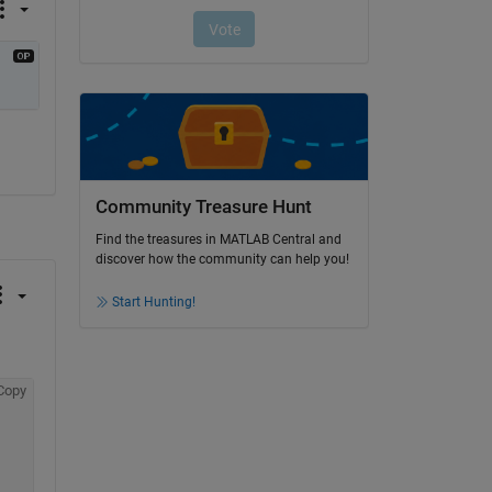
Community Treasure Hunt
Find the treasures in MATLAB Central and
discover how the community can help you!
Start Hunting!
Copy