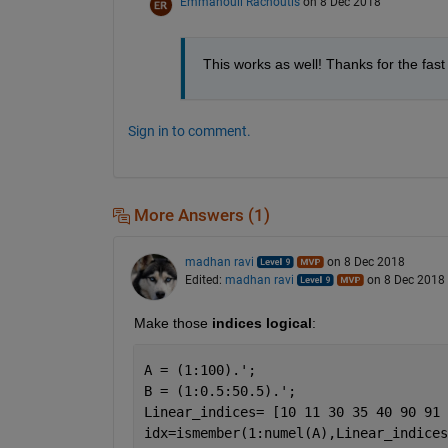
Emmanouil Rachoutis
on 8 Dec 2018
This works as well! Thanks for the fast
Sign in to comment.
More Answers (1)
madhan ravi
on 8 Dec 2018
Edited:
madhan ravi
on 8 Dec 2018
Make those 
indices
logical
:
A = (1:100).';
B = (1:0.5:50.5).';
Linear_indices= [10 11 30 35 40 90 91 
idx=ismember(1:numel(A),Linear_indices