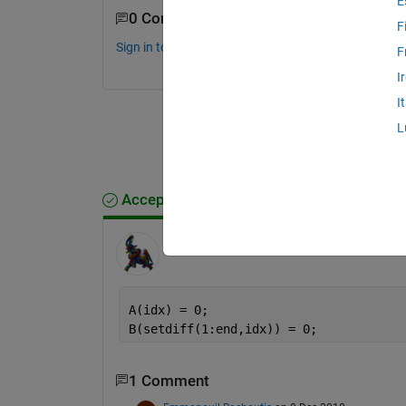
E
0 Comments
F
Sign in to comment.
F
I
I
L
Accepted Answer
Bruno Luong
on 8 Dec 2018
A(idx) = 0;
B(setdiff(1:end,idx)) = 0;
1 Comment