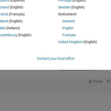
spaña
(Español)
Portugal
(English)
inland
(English)
Sweden
(English)
rance
(Français)
Switzerland
reland
(English)
Deutsch
talia
(Italiano)
English
Sign in to answer this 
uxembourg
(English)
Français
United Kingdom
(English)
Share
Sign in to follow
Contact your local office
3 votes
Open in MATLAB Online
Theme