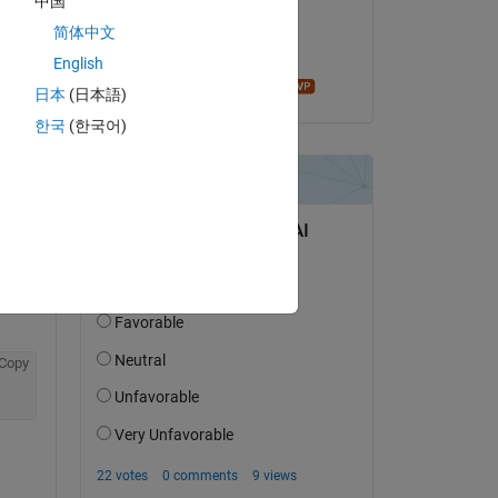
中国
on 8 Dec 2018
简体中文
Accepted:
English
Bruno Luong
日本
(日本語)
한국
(한국어)
question.
 activity
Copy