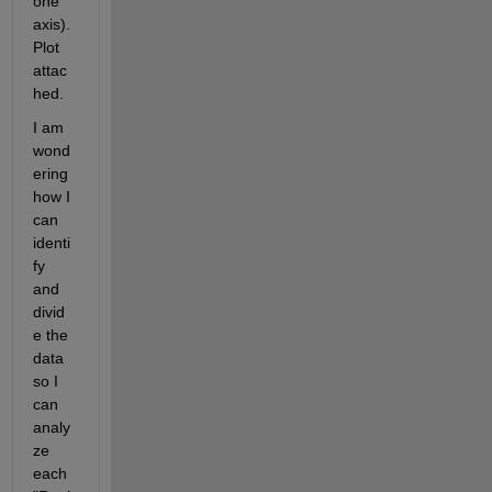
one 
axis). 
Plot 
attac
hed.
I am 
wond
ering 
how I 
can 
identi
fy 
and 
divid
e the 
data 
so I 
can 
analy
ze 
each 