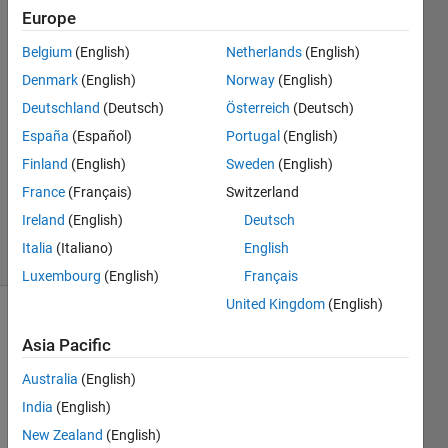
subsets
Europe
Belgium
(English)
Netherlands
(English)
Bill P
Denmark
(English)
Norway
(English)
13 Dec
Deutschland
(Deutsch)
Österreich
(Deutsch)
2018
España
(Español)
Portugal
(English)
2
Finland
(English)
Sweden
(English)
Answers
Updated
France
(Français)
Switzerland
8 Jan 2019
Ireland
(English)
Deutsch
13 Views
Italia
(Italiano)
English
(30 days)
Luxembourg
(English)
Français
United Kingdom
(English)
Show older
Asia Pacific
comments
Australia
(English)
India
(English)
Right 
New Zealand
(English)