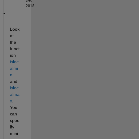
Dec
2018
Look 
at 
the 
funct
ion 
isloc
almi
n
and 
isloc
alma
x
. 
You 
can 
spec
ify 
mini