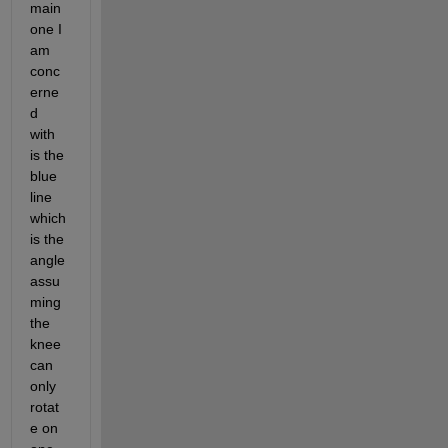
main 
one I 
am 
conc
erne
d 
with 
is the 
blue 
line 
which 
is the 
angle 
assu
ming 
the 
knee 
can 
only 
rotat
e on 