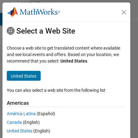
Skip to content
MATLAB
Answers
MATLAB Answers
File Exchange
Cody
AI Chat Playground
Di
Select a Web Site
Choose a web site to get translated content where available
How do
and see local events and offers. Based on your location, we
recommend that you select:
United States
.
I
identify
United States
subsets
of data
You can also select a web site from the following list
and
Americas
divide
América Latina
(Español)
the
Canada
(English)
data
United States
(English)
into the