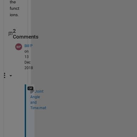
the 
funct
ions. 
2
Comments
Bill P
on
13
Dec
2018
Joint
Angle
and
Time.mat
H
i 