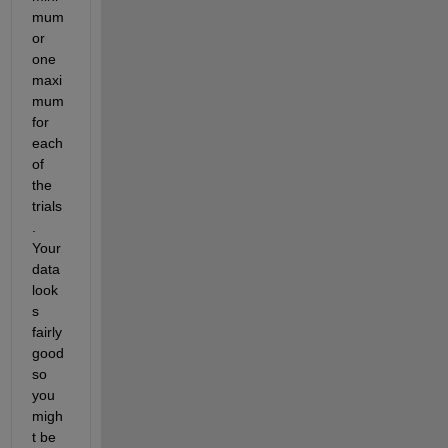
mum 
or 
one 
maxi
mum 
for 
each 
of 
the 
trials
. 
Your 
data 
look
s 
fairly 
good 
so 
you 
migh
t be 