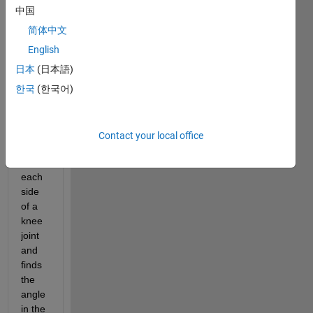
now I 
中国
have 
code 
简体中文
that 
English
takes 
日本
(日本語)
data 
from 
한국
(한국어)
two 
IMU's 
attac
Contact your local office
hed 
to 
each 
side 
of a 
knee 
joint 
and 
finds 
the 
angle 
in the 