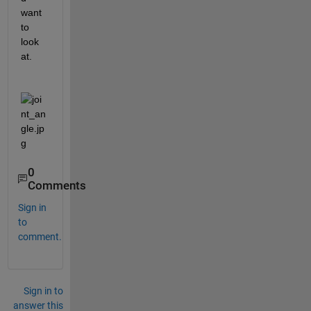
want 
to 
look 
at. 
0
Comments
Sign in
to
comment.
Sign in to
answer this