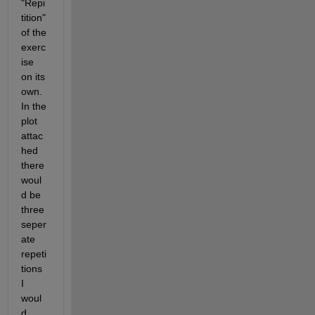
"Repi
tition" 
of the 
exerc
ise 
on its 
own. 
In the 
plot 
attac
hed 
there 
woul
d be 
three 
seper
ate 
repeti
tions 
I 
woul
d 