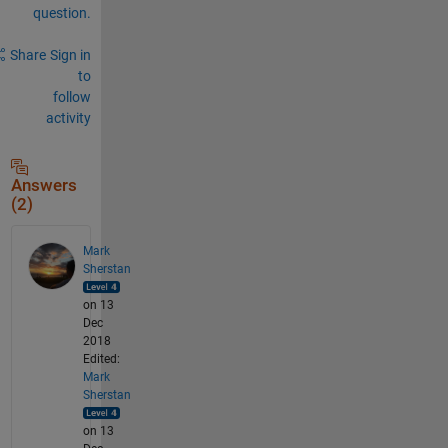
question.
Share
Sign in
to
follow
activity
Answers
(2)
Mark
Sherstan
on 13
Dec
2018
Edited:
Mark
Sherstan
on 13