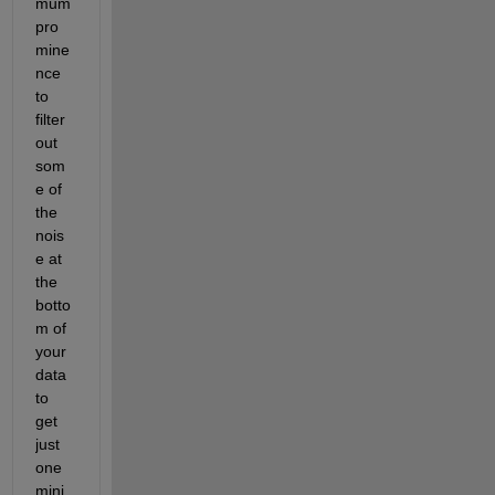
mum 
pro
mine
nce 
to 
filter 
out 
som
e of 
the 
nois
e at 
the 
botto
m of 
your 
data 
to 
get 
just 
one 
mini