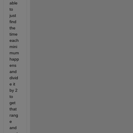
able 
to 
just 
find 
the 
time 
each 
mini
mum 
happ
ens 
and 
divid
e it 
by 2 
to 
get 
that 
rang
e 
and 