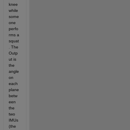
knee 
while 
some
one 
perfo
rms a 
squat
. The 
Outp
ut is 
the 
angle 
on 
each 
plane 
betw
een 
the 
two 
IMUs 
(the 