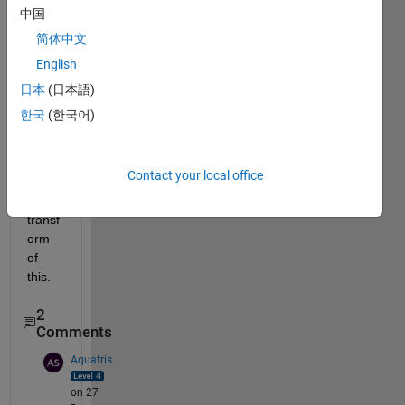
中国
plot(t, f(t, t1, t2))
grid
简体中文
English
This 
is the 
日本
(日本語)
code.  
한국
(한국어)
I 
need 
to get 
Contact your local office
fourie
r 
transf
orm 
of 
this.
2
Comments
Aquatris
on 27