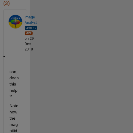
(3)
Image
Analyst
on 29
Dec
2018
can, 
does 
this 
help
?
Note 
how 
the 
mag
nitid