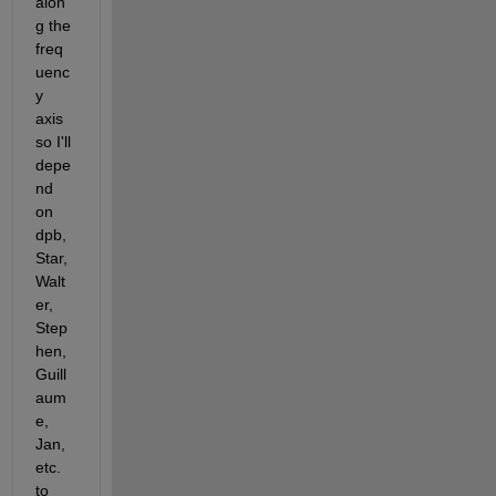
alon
g the 
freq
uenc
y 
axis 
so I'll 
depe
nd 
on 
dpb, 
Star, 
Walt
er, 
Step
hen, 
Guill
aum
e, 
Jan, 
etc. 
to 