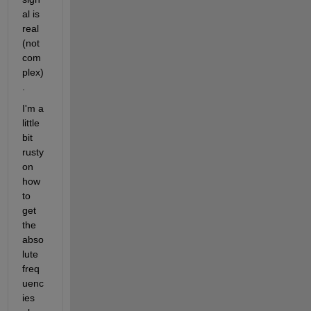
al is 
real 
(not 
com
plex)
.
I'm a 
little 
bit 
rusty 
on 
how 
to 
get 
the 
abso
lute 
freq
uenc
ies 