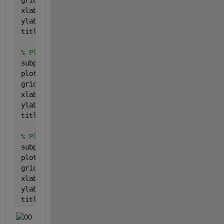
xlabel(
'Frequency'
, 
'FontSize'
, fontSize);
ylabel(
'Magnitude'
, 
'FontSize'
, fontSize);
title(
'Phase of the Signal in the Frequency (Fouri
% Plot the real part of the spectrum in Fourier sp
subplot(5, 1, 4);
plot(freqs, ftReal, 
'b-'
, 
'LineWidth'
, 2);
grid 
on
;
xlabel(
'Frequency'
, 
'FontSize'
, fontSize);
ylabel(
'Magnitude'
, 
'FontSize'
, fontSize);
title(
'Real Part of the Signal in the Frequency (F
% Plot the imaginary part of the spectrum in Fouri
subplot(5, 1, 5);
plot(freqs, ftImag, 
'b-'
, 
'LineWidth'
, 2);
grid 
on
;
xlabel(
'Frequency'
, 
'FontSize'
, fontSize);
ylabel(
'Magnitude'
, 
'FontSize'
, fontSize);
title(
'Imaginary Part of the Signal in the Frequen