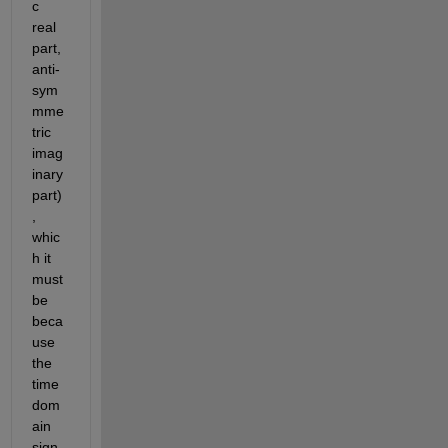
c 
real 
part, 
anti-
sym
mme
tric 
imag
inary 
part)
, 
whic
h it 
must 
be 
beca
use 
the 
time 
dom
ain 
sign