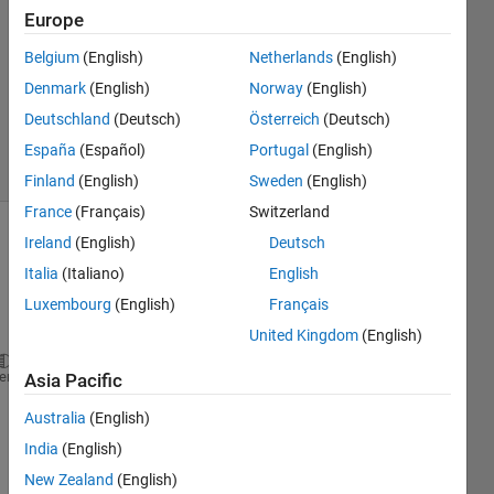
Europe
3
Answers
Belgium
(English)
Netherlands
(English)
Updated
Denmark
(English)
Norway
(English)
29 Dec
Deutschland
(Deutsch)
Österreich
(Deutsch)
2018
13 Views
España
(Español)
Portugal
(English)
(30 days)
Finland
(English)
Sweden
(English)
France
(Français)
Switzerland
Ireland
(English)
Deutsch
Show older
comments
Italia
(Italiano)
English
Luxembourg
(English)
Français
United Kingdom
(English)
A = 2;
heme
Asia Pacific
f = @(t,t1,t2) A.*((t1<t) & (t<t2));
Australia
(English)
t = linspace(0, 10);
t1=2;
India
(English)
t2=6;
New Zealand
(English)
figure