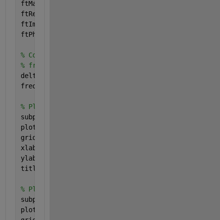
ftMag = fftshift(abs(ft));
ftReal = fftshift(real(ft));
ftImag = fftshift(imag(ft));
ftPhase = ftImag ./ ftReal;
% Compute the frequency axis (I'm a little rusty o
% freqs = linspace(-1/(2*min(t)), 1/(2*max(t)), nu
deltat = max(t) - min(t);
freqs = linspace(-1/(2*deltat), 1/(2*deltat), numS
% Plot the magnitude of the spectrum in Fourier sp
subplot(5, 1, 2);
plot(freqs, ftMag, 
'b-'
, 
'LineWidth'
, 2);
grid 
on
;
xlabel(
'Frequency'
, 
'FontSize'
, fontSize);
ylabel(
'Magnitude'
, 
'FontSize'
, fontSize);
title(
'Magnitude of the Signal in the Frequency (F
% Plot the imaginary part of the spectrum in Fouri
subplot(5, 1, 3);
plot(freqs, ftPhase, 
'b-'
, 
'LineWidth'
, 2);
grid 
on
;