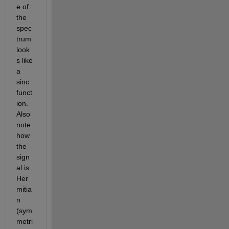
e of 
the 
spec
trum 
look
s like 
a 
sinc 
funct
ion.  
Also 
note 
how 
the 
sign
al is 
Her
mitia
n 
(sym
metri