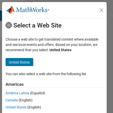
Skip to content
MATLAB
Answers
MATLAB Answers
File Exchange
Cody
AI Chat Playground
Di
Select a Web Site
Choose a web site to get translated content where available
How can i
and see local events and offers. Based on your location, we
recommend that you select:
United States
.
get
fourier
United States
transform
of this
You can also select a web site from the following list
function
Americas
América Latina
(Español)
can
Canada
(English)
evkuran
27 Dec
United States
(English)
2018