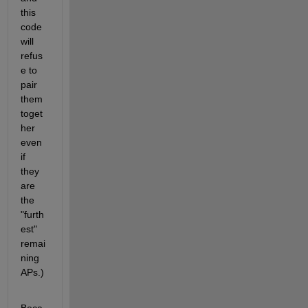
this 
code 
will 
refus
e to 
pair 
them 
toget
her 
even 
if 
they 
are 
the 
"furth
est" 
remai
ning 
APs.)
Beca