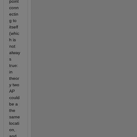
point 
conn
ectin
g to 
itself 
(whic
h is 
not 
alway
s 
true: 
in 
theor
y two 
AP 
could 
be a 
the 
same 
locati
on, 
and 