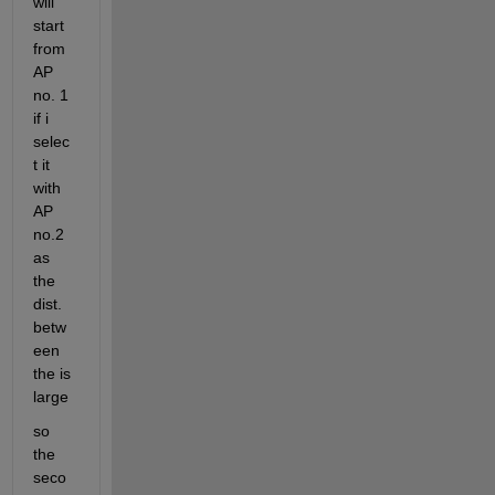
will 
start 
from 
AP 
no. 1 
if i 
selec
t it 
with 
AP 
no.2 
as 
the 
dist. 
betw
een 
the is 
large
so 
the 
seco