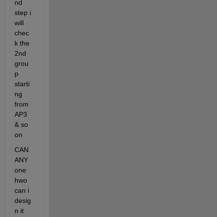
nd 
step i 
will 
chec
k the 
2nd 
grou
p 
starti
ng 
from 
AP3 
& so 
on
CAN 
ANY 
one 
hwo 
can i 
desig
n it 