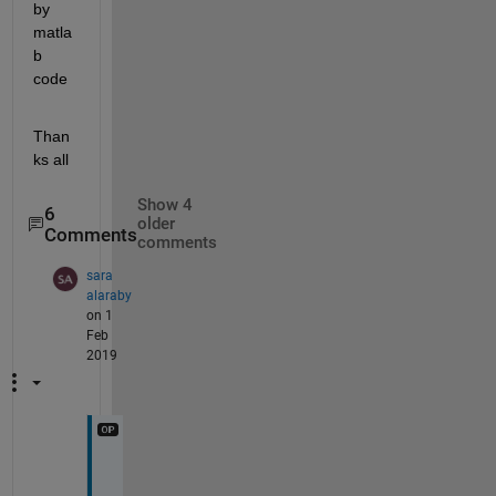
by 
matla
b 
code
Than
ks all
Show 4
6
older
Comments
comments
sara
alaraby
on 1
Feb
2019
y
e