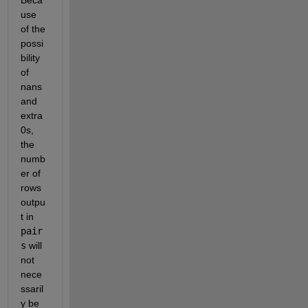
use 
of the 
possi
bility 
of 
nans 
and 
extra 
0s, 
the 
numb
er of 
rows 
outpu
t in 
pair
s
 will 
not 
nece
ssaril
y be 