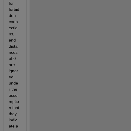
for 
forbid
den 
conn
ectio
ns, 
and 
dista
nces 
of 0 
are 
ignor
ed 
unde
r the 
assu
mptio
n that 
they 
indic
ate a 