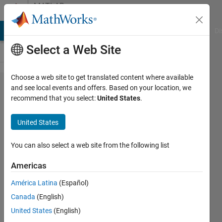
Skip to content
MATLAB
Answers
MATLAB Answers
File Exchange
Cody
AI Chat Playground
Di
Select a Web Site
Choose a web site to get translated content where available
Hwo
and see local events and offers. Based on your location, we
recommend that you select:
United States
.
can i
design
United States
like
this ?
You can also select a web site from the following list
Americas
sara
América Latina
(Español)
alaraby
21 Jan
Canada
(English)
2019
United States
(English)
2