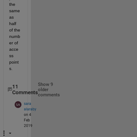
the 
same 
as 
half 
of the 
numb
er of 
acce
ss 
point
s.
Show 9
11
older
Comments
comments
sara
alaraby
on 4
Feb
2019