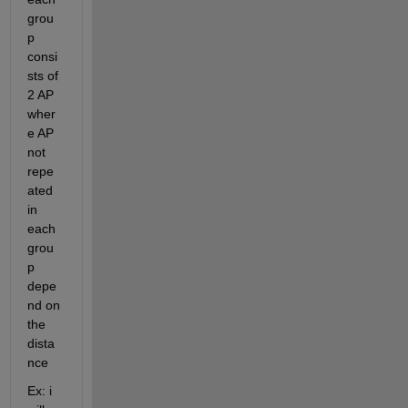
grou
p 
consi
sts of 
2 AP 
wher
e AP 
not 
repe
ated 
in 
each 
grou
p 
depe
nd on 
the 
dista
nce 
Ex: i 