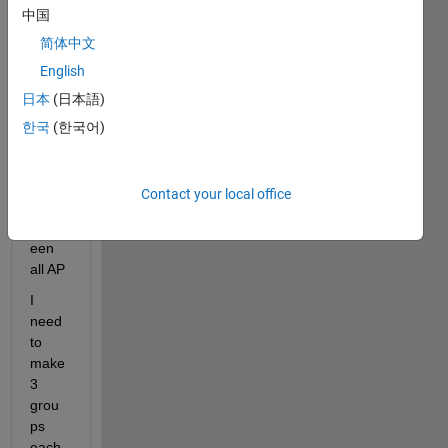
matri
中国
x 6*6
简体中文
which 
English
gave 
日本
(日本語)
me 
info 
한국
(한국어)
about 
the 
dista
Contact your local office
nce 
betw
een 
all AP
I 
need 
to 
make 
3 
grou
ps 
each 