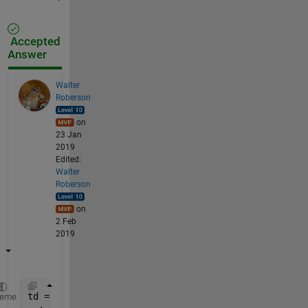
Accepted
Answer
Walter
Roberson
on
23 Jan
2019
Edited:
Walter
Roberson
on
2 Feb
2019
td = YourDistanceMatrix;
heme