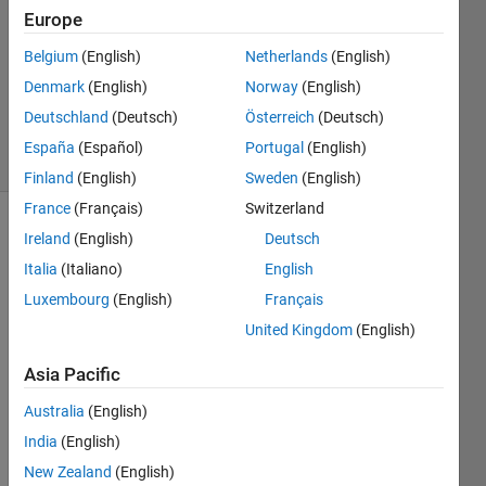
Answers
Europe
Answer
Belgium
(English)
Netherlands
(English)
Accepted
Denmark
(English)
Norway
(English)
Updated
4 Feb 2019
Deutschland
(Deutsch)
Österreich
(Deutsch)
2 Views
España
(Español)
Portugal
(English)
(30 days)
Finland
(English)
Sweden
(English)
France
(Français)
Switzerland
Show older
Ireland
(English)
Deutsch
comments
Italia
(Italiano)
English
Luxembourg
(English)
Français
United Kingdom
(English)
#Matl
Asia Pacific
ab
Australia
(English)
if i 
India
(English)
have 
a 
New Zealand
(English)