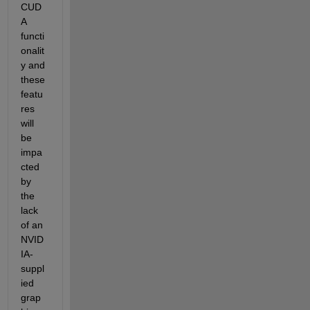
CUD
A 
functi
onalit
y and 
these 
featu
res 
will 
be 
impa
cted 
by 
the 
lack 
of an 
NVID
IA-
suppl
ied 
grap