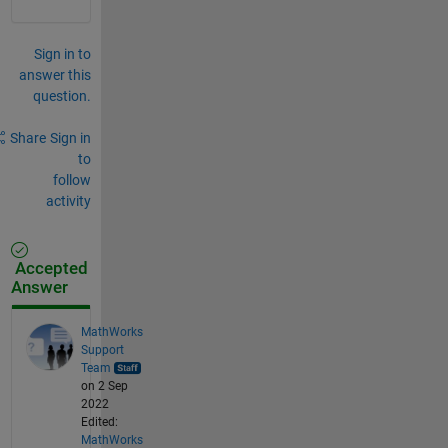
Sign in to
answer this
question.
Share
Sign in
to
follow
activity
Accepted
Answer
MathWorks
Support
Team
on 2 Sep
2022
Edited:
MathWorks