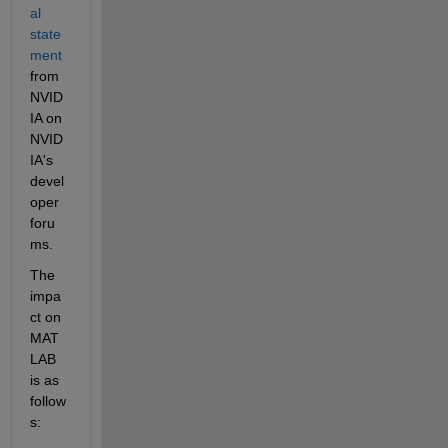
al 
state
ment
from 
NVID
IA on 
NVID
IA's 
devel
oper 
foru
ms.
The 
impa
ct on 
MAT
LAB 
is as 
follow
s: