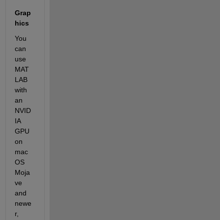
Grap
hics
You 
can 
use 
MAT
LAB 
with 
an 
NVID
IA 
GPU 
on 
mac
OS 
Moja
ve 
and 
newe
r, 