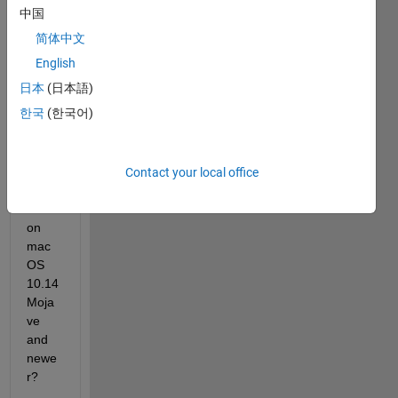
中国
简体中文
Can I 
English
use 
日本
(日本語)
MAT
한국
(한국어)
LAB 
with 
an 
NVID
Contact your local office
IA 
GPU 
on 
mac
OS 
10.14 
Moja
ve 
and 
newe
r?