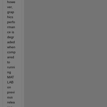
howe
ver, 
grap
hics 
perfo
rman
ce is 
degr
aded 
when 
comp
ared 
to 
runni
ng 
MAT
LAB 
on 
previ
ous 
relea