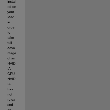
install
ed on 
your 
Mac 
in 
order 
to 
take 
full 
adva
ntage 
of an 
NVID
IA 
GPU. 
NVID
IA 
has 
not 
relea
sed 
an 