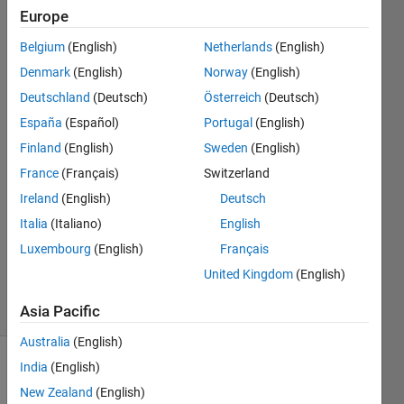
newer?
Europe
Belgium
(English)
Netherlands
(English)
MathWorks
Denmark
(English)
Norway
(English)
Support
Deutschland
(Deutsch)
Österreich
(Deutsch)
Team
España
(Español)
Portugal
(English)
30 Jan
Finland
(English)
Sweden
(English)
2019
1 Answer
France
(Français)
Switzerland
Answer
Ireland
(English)
Deutsch
Accepted
Italia
(Italiano)
English
Updated
Luxembourg
(English)
Français
6 Jul 2023
253
United Kingdom
(English)
Views
(30 days)
Asia Pacific
Australia
(English)
India
(English)
Show older
comments
New Zealand
(English)