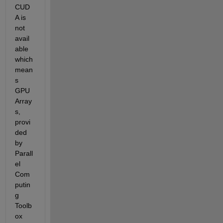
CUD
A is 
not 
avail
able 
which 
mean
s 
GPU 
Array
s, 
provi
ded 
by 
Parall
el 
Com
putin
g 
Toolb
ox 