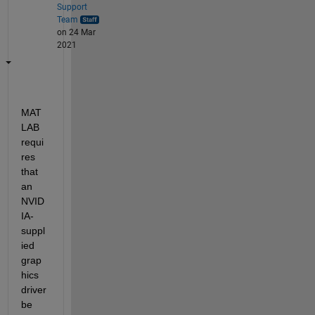
Support
Team
on 24 Mar
2021
MAT
LAB 
requi
res 
that 
an 
NVID
IA-
suppl
ied 
grap
hics 
driver 
be 