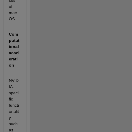
ses 
of 
mac
OS.
Com
putat
ional 
accel
erati
on
NVID
IA-
speci
fic 
functi
onalit
y 
such 
as 