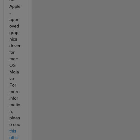
Apple
-
appr
oved 
grap
hics 
driver 
for 
mac
OS 
Moja
ve. 
For 
more 
infor
matio
n, 
pleas
e see 
this 
offici