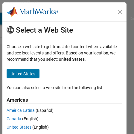
Skip to content
MATLAB
Answers
MATLAB Answers
File Exchange
Cody
AI Chat Playground
Di
Select a Web Site
Choose a web site to get translated content where available
Can I
and see local events and offers. Based on your location, we
recommend that you select:
United States
.
use
MATLAB
United States
with an
NVIDIA
You can also select a web site from the following list
GPU on
Americas
macOS
América Latina
(Español)
10.14
Canada
(English)
Mojave
United States
(English)
and