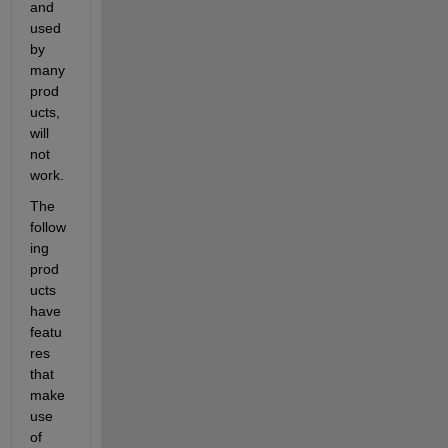
and 
used 
by 
many 
prod
ucts, 
will 
not 
work.
The 
follow
ing 
prod
ucts 
have 
featu
res 
that 
make 
use 
of 