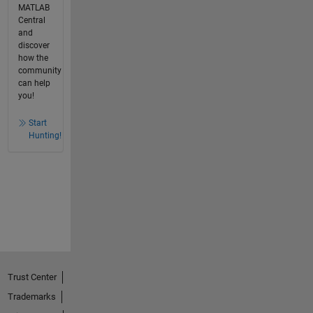
MATLAB
Central
and
discover
how the
community
can help
you!
Start
Hunting!
Trust Center
Trademarks