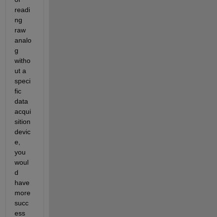
readi
ng 
raw 
analo
g 
witho
ut a 
speci
fic 
data 
acqui
sition 
devic
e, 
you 
woul
d 
have 
more 
succ
ess 