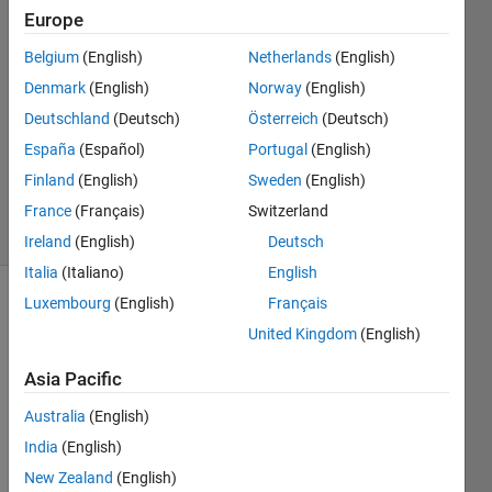
kh
Europe
2 Feb
Belgium
(English)
Netherlands
(English)
2019
1 Answer
Denmark
(English)
Norway
(English)
Answer
Deutschland
(Deutsch)
Österreich
(Deutsch)
Accepted
España
(Español)
Portugal
(English)
Updated
Finland
(English)
Sweden
(English)
2 Feb 2019
13 Views
France
(Français)
Switzerland
(30 days)
Ireland
(English)
Deutsch
Italia
(Italiano)
English
Luxembourg
(English)
Français
United Kingdom
(English)
Asia Pacific
Australia
(English)
Hi 
there
India
(English)
, I 
New Zealand
(English)
can 