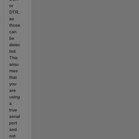
or 
DTR, 
as 
those 
can 
be 
detec
ted. 
This 
assu
mes 
that 
you 
are 
using 
a 
true 
serial 
port 
and 
not 