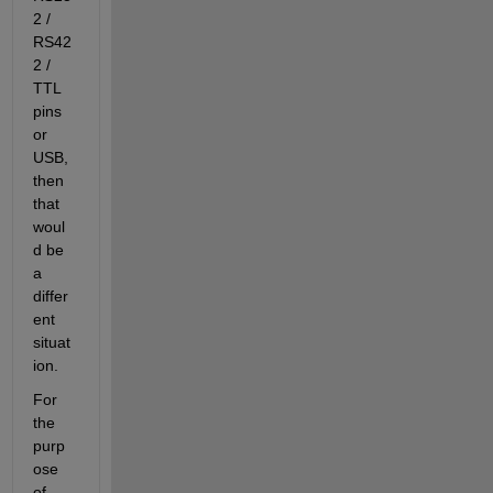
2 / 
RS42
2 / 
TTL 
pins 
or 
USB, 
then 
that 
woul
d be 
a 
differ
ent 
situat
ion.
For 
the 
purp
ose 
of 