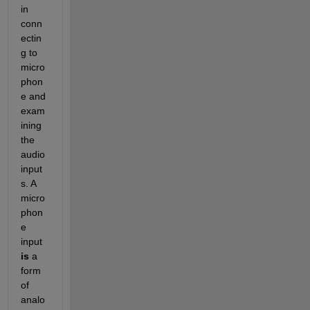
in 
conn
ectin
g to 
micro
phon
e and 
exam
ining 
the 
audio 
input
s. A 
micro
phon
e 
input 
is
 a 
form 
of 
analo