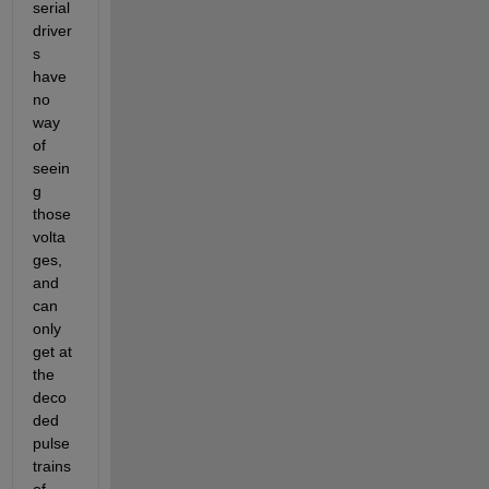
serial 
driver
s 
have 
no 
way 
of 
seein
g 
those 
volta
ges, 
and 
can 
only 
get at 
the 
deco
ded 
pulse 
trains 
of 