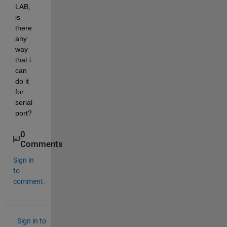
LAB, 
is 
there 
any 
way 
that i 
can 
do it 
for 
serial 
port?
0
Comments
Sign in
to
comment.
Sign in to