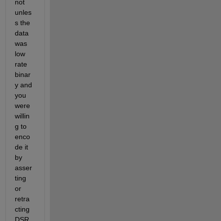
not 
unles
s the 
data 
was 
low 
rate 
binar
y and 
you 
were 
willin
g to 
enco
de it 
by 
asser
ting 
or 
retra
cting 
DSR 