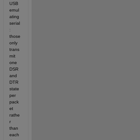
USB 
emul
ating 
serial
: 
those 
only 
trans
mit 
one 
DSR 
and 
DTR 
state 
per 
pack
et 
rathe
r 
than 
each 