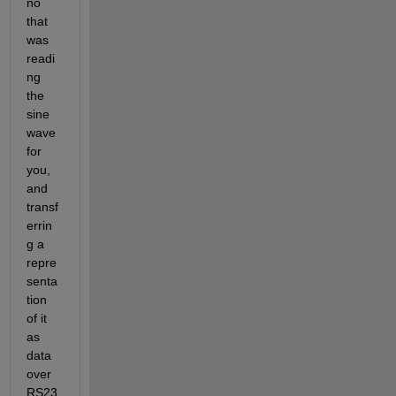
no 
that 
was 
readi
ng 
the 
sine 
wave 
for 
you, 
and 
transf
errin
g a 
repre
senta
tion 
of it 
as 
data 
over 
RS23