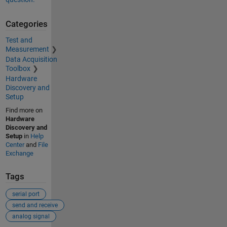
Categories
Test and
Measurement
Data Acquisition
Toolbox
Hardware
Discovery and
Setup
Find more on
Hardware
Discovery and
Setup
in
Help
Center
and
File
Exchange
Tags
serial port
send and receive
analog signal