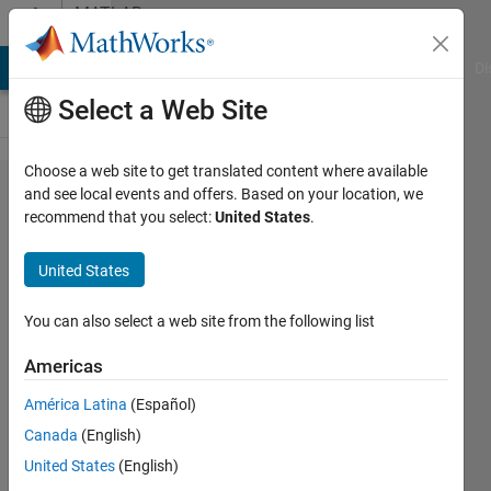
Skip to content
MATLAB
Answers
MATLAB Answers
File Exchange
Cody
AI Chat Playground
Di
Select a Web Site
Choose a web site to get translated content where available
Send
and see local events and offers. Based on your location, we
recommend that you select:
United States
.
and
receive
United States
analog
signal
You can also select a web site from the following list
in
Americas
Serial
América Latina
(Español)
port
Canada
(English)
United States
(English)
Majid