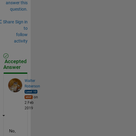
answer this
question.
Share
Sign in
to
follow
activity
Accepted
Answer
Walter
Roberson
on
2 Feb
2019
No, 