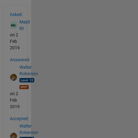
See Also
Asked:
Majid
kh
on 2
Feb
2019
Answered:
Walter
Roberson
on 2
Feb
2019
Accepted:
Walter
Roberson