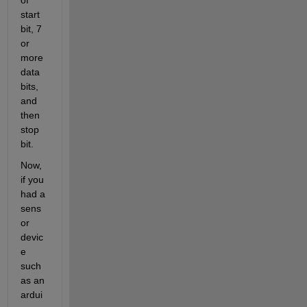
start 
bit, 7 
or 
more 
data 
bits, 
and 
then 
stop 
bit.
Now, 
if you 
had a 
sens
or 
devic
e 
such 
as an 
ardui