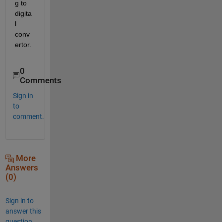
g to 
digita
l 
conv
ertor.
0
Comments
Sign in
to
comment.
More
Answers
(0)
Sign in to
answer this
question.