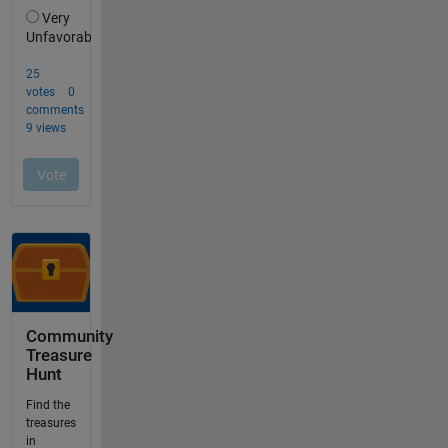
Community
Treasure
Hunt
Find the
treasures
in