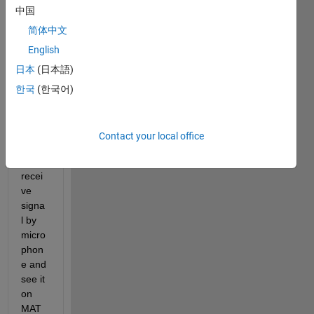
中国
prod
uce 
简体中文
sine 
English
signa
日本
(日本語)
l and 
send 
한국
(한국어)
it to 
soun
d 
Contact your local office
card 
or 
recei
ve 
signa
l by 
micro
phon
e and 
see it 
on 
MAT