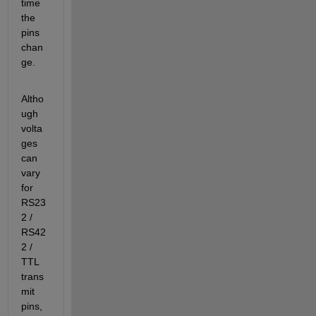
time 
the 
pins 
chan
ge.
Altho
ugh 
volta
ges 
can 
vary 
for 
RS23
2 / 
RS42
2 / 
TTL 
trans
mit 
pins, 