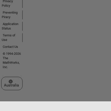
Privacy
Policy
Preventing
Piracy
Application
Status
Terms of
Use
Contact Us
© 1994-2026
The
MathWorks,
Inc.
Select a Web Site
Australia