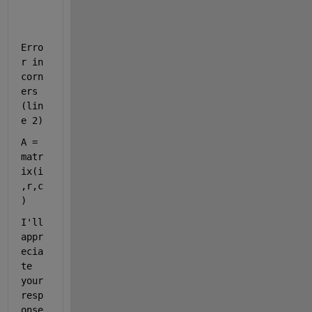
Erro
r in 
corn
ers 
(lin
e 2)
A = 
matr
ix(i
,r,c
)
I'll 
appr
ecia
te 
your 
resp
onse