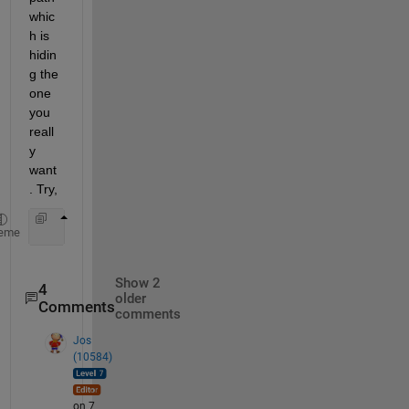
whic
h is 
hidin
g the 
one 
you 
reall
y 
want
. Try,
     >>which -all matrix
eme
Show 2
4
older
Comments
comments
Jos
(10584)
on 7