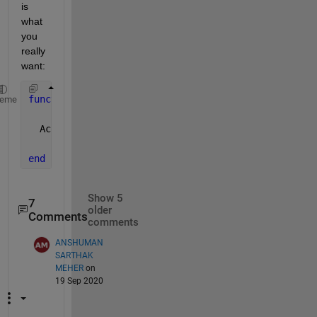
is 
what 
you 
really 
want:
function 
Acorners = corners(A)
heme
  Acorners=A([1,end],[1,end]);
end
Show 5
7
older
Comments
comments
ANSHUMAN
SARTHAK
MEHER
on
19 Sep 2020