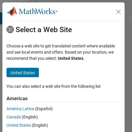
Skip to content
MATLAB
Answers
MATLAB Answers
File Exchange
Cody
AI Chat Playground
Di
Select a Web Site
Choose a web site to get translated content where available
Matlab
and see local events and offers. Based on your location, we
recommend that you select:
United States
.
function
to take
United States
matrix
as input
You can also select a web site from the following list
and
Americas
return
América Latina
(Español)
elements
Canada
(English)
in its
United States
(English)
four