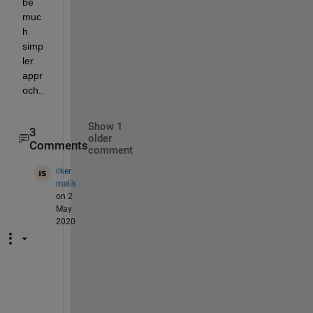
be 
muc
h 
simp
ler 
appr
och..
Show 1
3
older
Comments
comment
ilker
melik
on 2
May
2020
i
t 
g