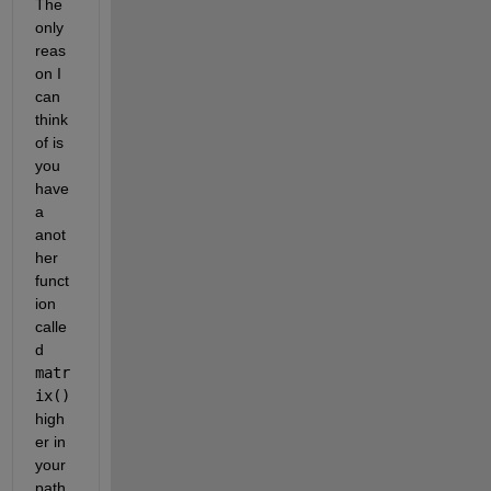
The 
only 
reas
on I 
can 
think 
of is 
you 
have 
a 
anot
her 
funct
ion 
calle
d 
matr
ix() 
high
er in 
your 
path 