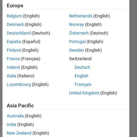
corners
Europe
as
Belgium
(English)
Netherlands
(English)
output
Denmark
(English)
Norway
(English)
Deutschland
(Deutsch)
Österreich
(Deutsch)
Amos
España
(Español)
Portugal
(English)
Agbetile
Finland
(English)
Sweden
(English)
6 Feb
France
(Français)
Switzerland
2019
Ireland
(English)
Deutsch
6
Answers
Italia
(Italiano)
English
Answer
Luxembourg
(English)
Français
Accepted
United Kingdom
(English)
Updated
6 Jun 2024
Asia Pacific
12 Views
Australia
(English)
(30 days)
India
(English)
New Zealand
(English)