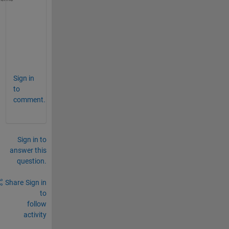
    a= l(1,1);
    b=l(1,end);
    c=l(end,1);
    d=l(end,end);
end
Sign in
to
comment.
Sign in to
answer this
question.
Share
Sign in
to
follow
activity