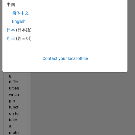
Show older
中国
comments
简体中文
English
日本
(日本語)
Hello, 
good 
한국
(한국어)
day 
all, 
pleas
Contact your local office
e I'm 
havin
g 
diffic
ulties 
writin
g a 
functi
on to 
take 
a 
matri