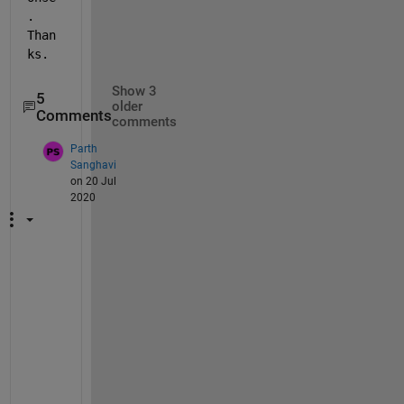
. 
Than
ks.
Show 3
5
older
Comments
comments
Parth
Sanghavi
on 20 Jul
2020
c
a
n 
y
o
u 
t