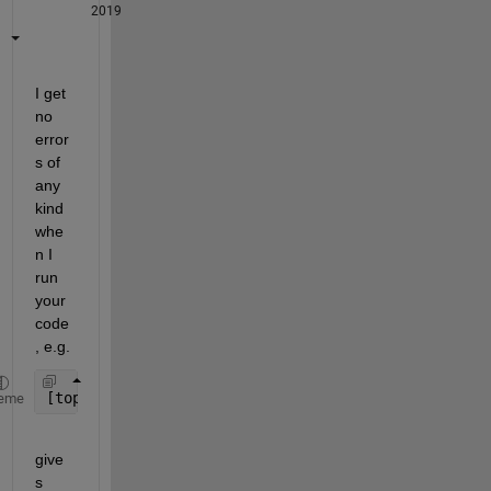
2019
I get 
no 
error
s of 
any 
kind 
whe
n I 
run 
your 
code
, e.g.
[top_left,top_right,bottom_left,bottom_right] =cor
eme
give
s