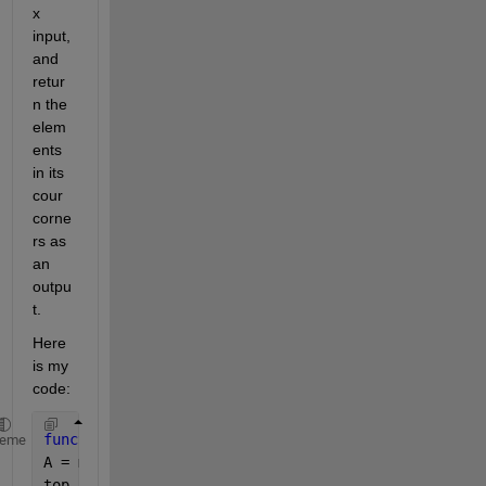
x 
input, 
and 
retur
n the 
elem
ents 
in its 
cour 
corne
rs as 
an 
outpu
t. 
Here 
is my 
code:
function 
[top_left,top_right,bottom_left,bottom_rig
heme
A = matrix(i,r,c)
top_left = A(1,1);