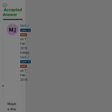
Accepted
Answer
Matt J
on 7
Feb
2019
Edited:
Matt J
on 7
Feb
2019
Mayb
e this 