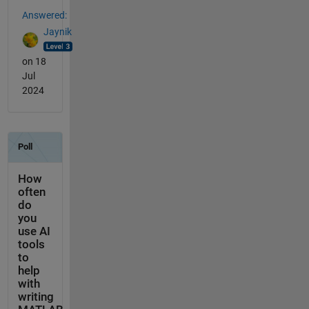
Answered:
Jaynik
on 18
Jul
2024