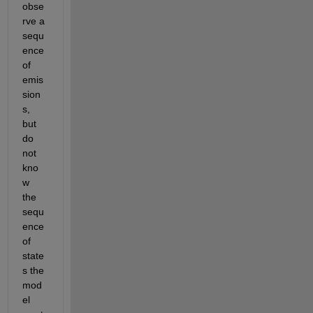
obse
rve a 
sequ
ence 
of 
emis
sion
s, 
but 
do 
not 
kno
w 
the 
sequ
ence 
of 
state
s the 
mod
el 