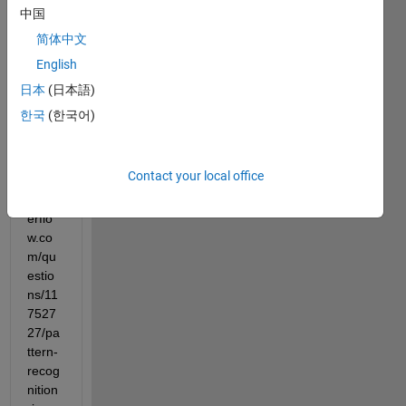
Matla
中国
b. I 
简体中文
found 
English
out 
within 
日本
(日本語)
stack 
한국
(한국어)
overfl
ow 
(https
Contact your local office
://sta
ckov
erflo
w.co
m/qu
estio
ns/11
7527
27/pa
ttern-
recog
nition