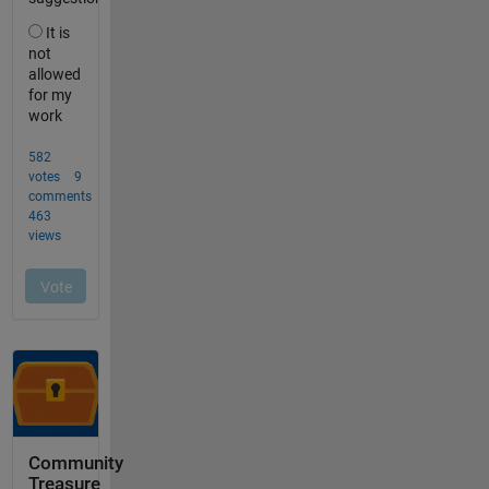
Community
Treasure