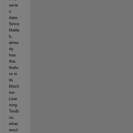
serie
s 
data. 
Since 
Matla
b, 
alrea
dy 
has 
this 
featu
re in 
its 
Mach
ine 
Lear
ning 
Toolb
ox, 
what 
woul