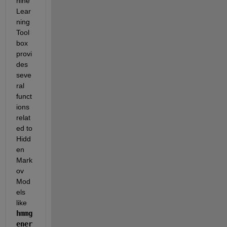
hine 
Lear
ning 
Tool
box 
provi
des 
seve
ral 
funct
ions 
relat
ed to 
Hidd
en 
Mark
ov 
Mod
els 
like 
hmmg
ener