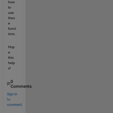
how 
to 
use 
thes
e 
funct
ions.
Hop
e 
this 
help
s!
0
Comments
Sign in
to
comment.