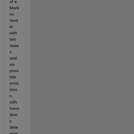
of a 
Mark
ov 
mod
el 
with 
two 
state
s 
and 
six 
poss
ible 
emis
sion
s, 
with 
trans
ition
s 
dete
rmin