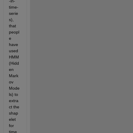
-in-
time-
serie
s), 
that 
peopl
e 
have 
used 
HMM 
(Hidd
en 
Mark
ov 
Mode
ls) to 
extra
ct the 
shap
elet 
for 
time 