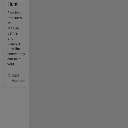
Hunt
Find the
treasures
in
MATLAB
Central
and
discover
how the
community
can help
you!
Start
Hunting!