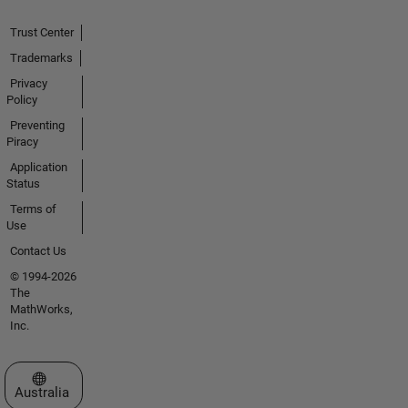
Trust Center
Trademarks
Privacy
Policy
Preventing
Piracy
Application
Status
Terms of
Use
Contact Us
© 1994-2026
The
MathWorks,
Inc.
Select a Web Site
Australia