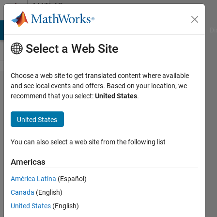
Skip to content
MATLAB
Answers
MATLAB Answers
File Exchange
Cody
AI Chat Playground
Di
Select a Web Site
Choose a web site to get translated content where available
I would like to
and see local events and offers. Based on your location, we
recommend that you select:
United States
.
extract a
representative
United States
pattern from
a univariate
You can also select a web site from the following list
time series
Americas
data set
América Latina
(Español)
Canada
(English)
Deepak
United States
(English)
George