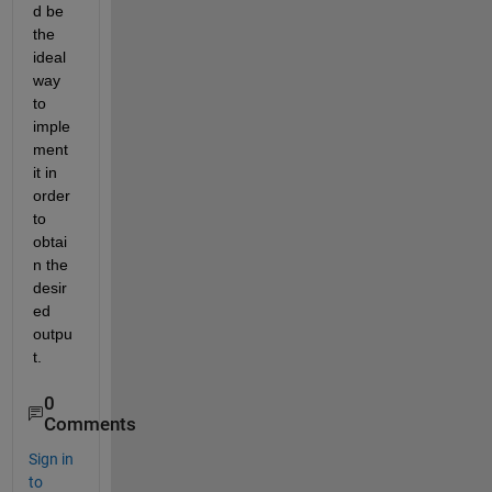
d be 
the 
ideal 
way 
to 
imple
ment 
it in 
order 
to 
obtai
n the 
desir
ed 
outpu
t.
0
Comments
Sign in
to