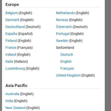
Thomas
Europe
8 Feb
2019
Belgium
(English)
Netherlands
(English)
1 Answer
Denmark
(English)
Norway
(English)
Updated
Deutschland
(Deutsch)
Österreich
(Deutsch)
18 Jul 2024
España
(Español)
Portugal
(English)
4 Views
(30 days)
Finland
(English)
Sweden
(English)
France
(Français)
Switzerland
Ireland
(English)
Deutsch
Italia
(Italiano)
English
Luxembourg
(English)
Français
United Kingdom
(English)
I am 
Asia Pacific
a 
novic
Australia
(English)
e 
India
(English)
user 
New Zealand
(English)
of 