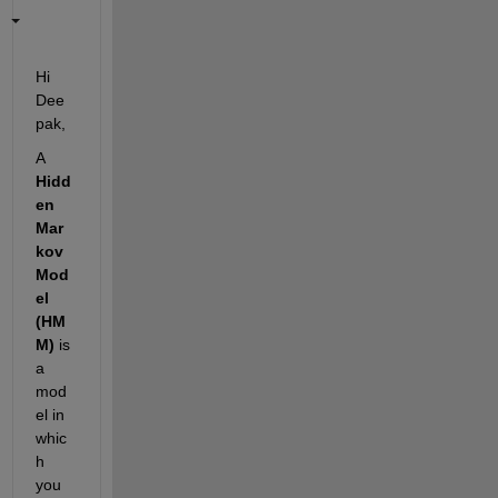
Hi 
Dee
pak,
A 
Hidd
en 
Mar
kov 
Mod
el 
(HM
M)
 is 
a 
mod
el in 
whic
h 
you 