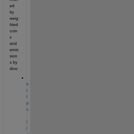
ed 
by 
weig
hted 
coin
s 
and 
emis
sion
s by 
dice:
h
t
t
p
s
:
/
/