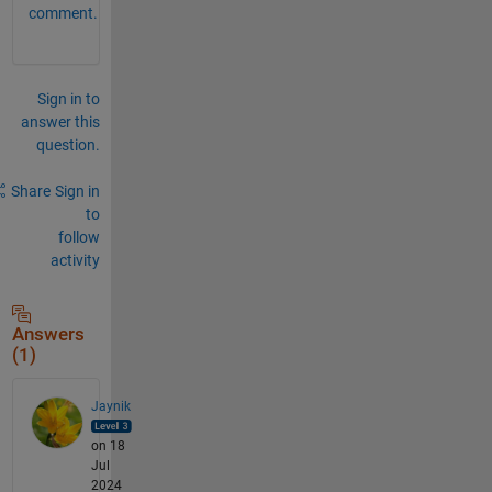
comment.
Sign in to
answer this
question.
Share
Sign in
to
follow
activity
Answers
(1)
Jaynik
on 18
Jul
2024