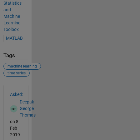
Statistics
and
Machine
Learning
Toolbox
MATLAB
Tags
machine learning
time series
See Also
Asked:
Deepak
George
Thomas
on 8
Feb
2019