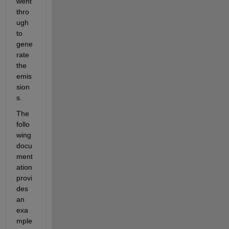
went 
thro
ugh 
to 
gene
rate 
the 
emis
sion
s.
The 
follo
wing 
docu
ment
ation 
provi
des 
an 
exa
mple 