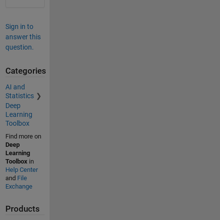
Sign in to
answer this
question.
Categories
AI and
Statistics
Deep
Learning
Toolbox
Find more on
Deep
Learning
Toolbox
in
Help Center
and
File
Exchange
Products