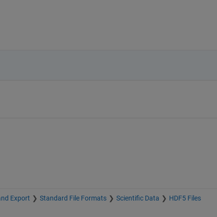
and Export
Standard File Formats
Scientific Data
HDF5 Files