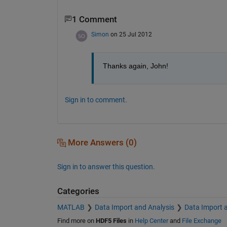
1 Comment
Simon
on 25 Jul 2012
Thanks again, John!
Sign in to comment.
More Answers (0)
Sign in to answer this question.
Categories
MATLAB
Data Import and Analysis
Data Import 
Find more on
HDF5 Files
in
Help Center
and
File Exchange