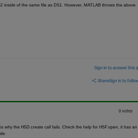
DS2 inside of the same file as DS1. However, MATLAB throws the above 
Sign in to answer this 
Share
Sign in to follow
0 votes
s why the H5D.create call fails. Check the help for H5F.open, it has an 
de.