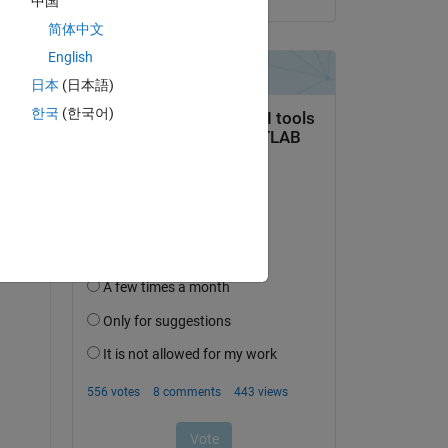
中国
te 
简体中文
English
日本
(日本語)
한국
(한국어)