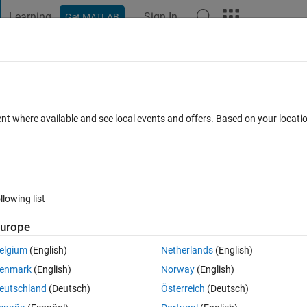
Learning
Sign In
Get MATLAB
t Playground
Discussions
Contests
Blogs
Post
More
 FAQs
More
xisting HDF5 file
ent where available and see local events and offers. Based on your locat
cepted
35 Views (30 days)
llowing list
urope
0 votes
elgium
(English)
Netherlands
(English)
 to an existing hdf5 file.
enmark
(English)
Norway
(English)
eutschland
(Deutsch)
Österreich
(Deutsch)