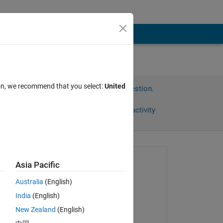
ion, we recommend that you select:
United
Sign in to answer this question.
Share
Sign in to follow activity
Asked:
Asia Pacific
Simon
Australia
(English)
on 24 Jul 2012
India
(English)
Accepted:
New Zealand
(English)
John