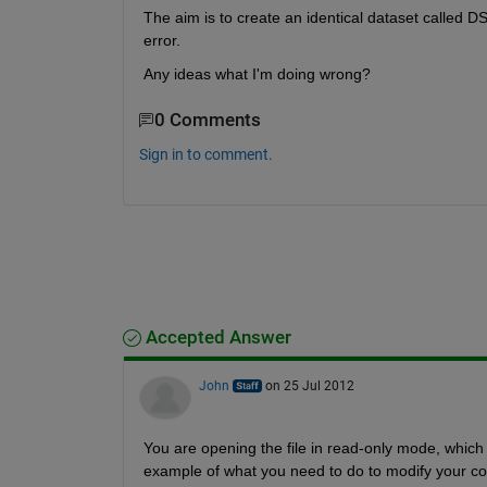
The aim is to create an identical dataset called 
error.
Any ideas what I'm doing wrong?
0 Comments
Sign in to comment.
Accepted Answer
John
on 25 Jul 2012
You are opening the file in read-only mode, which i
example of what you need to do to modify your co