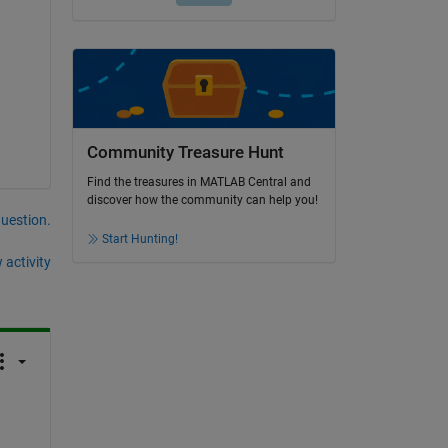
Community Treasure Hunt
Find the treasures in MATLAB Central and
discover how the community can help you!
question.
Start Hunting!
 activity