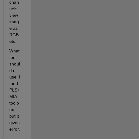
chan
nels, 
view 
imag
e as 
RGB 
etc.
What 
tool 
shoul
d i 
use. I 
tried 
PLS+
MIA 
toolb
ox 
but it 
gives 
error.