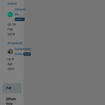
Asked:
faheem
ifti
on 16
Feb
2019
Answered:
Subhadeep
Koley
on 8
Apr
2021