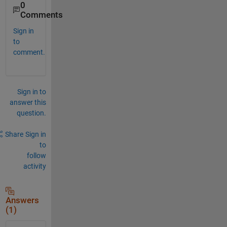
0
Comments
Sign in
to
comment.
Sign in to
answer this
question.
Share
Sign in
to
follow
activity
Answers
(1)