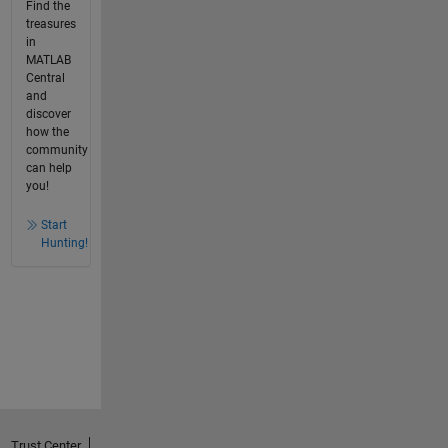
Find the
treasures
in
MATLAB
Central
and
discover
how the
community
can help
you!
Start
Hunting!
Trust Center