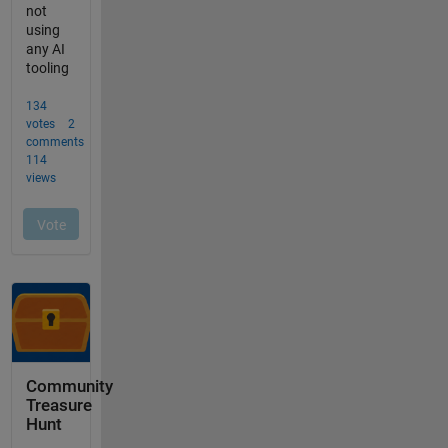
Community
Treasure
Hunt