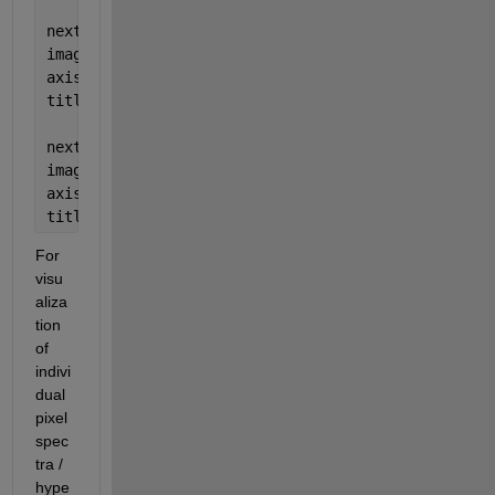
nexttile
imagesc(cirImg)
axis 
image off
title(
'CIR image'
)
nexttile
imagesc(fcImg)
axis 
image off
title(
'False-colored image'
)
For 
visu
aliza
tion 
of 
indivi
dual 
pixel 
spec
tra / 
hype