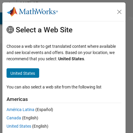
Skip to content
MATLAB
Answers
MATLAB Answers
File Exchange
Cody
AI Chat Playground
Di
Select a Web Site
Choose a web site to get translated content where available
Read and
and see local events and offers. Based on your location, we
recommend that you select:
United States
.
Extract
channel data
United States
from
Hyperspectral
You can also select a web site from the following list
images
Americas
América Latina
(Español)
faheem
Canada
(English)
ifti
United States
(English)
16 Feb