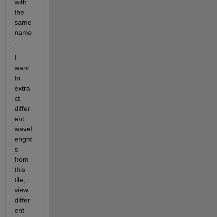
with 
the 
same 
name
.
I 
want 
to 
extra
ct 
differ
ent 
wavel
enght
s 
from 
this 
tile, 
view 
differ
ent 