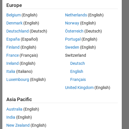
Europe
2019
1 Answer
Belgium
(English)
Netherlands
(English)
Updated
Denmark
(English)
Norway
(English)
8 Apr 2021
Deutschland
(Deutsch)
Österreich
(Deutsch)
24 Views
(30 days)
España
(Español)
Portugal
(English)
Finland
(English)
Sweden
(English)
France
(Français)
Switzerland
Ireland
(English)
Deutsch
Italia
(Italiano)
English
Luxembourg
(English)
Français
I 
United Kingdom
(English)
have 
Asia Pacific
a 
hyper
Australia
(English)
spect
India
(English)
ral 
tile 
New Zealand
(English)