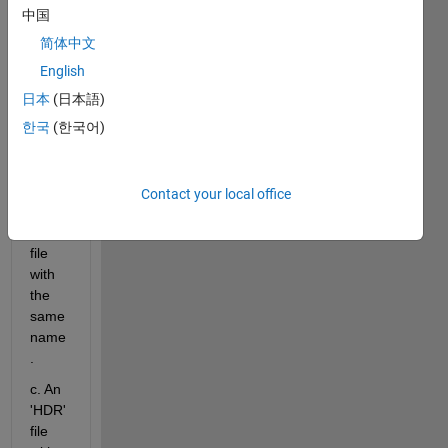
which 
中国
incl 3 
简体中文
x 
files:-
English
a.  A 
日本
(日本語)
data 
한국
(한국어)
file of 
type 
"file".
Contact your local office
b. An 
'enp' 
file 
with 
the 
same 
name
.
c. An 
'HDR' 
file 