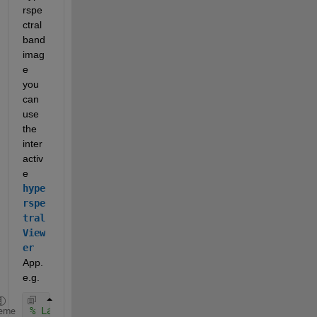
rspe
ctral 
band 
imag
e 
you 
can 
use 
the 
inter
activ
e 
hype
rspe
tral
View
er
App. 
e.g.
% Launch hyperspectral viewer
eme