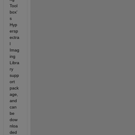
Tool
box'
s 
Hyp
ersp
ectra
l 
Imag
ing 
Libra
ry 
supp
ort 
pack
age, 
and 
can 
be 
dow
nloa
ded 