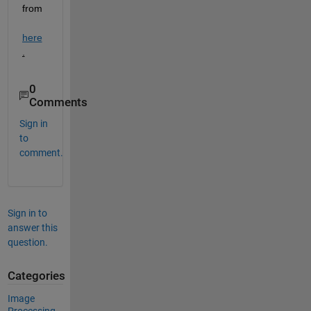
from 
here
.
0
Comments
Sign in
to
comment.
Sign in to
answer this
question.
Categories
Image
Processing