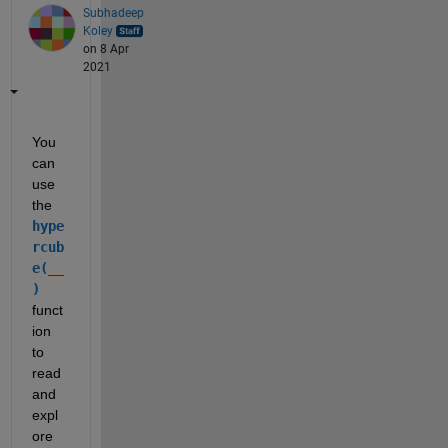
Subhadeep
Koley
on 8 Apr
2021
You 
can 
use 
the 
hype
rcub
e(__
)
funct
ion 
to 
read 
and 
expl
ore 