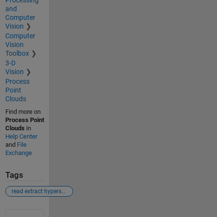
and
Computer
Vision
Computer
Vision
Toolbox
3-D
Vision
Process
Point
Clouds
Find more on
Process Point
Clouds
in
Help Center
and
File
Exchange
Tags
read extract hyperspectral images
See Also