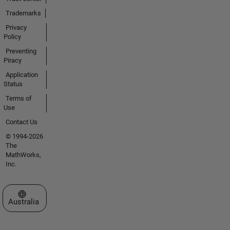
Trademarks
Privacy
Policy
Preventing
Piracy
Application
Status
Terms of
Use
Contact Us
© 1994-2026
The
MathWorks,
Inc.
Select a Web Site
Australia