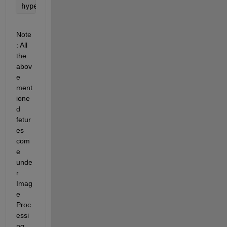
hyperspectralViewer(hCube)
Note
: All 
the 
abov
e 
ment
ione
d 
fetur
es 
com
e 
unde
r 
Imag
e 
Proc
essi
ng 