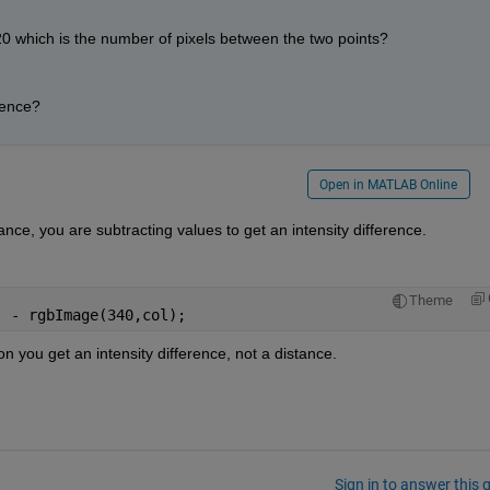
0 which is the number of pixels between the two points? 
rence?
Open in MATLAB Online
ance, you are subtracting values to get an intensity difference.
Theme
) - rgbImage(340,col);
n you get an intensity difference, not a distance.
Sign in to answer this 