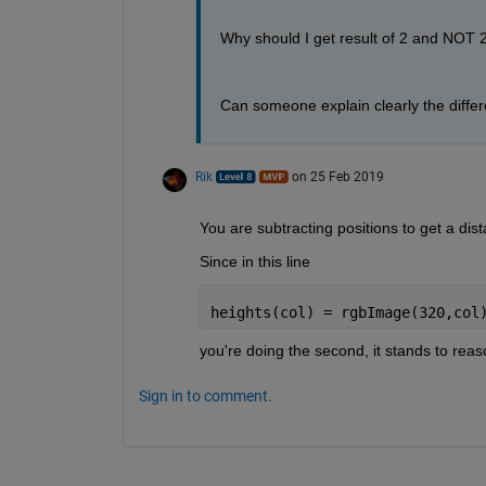
Why should I get result of 2 and NOT 2
Can someone explain clearly the diffe
Rik
on 25 Feb 2019
You are subtracting positions to get a dist
Since in this line
heights(col) = rgbImage(320,col
you're doing the second, it stands to reaso
Sign in to comment.