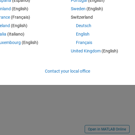
spaña
(Español)
Portugal
(English)
inland
(English)
Sweden
(English)
rance
(Français)
Switzerland
Theme
reland
(English)
Deutsch
'
); 
% Get bottom row of mask
talia
(Italiano)
English
uxembourg
(English)
Français
United Kingdom
(English)
 pixel intensity value of X - pixel intensity value of Y) OR will be a numb
Contact your local office
Open in MATLAB Online