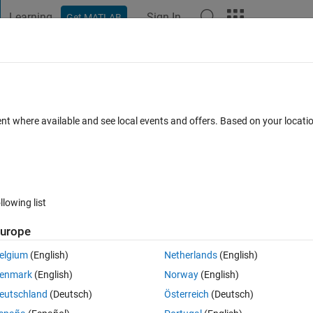
Learning
Sign In
Get MATLAB
t Playground
Discussions
Contests
Blogs
Post
More
 FAQs
More
this line?
ent where available and see local events and offers. Based on your locat
Updated 25 Feb 2019
s
5 Views (30 days)
llowing list
urope
0 votes
Open in MATLAB Online
elgium
(English)
Netherlands
(English)
enmark
(English)
Norway
(English)
eutschland
(Deutsch)
Österreich
(Deutsch)