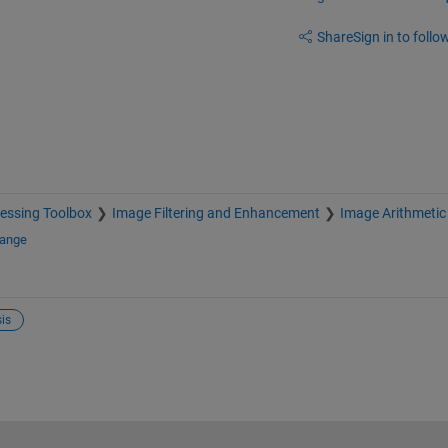
Share
Sign in to follow
essing Toolbox
Image Filtering and Enhancement
Image Arithmetic
hange
is