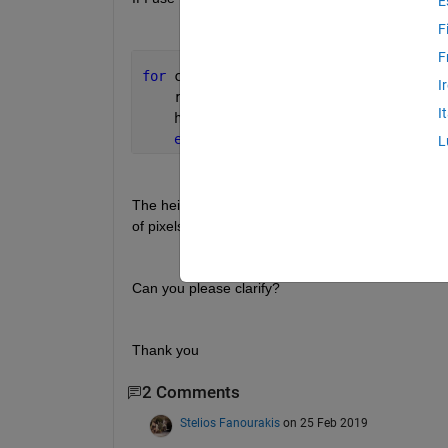
E
F
F
for 
col = col1 : col2
I
    row2 = find(mask(:, col), 1, 
'last
I
    heights(col) = row2 - topRow;
end
L
The heights will be a number of pixel intensity (e.g.
of pixels (e.g. 320 - 310 pixels = 10 pixels)??
Can you please clarify?
Thank you    
2 Comments
Stelios Fanourakis
on 25 Feb 2019