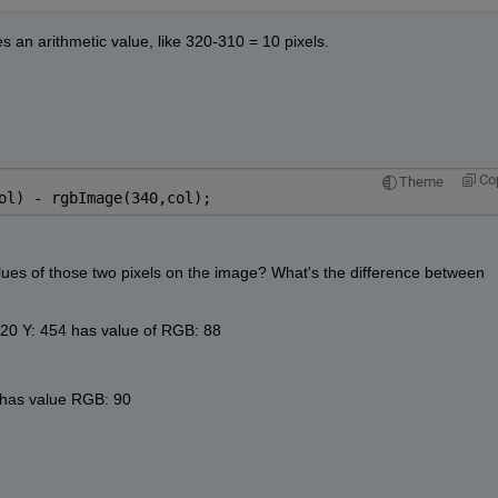
s an arithmetic value, like 320-310 = 10 pixels.
Co
Theme
ol) - rgbImage(340,col);
values of those two pixels on the image? What's the difference between 
: 320 Y: 454 has value of RGB: 88
4 has value RGB: 90 