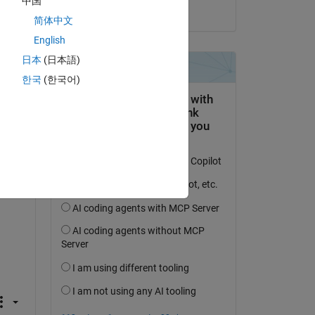
中国
on 25 Feb 2019
简体中文
English
Copy
日本
(日本語)
한국
(한국어)
er 