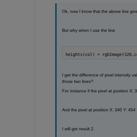
Ok, now I know that the above line give
But why when I use the line
heights(col) = rgbImage(320,c
I get the difference of pixel intensity 
those two lines?
For instance if the pixel at position X
And the pixel at position X: 340 Y: 45
I will get result 2.