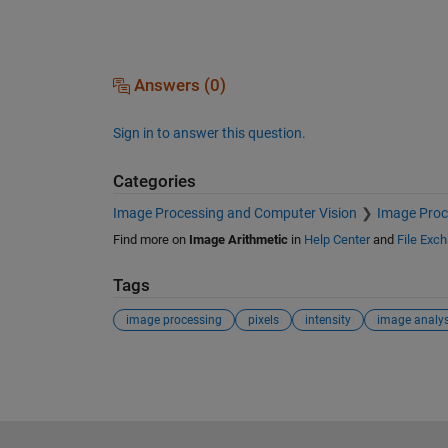
Answers (0)
Sign in to answer this question.
Categories
Image Processing and Computer Vision
Image Proc
Find more on
Image Arithmetic
in
Help Center
and
File Exc
Tags
image processing
pixels
intensity
image analys
See Also