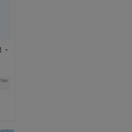
Copy
question.