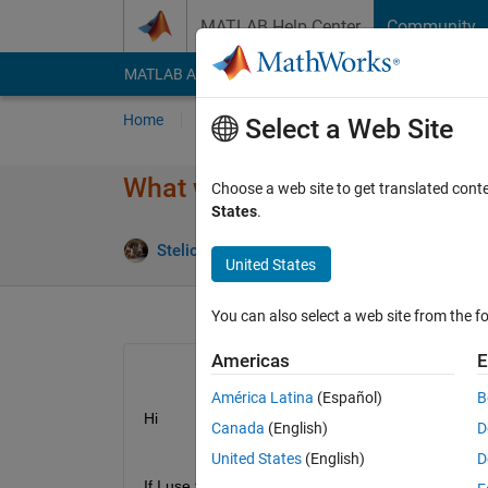
Skip to content
MATLAB Help Center
Community
MATLAB Answers
File Exchange
Cody
AI Cha
Home
Ask
Answer
Browse
MATLAB
Select a Web Site
What would be the outcome of 
Choose a web site to get translated cont
States
.
Stelios Fanourakis
25 Feb 2019
0 Answer
United States
You can also select a web site from the fo
Americas
E
América Latina
(Español)
B
Hi
Canada
(English)
D
United States
(English)
D
If I use this line code