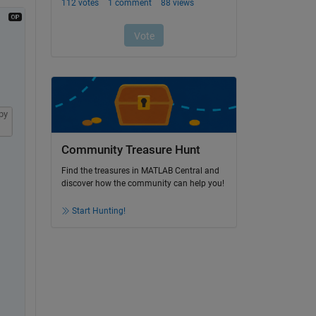
py
Community Treasure Hunt
Find the treasures in MATLAB Central and
discover how the community can help you!
Start Hunting!