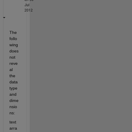
Jul
2012
The 
follo
wing 
does 
not 
reve
al 
the 
data 
type 
and 
dime
nsio
ns:
text 
arra