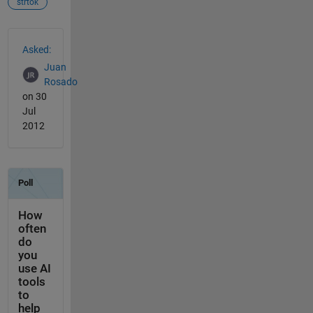
strtok
See Also
Asked:
Juan
Rosado
on 30
Jul
2012