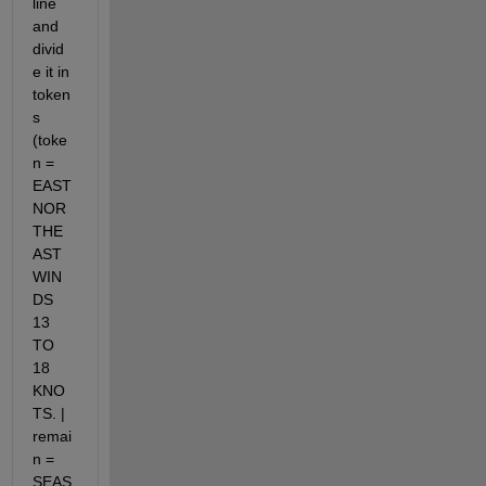
line 
and 
divid
e it in 
token
s 
(toke
n = 
EAST 
NOR
THE
AST 
WIN
DS 
13 
TO 
18 
KNO
TS. | 
remai
n = 
SEAS 