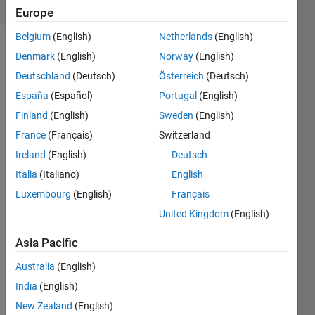
(30 days)
Europe
Belgium
(English)
Netherlands
(English)
Denmark
(English)
Norway
(English)
Deutschland
(Deutsch)
Österreich
(Deutsch)
España
(Español)
Portugal
(English)
Finland
(English)
Sweden
(English)
France
(Français)
Switzerland
Greet
Ireland
(English)
Deutsch
ings,
Italia
(Italiano)
English
My 
MAT
Luxembourg
(English)
Français
LAB 
United Kingdom
(English)
progr
am 
Asia Pacific
keep
s 
Australia
(English)
givin
India
(English)
g me 
New Zealand
(English)
this 