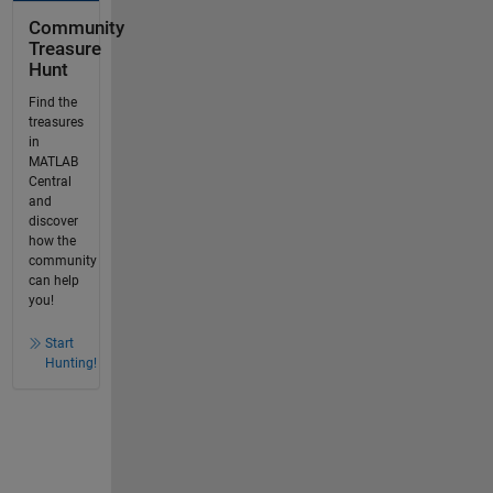
Community
Treasure
Hunt
Find the
treasures
in
MATLAB
Central
and
discover
how the
community
can help
you!
Start
Hunting!