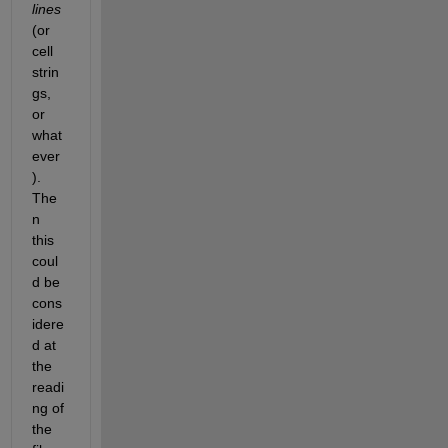
lines
(or 
cell 
strin
gs, 
or 
what
ever
). 
The
n 
this 
coul
d be 
cons
idere
d at 
the 
readi
ng of 
the 