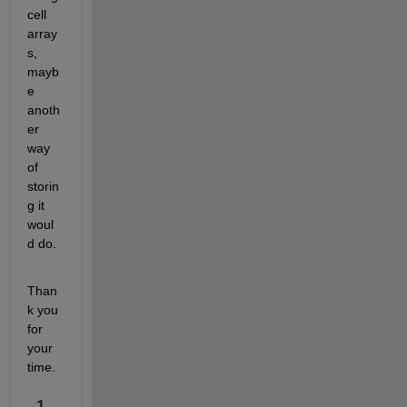
cell 
array
s, 
mayb
e 
anoth
er 
way 
of 
storin
g it 
woul
d do.
Than
k you 
for 
your 
time.
1