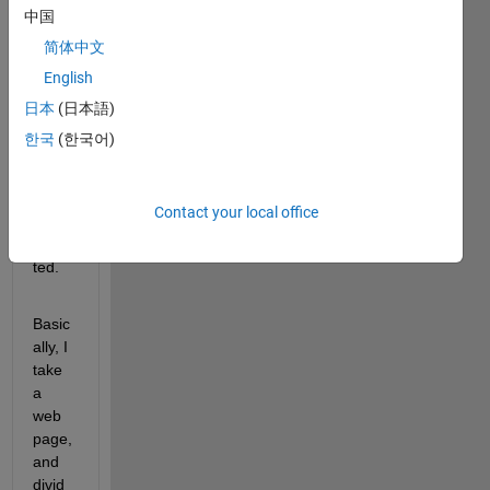
error 
中国
when 
简体中文
I type 
English
a 
speci
日本
(日本語)
fic 
한국
(한국어)
infor
matio
n to 
Contact your local office
be 
outpu
ted.
Basic
ally, I 
take 
a 
web 
page, 
and 
divid