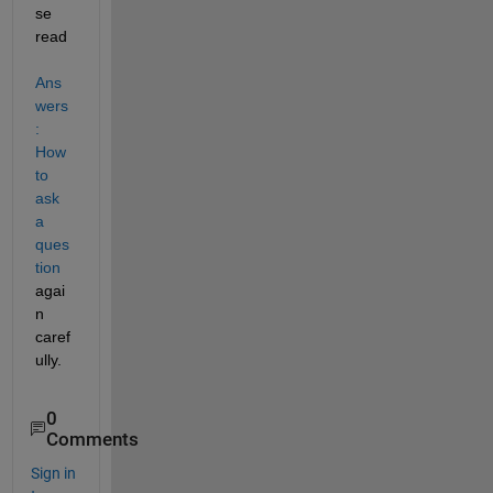
se 
read
Ans
wers
: 
How 
to 
ask 
a 
ques
tion
agai
n 
caref
ully.
0
Comments
Sign in