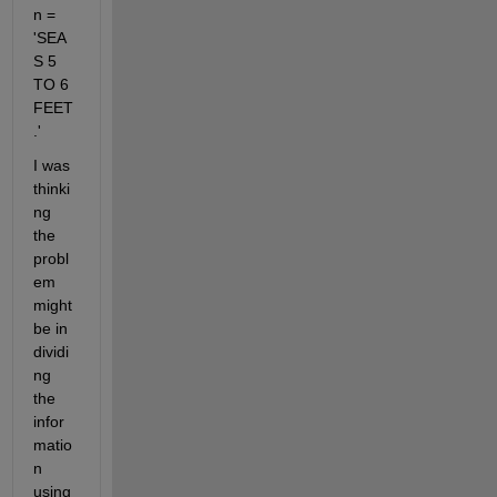
n = 
'SEA
S 5 
TO 6 
FEET
.'
I was 
thinki
ng 
the 
probl
em 
might 
be in 
dividi
ng 
the 
infor
matio
n 
using 