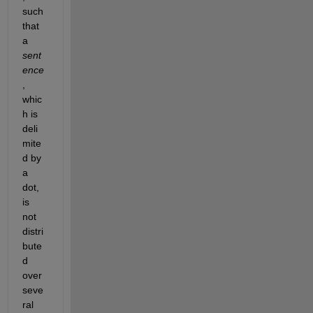
such 
that 
a
sent
ence
, 
whic
h is 
deli
mite
d by 
a 
dot, 
is 
not 
distri
bute
d 
over 
seve
ral