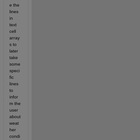
e the 
lines 
in 
text 
cell 
array
s to 
later 
take 
some 
speci
fic 
lines 
to 
infor
m the 
user 
about 
weat
her 
condi