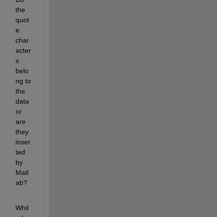
the 
quot
e 
char
acter
s 
belo
ng to 
the 
data 
or 
are 
they 
inser
ted 
by 
Matl
ab?
Whil