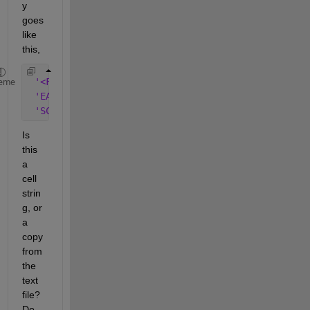
y 
goes 
like 
this,
'<FONT SIZE=+1 COLOR="#800000">TONIGHT</FONT>'
eme
'EAST NORTHEAST WINDS 13 TO 18 KNOTS. SEAS 4 TO 6
'SCATTERED SHOWERS. ISOLATED THUNDERSTORMS.'
Is 
this 
a 
cell 
strin
g, or 
a 
copy 
from 
the 
text 
file? 
Do 