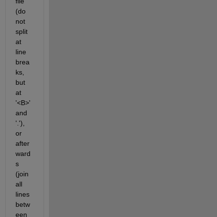
file 
(do 
not 
split 
at 
line 
brea
ks, 
but 
at 
'<B>' 
and 
'.'), 
or 
after
ward
s 
(join 
all 
lines 
betw
een 