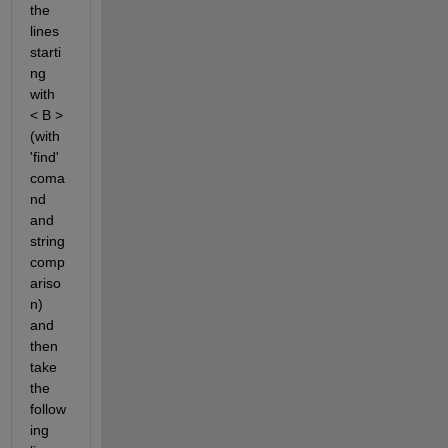
the 
lines 
starti
ng 
with 
< B > 
(with 
'find' 
coma
nd 
and 
string 
comp
ariso
n) 
and 
then 
take 
the 
follow
ing 