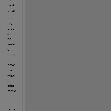
the 
next 
array
For 
the 
progr
am to 
be 
viabl
e, I 
need 
to 
have 
the 
whol
e 
infor
matio
n,
remai