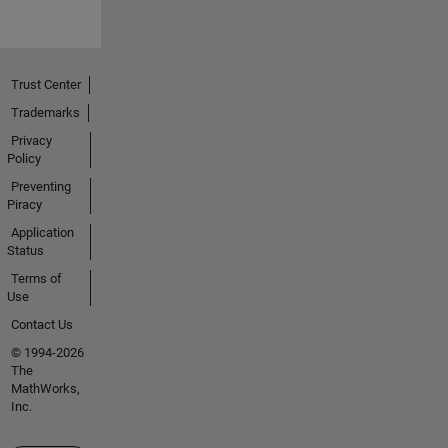
Trust Center
Trademarks
Privacy
Policy
Preventing
Piracy
Application
Status
Terms of
Use
Contact Us
© 1994-2026
The
MathWorks,
Inc.