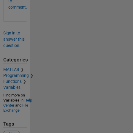
to
comment.
Sign in to
answer this
question.
Categories
MATLAB
Programming
Functions
Variables
Find more on
Variables
in
Help
Center
and
File
Exchange
Tags