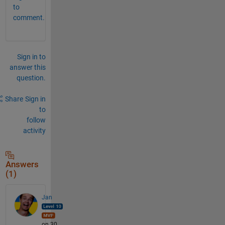
to
comment.
Sign in to
answer this
question.
Share
Sign in
to
follow
activity
Answers
(1)
Jan
on 30