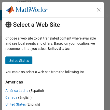
Skip to content
MATLAB
Answers
MATLAB Answers
File Exchange
Cody
AI Chat Playground
Di
Select a Web Site
Choose a web site to get translated content where available
Memory
and see local events and offers. Based on your location, we
recommend that you select:
United States
.
Cell
Insert
United States
cellarray
You can also select a web site from the following list
Juan
Americas
Rosado
30 Jul
América Latina
(Español)
2012
Canada
(English)
1 Answer
United States
(English)
17 Views