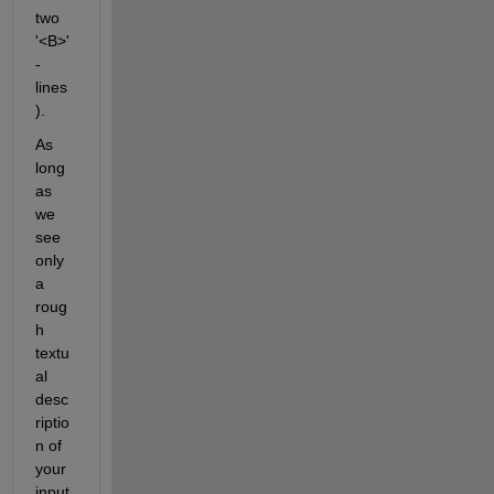
two 
'<B>'
-
lines
).
As 
long 
as 
we 
see 
only 
a 
roug
h 
textu
al 
desc
riptio
n of 
your 
input 