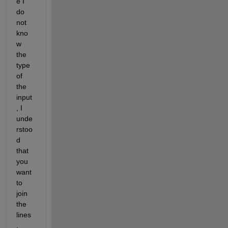
e I 
do 
not 
kno
w 
the 
type 
of 
the 
input
, I 
unde
rstoo
d 
that 
you 
want 
to 
join 
the 
lines
, 