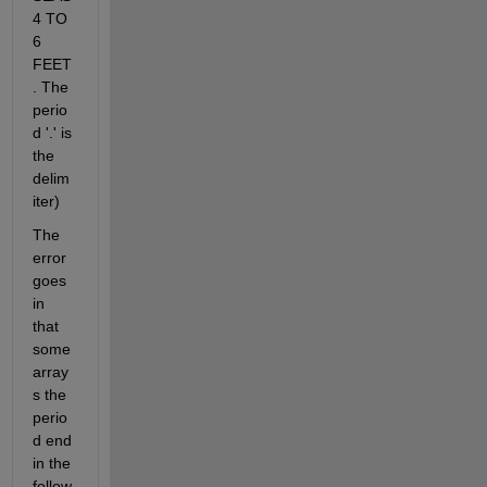
4 TO 
6 
FEET
. The 
perio
d '.' is 
the 
delim
iter)
The 
error 
goes 
in 
that 
some 
array
s the 
perio
d end 
in the 
follow