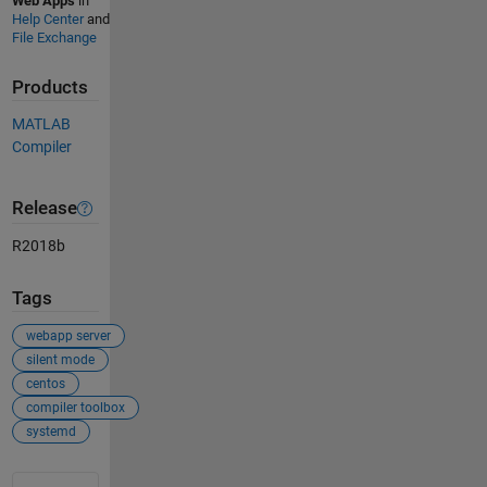
Web Apps
in
Help Center
and
File Exchange
Products
MATLAB
Compiler
Release
R2018b
Tags
webapp server
silent mode
centos
compiler toolbox
systemd
See Also