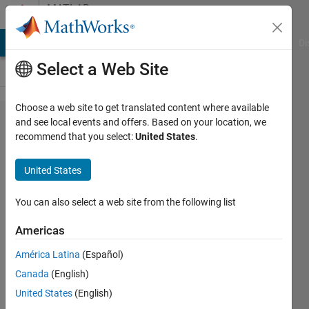
Skip to content
MATLAB
Answers
MATLAB Answers
File Exchange
Cody
AI Chat Playground
Di
Select a Web Site
Choose a web site to get translated content where available
How
and see local events and offers. Based on your location, we
recommend that you select:
United States
.
can I
run
United States
Webapp
server
You can also select a web site from the following list
in silent
Americas
mode?
América Latina
(Español)
Canada
(English)
Udo
United States
(English)
Schröder