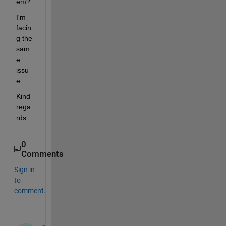
em?
I'm 
facin
g the 
sam
e 
issu
e.
Kind 
rega
rds
0
Comments
Sign in
to
comment.