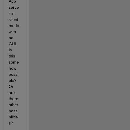
App 
serve
r in 
silent 
mode 
with 
no 
GUI. 
Is 
this 
some
how 
possi
ble? 
Or 
are 
there 
other 
possi
bilitie
s?