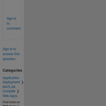
s
h
Sign in
to
comment.
Sign in to
answer this
question.
Categories
Application
Deployment
MATLAB
Compiler
Web Apps
Find more on