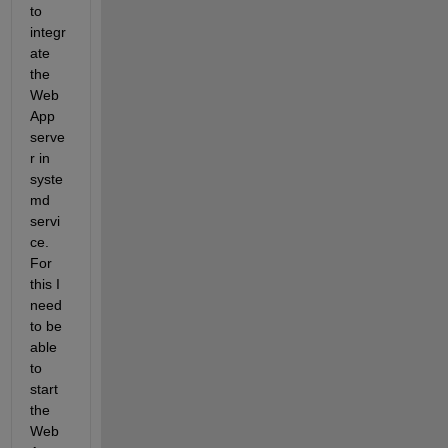
to 
integr
ate 
the 
Web
App 
serve
r in 
syste
md 
servi
ce. 
For 
this I 
need 
to be 
able 
to 
start 
the 
Web