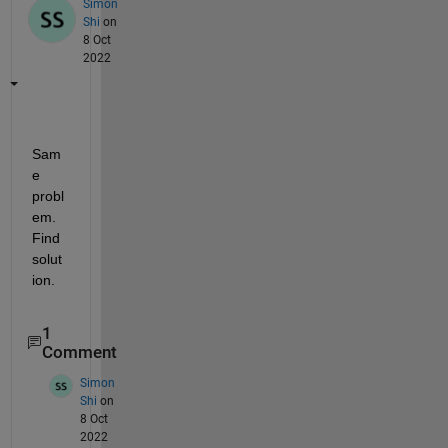
Simon
Shi
on
8 Oct
2022
Sam
e 
probl
em. 
Find 
solut
ion.
1
Comment
Simon
Shi
on
8 Oct
2022