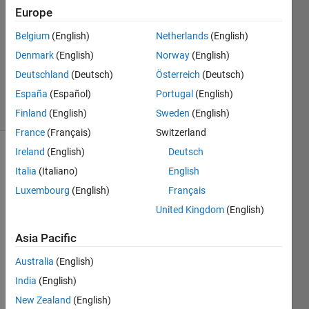
5 Mar
Europe
2019
5
Belgium
(English)
Netherlands
(English)
Answers
Denmark
(English)
Norway
(English)
Updated
Deutschland
(Deutsch)
Österreich
(Deutsch)
8 Oct 2022
España
(Español)
Portugal
(English)
27 Views
(30 days)
Finland
(English)
Sweden
(English)
France
(Français)
Switzerland
Ireland
(English)
Deutsch
Italia
(Italiano)
English
Luxembourg
(English)
Français
United Kingdom
(English)
I've 
Asia Pacific
alrea
dy 
Australia
(English)
aske
India
(English)
d in 
New Zealand
(English)
the 