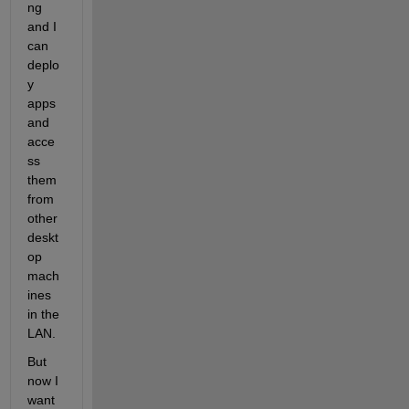
ng 
and I 
can 
deplo
y 
apps 
and 
acce
ss 
them 
from 
other 
deskt
op 
mach
ines 
in the 
LAN.
But 
now I 
want 