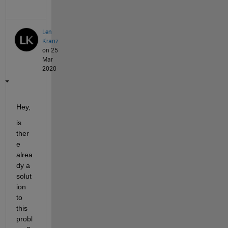
Len
Kranz
on 25
Mar
2020
Hey,
is 
ther
e 
alrea
dy a 
solut
ion 
to 
this 
probl