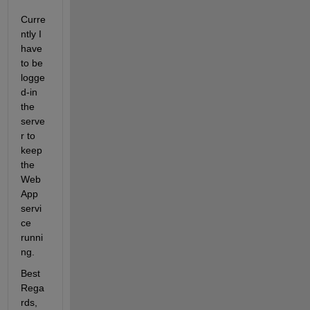
Curre
ntly I 
have 
to be 
logge
d-in 
the 
serve
r to 
keep 
the 
Web
App 
servi
ce 
runni
ng.
Best 
Rega
rds,