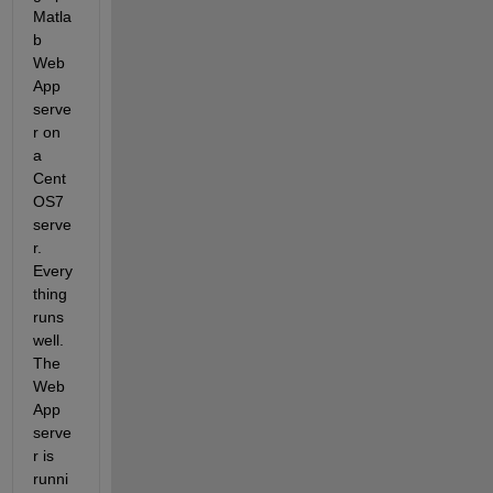
Matla
b 
Web
App 
serve
r on 
a 
Cent
OS7 
serve
r. 
Every
thing 
runs 
well. 
The 
Web
App 
serve
r is 
runni