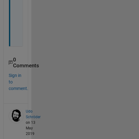
t
o
p
i
c
?
0
Comments
Sign in
to
comment.
Udo
Schröder
on 13
May
2019