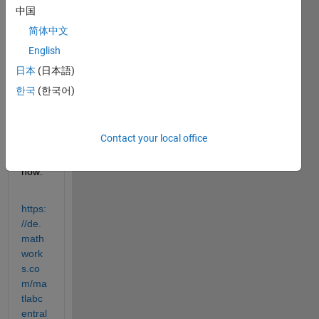
com
中国
munit
简体中文
y 
English
secti
on 
日本
(日本語)
but 
한국
(한국어)
had 
no 
respo
Contact your local office
nse 
up to 
now:
https:
//de.
math
work
s.co
m/ma
tlabc
entral