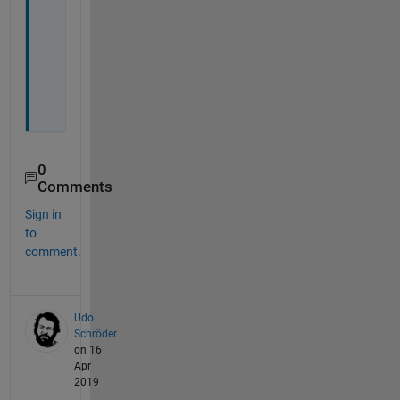
o
r 
n
o
t
.
0
Comments
Sign in
to
comment.
Udo
Schröder
on 16
Apr
2019