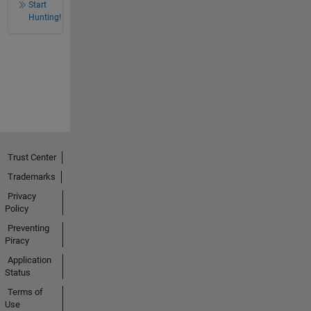
Start
Hunting!
Trust Center
Trademarks
Privacy
Policy
Preventing
Piracy
Application
Status
Terms of
Use