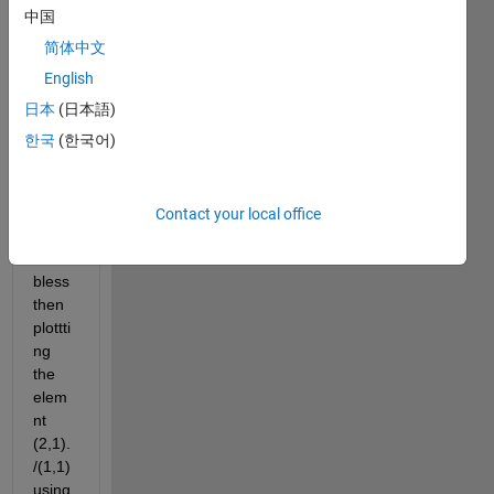
want 
中国
to 
简体中文
creat  
N 
English
numb
日本
(日本語)
er of 
한국
(한국어)
matri
x 2x2 
from 
differ
Contact your local office
ent 
varia
bless  
then 
plottti
ng 
the 
elem
nt 
(2,1).
/(1,1)  
using 