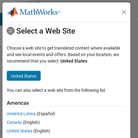
Skip to content
MATLAB
Answers
MATLAB Answers
File Exchange
Cody
AI Chat Playground
Di
Select a Web Site
Choose a web site to get translated content where available
creating
and see local events and offers. Based on your location, we
recommend that you select:
United States
.
matrix
with the
United States
same
size for
You can also select a web site from the following list
different
Americas
variables
América Latina
(Español)
Canada
(English)
sadek
United States
(English)
kouz