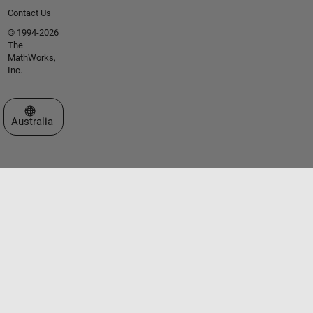
Contact Us
© 1994-2026
The
MathWorks,
Inc.
Select a Web Site
Australia