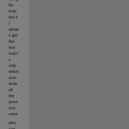
for 
loop 
but it 
i 
alway
s get 
the 
last 
matri
x 
only 
which 
over
write 
all 
the 
previ
ous 
ones.
who 
can 