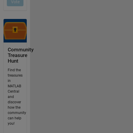
Community
Treasure
Hunt
Find the
treasures
in
MATLAB
Central
and
discover
how the
community
can help
you!