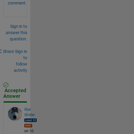
comment.
Sign in to
answer this
question.
Share
Sign in
to
follow
activity
Accepted
Answer
Star
Strider
on 10