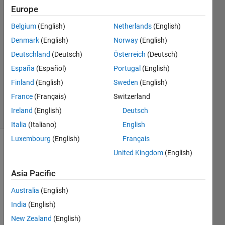
10 Mar
Europe
2019
2
Belgium
(English)
Netherlands
(English)
Answers
Denmark
(English)
Norway
(English)
Answer
Deutschland
(Deutsch)
Österreich
(Deutsch)
Accepted
España
(Español)
Portugal
(English)
Updated
10 Mar
Finland
(English)
Sweden
(English)
2019
France
(Français)
Switzerland
3 Views
Ireland
(English)
Deutsch
(30 days)
Italia
(Italiano)
English
Luxembourg
(English)
Français
United Kingdom
(English)
Asia Pacific
Australia
(English)
hello
India
(English)
i 
New Zealand
(English)