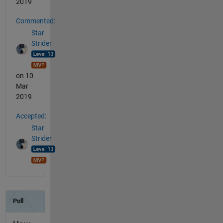
2019
Commented:
Star
Strider
on 10
Mar
2019
Accepted:
Star
Strider