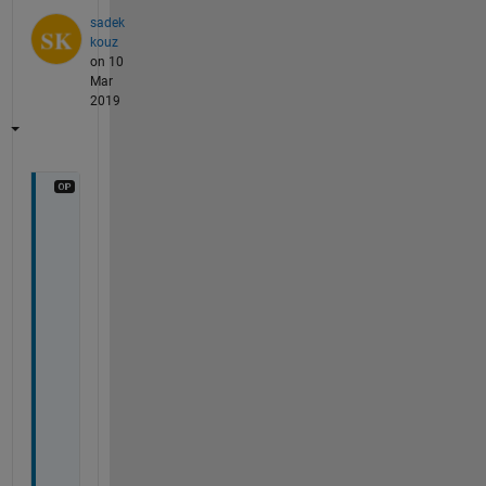
sadek
kouz
on 10
Mar
2019
t
h
a
n
k 
y
o
u 
t
h
a
t 