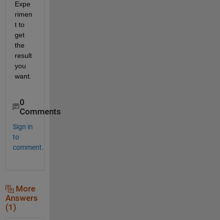
Expe
rimen
t to 
get 
the 
result 
you 
want.  
0
Comments
Sign in
to
comment.
More
Answers
(1)