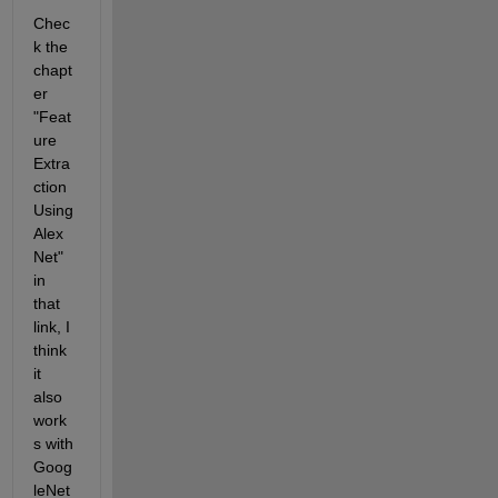
Chec
k the 
chapt
er 
"Feat
ure 
Extra
ction 
Using 
Alex
Net" 
in 
that 
link, I 
think 
it 
also 
work
s with 
Goog
leNet