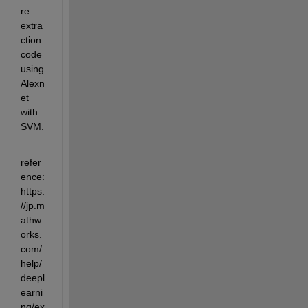
re 
extra
ction 
code 
using 
Alexn
et 
with 
SVM.
refer
ence:
https:
//jp.m
athw
orks.
com/
help/
deepl
earni
ng/ex