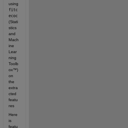
using 
fitc
ecoc
(Stati
stics 
and 
Mach
ine 
Lear
ning 
Toolb
ox™) 
on 
the 
extra
cted 
featu
res
Here 
is 
featu