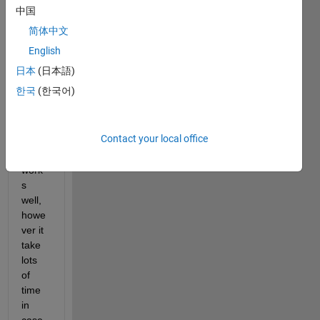
I run 
中国
the 
简体中文
Goog
Lenet 
English
code 
日本
(日本語)
base
한국
(한국어)
d on 
follow
ing 
Contact your local office
link. 
It 
work
s 
well, 
howe
ver it 
take 
lots 
of 
time 
in 