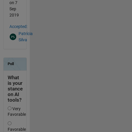
on 7
Sep
2019
Accepted:
Patrícia
Silva