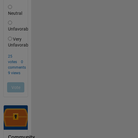
Community