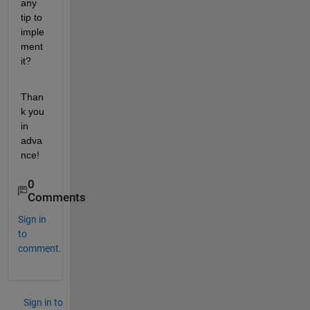
any 
tip to 
imple
ment 
it?
Than
k you 
in 
adva
nce!
0
Comments
Sign in
to
comment.
Sign in to