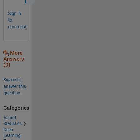
Sign in
to
comment.
More
Answers
(0)
Sign in to
answer this
question.
Categories
AI and
Statistics
Deep
Learning