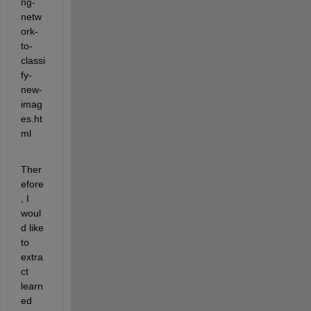
ng-
netw
ork-
to-
classi
fy-
new-
imag
es.ht
ml
Ther
efore
, I 
woul
d like 
to 
extra
ct 
learn
ed 