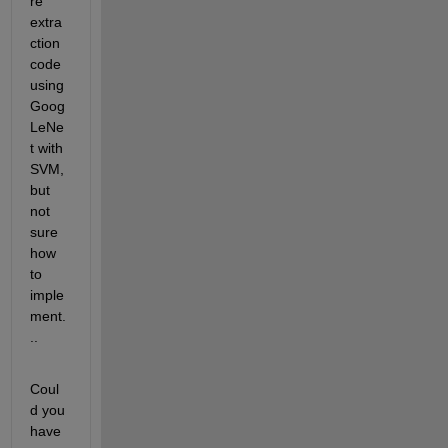
re 
extra
ction 
code 
using 
Goog
LeNe
t with 
SVM, 
but 
not 
sure 
how 
to 
imple
ment.
..
Coul
d you 
have 