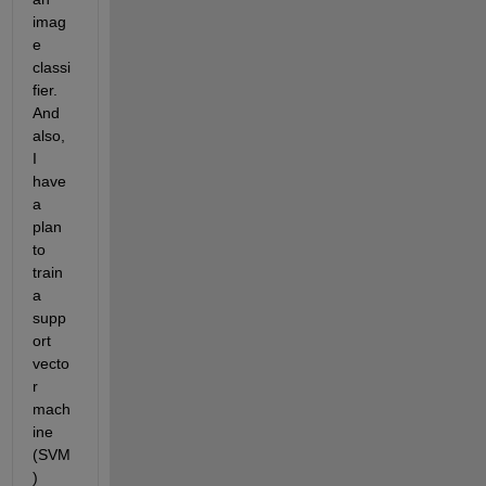
imag
e 
classi
fier. 
And 
also, 
I 
have 
a 
plan 
to 
train 
a 
supp
ort 
vecto
r 
mach
ine 
(SVM
) 