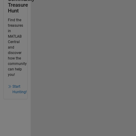
Treasure
Hunt
Find the
treasures
in
MATLAB
Central
and
discover
how the
community
can help
you!
Start
Hunting!