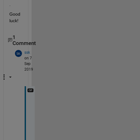
.
Good 
luck!
1
Comment
ssk
on 7
Sep
2019
S
o
r
r
y 
f