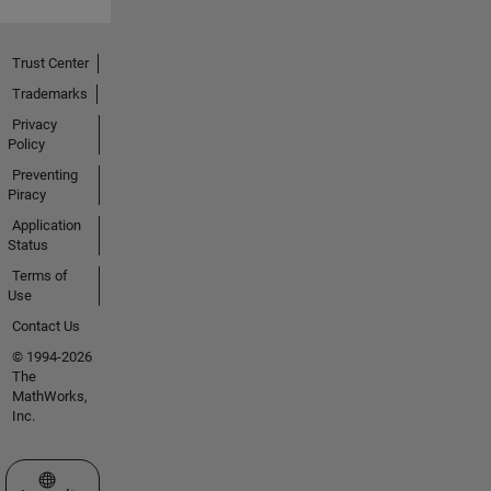
Trust Center
Trademarks
Privacy
Policy
Preventing
Piracy
Application
Status
Terms of
Use
Contact Us
© 1994-2026
The
MathWorks,
Inc.
Select a Web Site