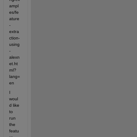
ampl
es/fe
ature
-
extra
ction-
using
-
alexn
et.ht
ml?
lang=
en
I 
woul
d like 
to 
run 
the 
featu