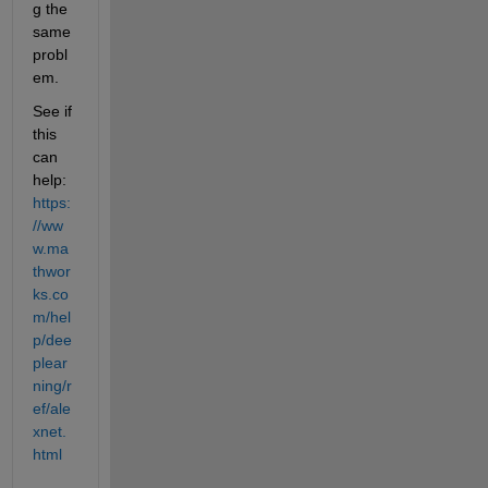
g the 
same 
probl
em.
See if 
this 
can 
help: 
https:
//ww
w.ma
thwor
ks.co
m/hel
p/dee
plear
ning/r
ef/ale
xnet.
html