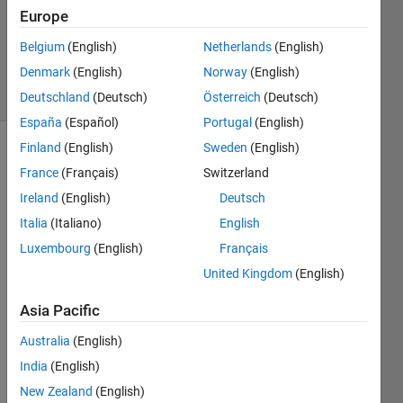
Accepted
Europe
Updated
Belgium
(English)
Netherlands
(English)
7 Sep 2019
Denmark
(English)
Norway
(English)
8 Views
(30 days)
Deutschland
(Deutsch)
Österreich
(Deutsch)
España
(Español)
Portugal
(English)
Finland
(English)
Sweden
(English)
France
(Français)
Switzerland
Ireland
(English)
Deutsch
Italia
(Italiano)
English
Luxembourg
(English)
Français
Hi, 
there
United Kingdom
(English)
! I`m 
very 
Asia Pacific
new 
Australia
(English)
to 
matla
India
(English)
b.
New Zealand
(English)