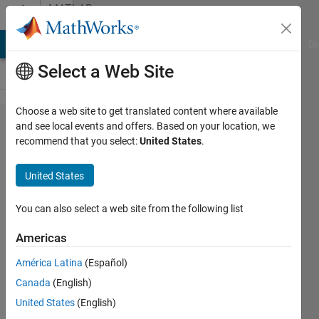
Skip to content
MATLAB
Answers
MATLAB Answers
File Exchange
Cody
AI Chat Playground
Di
Select a Web Site
Choose a web site to get translated content where available
Feature
and see local events and offers. Based on your location, we
recommend that you select:
United States
.
Exctraction
using
United States
GoogLeNet
with SVM
You can also select a web site from the following list
Americas
ssk
América Latina
(Español)
19 Mar
Canada
(English)
2019
1 Answer
United States
(English)
Answer