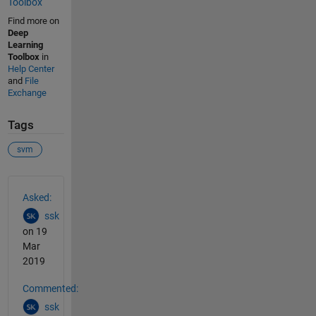
Toolbox
Find more on
Deep
Learning
Toolbox
in
Help Center
and
File
Exchange
Tags
svm
See Also
Asked:
ssk
on 19
Mar
2019
Commented:
ssk