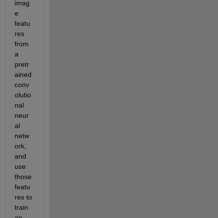
imag
e 
featu
res 
from 
a 
pretr
ained 
conv
olutio
nal 
neur
al 
netw
ork, 
and 
use 
those 
featu
res to 
train 
an 