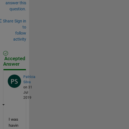
answer this
question.
Share
Sign in
to
follow
activity
Accepted
Answer
Patrícia
Silva
on 31
Jul
2019
I was 
havin