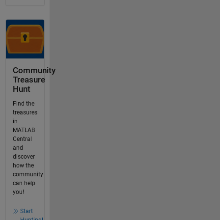
Community
Treasure
Hunt
Find the
treasures
in
MATLAB
Central
and
discover
how the
community
can help
you!
Start