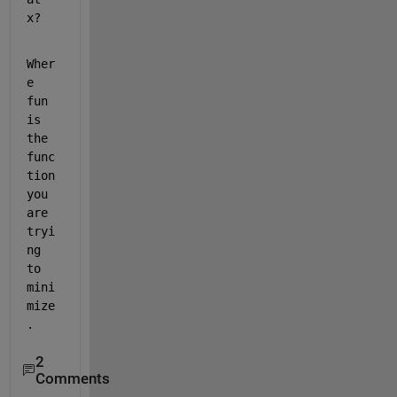
x? 
Wher
e 
fun 
is 
the 
func
tion 
you 
are 
tryi
ng 
to 
mini
mize
. 
2
Comments