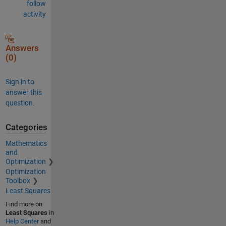
follow
activity
Answers
(0)
Sign in to
answer this
question.
Categories
Mathematics
and
Optimization
Optimization
Toolbox
Least Squares
Find more on
Least Squares
in
Help Center
and