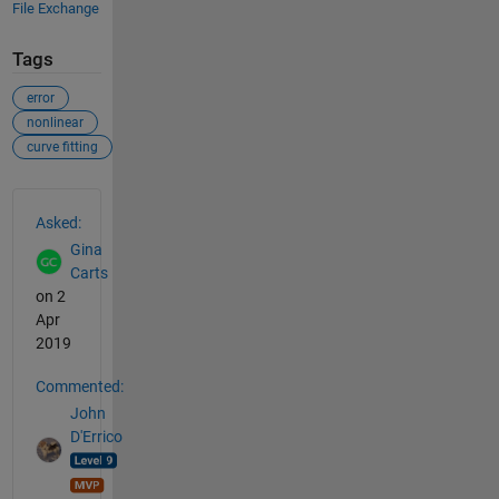
File Exchange
Tags
error
nonlinear
curve fitting
See Also
Asked:
Gina
Carts
on 2
Apr
2019
Commented:
John
D'Errico