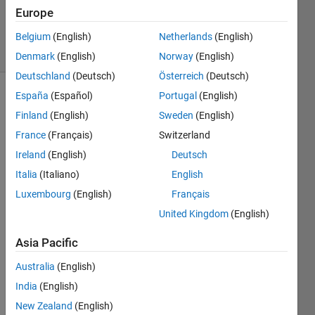
Updated
Europe
2 Apr 2019
5 Views
Belgium
(English)
Netherlands
(English)
(30 days)
Denmark
(English)
Norway
(English)
Deutschland
(Deutsch)
Österreich
(Deutsch)
España
(Español)
Portugal
(English)
Finland
(English)
Sweden
(English)
France
(Français)
Switzerland
Ireland
(English)
Deutsch
Does 
Italia
(Italiano)
English
anyo
Luxembourg
(English)
Français
ne 
United Kingdom
(English)
know 
how's 
Asia Pacific
the 
resid
Australia
(English)
ual 
India
(English)
being 
calcu
New Zealand
(English)