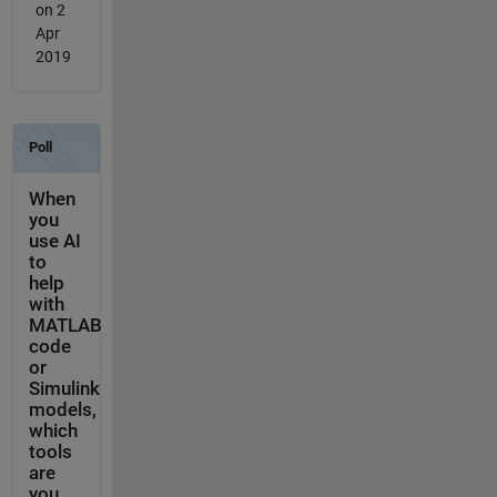
on 2
Apr
2019