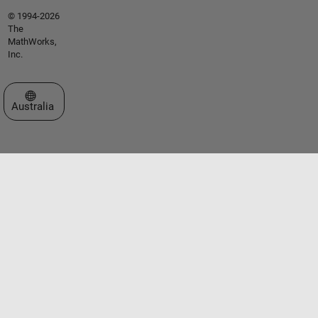
© 1994-2026
The
MathWorks,
Inc.
Select a Web Site
Australia