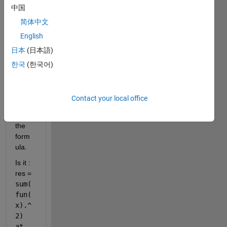
alted 
中国
in 
简体中文
lsqno
nlin 
English
functi
日本
(日本語)
on?
한국
(한국어)
I am 
intere
sted 
Contact your local office
to 
know 
the 
form
ula. 
Is it : 
res = 
sum(
fun(
x).^
2) 
at 