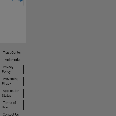
Hunting!
Trust Center
Trademarks
Privacy
Policy
Preventing
Piracy
Application
Status
Terms of
Use
Contact Us