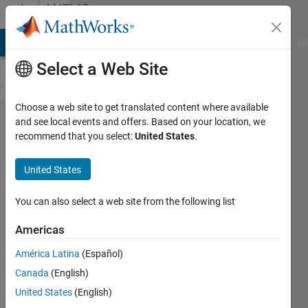
Skip to content
MATLAB
Answers
MATLAB Answers
File Exchange
Cody
AI Chat Playground
Di
Select a Web Site
Choose a web site to get translated content where available
How is the
and see local events and offers. Based on your location, we
recommend that you select:
United States
.
residual in
lsqnonlin
United States
calculated?
You can also select a web site from the following list
Gina
Americas
Carts
2 Apr
América Latina
(Español)
2019
Canada
(English)
0
United States
(English)
Answers