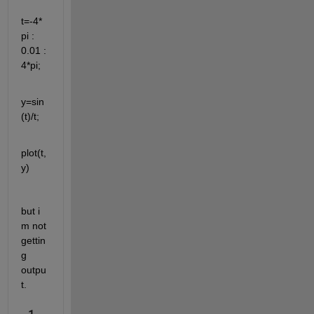
t=-4*
pi : 
0.01 : 
4*pi;
y=sin
(t)/t;
plot(t,
y)
but i 
m not 
gettin
g 
outpu
t.