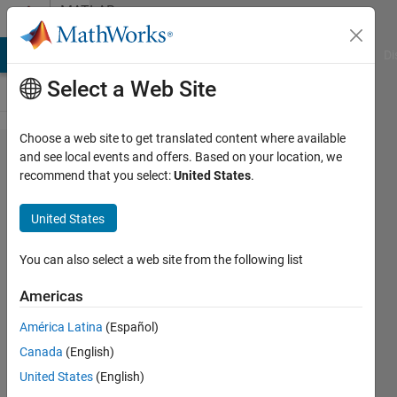
Skip to content
MATLAB
Answers
MATLAB Answers
File Exchange
Cody
AI Chat Playground
Di
Select a Web Site
Choose a web site to get translated content where available
How to plot
and see local events and offers. Based on your location, we
recommend that you select:
United States
.
the function
y=sin(t)/t for
United States
-4*pi<x<4*pi?
You can also select a web site from the following list
CCF2017
Americas
MIT
2 Apr
América Latina
(Español)
2019
Canada
(English)
2
United States
(English)
Answers