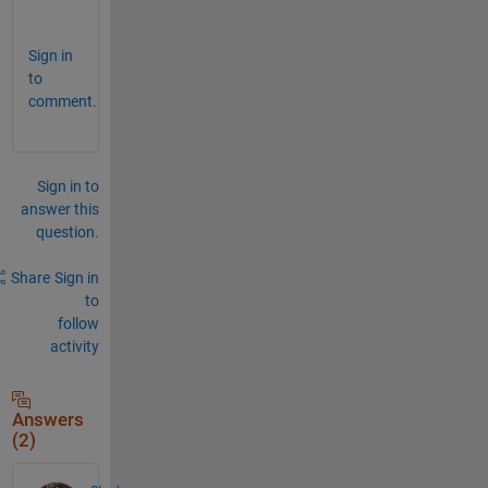
;
Sign in
to
comment.
Sign in to
answer this
question.
Share
Sign in
to
follow
activity
Answers
(2)