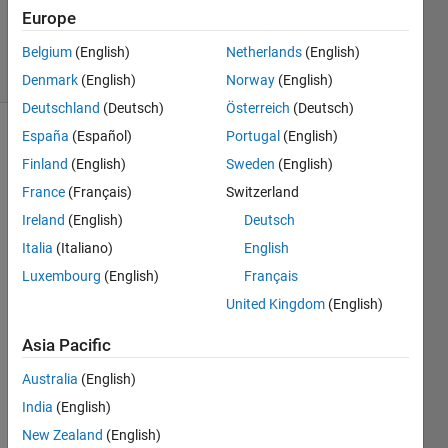
Updated
Europe
7 Dec 2020
17 Views
Belgium
(English)
Netherlands
(English)
(30 days)
Denmark
(English)
Norway
(English)
Deutschland
(Deutsch)
Österreich
(Deutsch)
España
(Español)
Portugal
(English)
Finland
(English)
Sweden
(English)
France
(Français)
Switzerland
Ireland
(English)
Deutsch
I m 
Italia
(Italiano)
English
havin
Luxembourg
(English)
Français
g 
United Kingdom
(English)
troubl
e 
Asia Pacific
findin
g the 
Australia
(English)
plot 
India
(English)
for 
this 
New Zealand
(English)