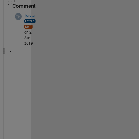
1
Comment
Torsten
on 2
Apr
2019
y
=
s
i
n
(
t
)
.
/
t