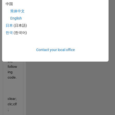
functi
中国
on in 
简体中文
matla
b, 
English
with 
日本
(日本語)
no 
한국
(한국어)
plot 
as a 
result
Contact your local office
.  I 
tried 
the 
follow
ing 
code.
clear;
clc;clf
;