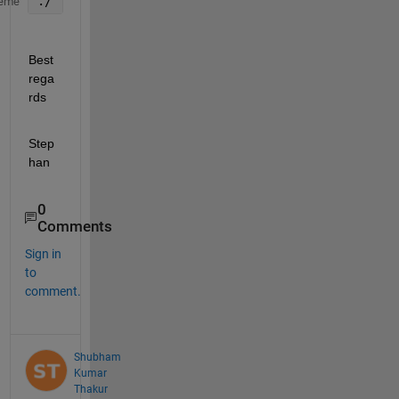
./
eme
Best 
rega
rds
Step
han
0
Comments
Sign in
to
comment.
Shubham
Kumar
Thakur