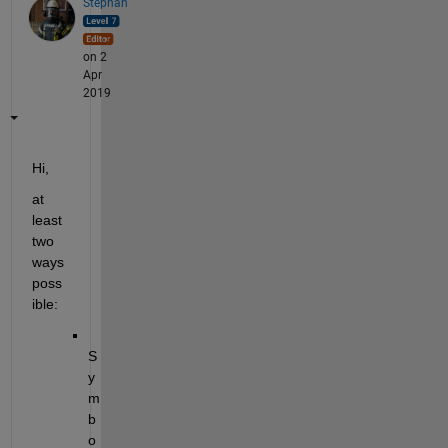
Stephan
on 2
Apr
2019
Hi,
at 
least 
two 
ways 
poss
ible:
S
y
m
b
o