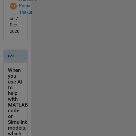
Kumar
Thakur
on 7
Dec
2020