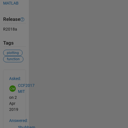
MATLAB
Release
R2018a
Tags
plotting
function
See Also
Asked:
CCF2017
MIT
on 2
Apr
2019
Answered:
Shubham