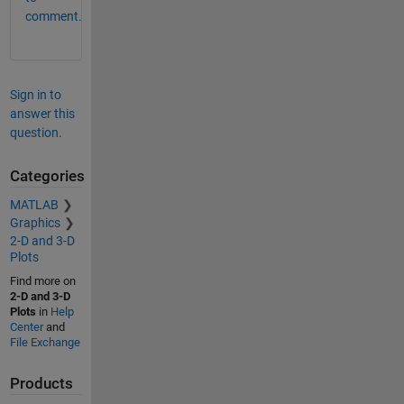
comment.
Sign in to
answer this
question.
Categories
MATLAB
Graphics
2-D and 3-D
Plots
Find more on
2-D and 3-D
Plots
in
Help
Center
and
File Exchange
Products