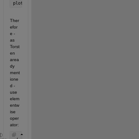
plot(t,y)
Ther
efor
e - 
as 
Torst
en 
area
dy 
ment
ione
d - 
use 
elem
entw
ise 
oper
ator: