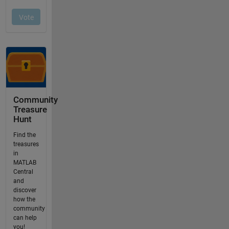
Community
Treasure
Hunt
Find the
treasures
in
MATLAB
Central
and
discover
how the
community
can help
you!