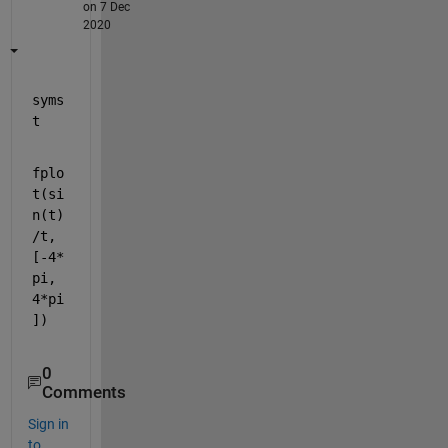
on 7 Dec
2020
syms 
t
fplo
t(si
n(t)
/t,
[-4*
pi, 
4*pi
])
0
Comments
Sign in
to