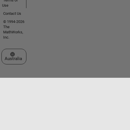
Terms of
Use
Contact Us
© 1994-2026
The
MathWorks,
Inc.
Select a Web Site
Australia