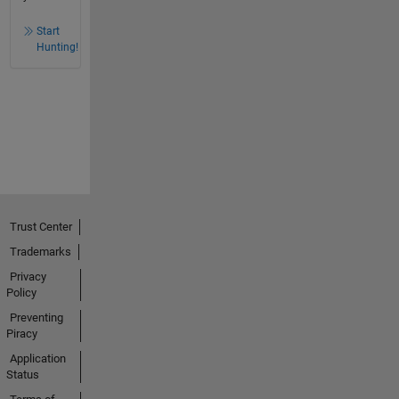
Start
Hunting!
Trust Center
Trademarks
Privacy
Policy
Preventing
Piracy
Application
Status