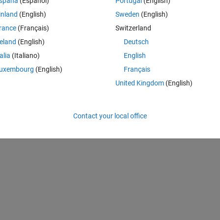
spaña
(Español)
Portugal
(English)
where you insert a single neuron after another while you had trained th
inland
(English)
Sweden
(English)
rance
(Français)
Switzerland
reland
(English)
Deutsch
adenet or a normal feedforwardnet. The problem is, that in these network
talia
(Italiano)
English
uxembourg
(English)
Français
ependent and as I want it.
United Kingdom
(English)
Contact your local office