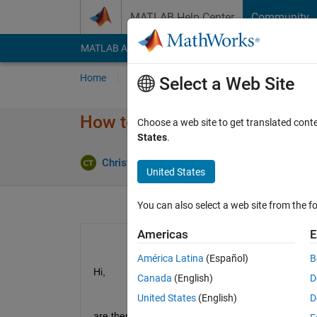
Skip to content
MATLAB Help Center
Community
MATLAB Answers
File Exchange
Cody
AI Cha
Home
Ask
Answer
Browse
MATLAB
Select a Web Site
How to build a not fully-conn
Choose a web site to get translated cont
States
.
U
Christoph Thale
11 Apr 2019
1 Answer
United States
You can also select a web site from the fo
Americas
E
América Latina
(Español)
B
Hi, 
Canada
(English)
D
United States
(English)
D
are there any methods to develop your network st