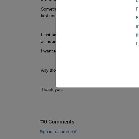
E
Something like the Cascade-Correlation-Algorithm 
F
first one? 
F
I
I just have found the function for building a casd
I
all neurons are included. 
L
I want to build the network from the ground up ind
Any thoughts? :) 
Thank you. 
0 Comments
Sign in to comment.