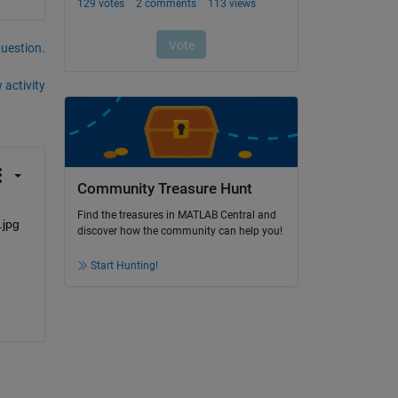
question.
 activity
Community Treasure Hunt
Find the treasures in MATLAB Central and
discover how the community can help you!
Start Hunting!