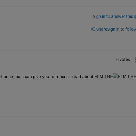
Sign in to answer this 
Share
Sign in to follow
0 votes
id it once; but i can give you refrences : read about ELM-LRF