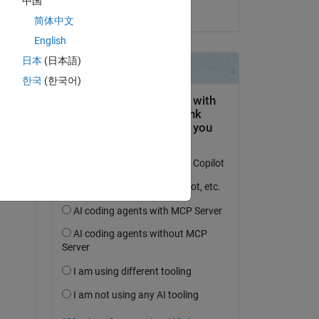
中国
on 16 Apr 2019
e 
简体中文
English
日本
(日本語)
s 
한국
(한국어)