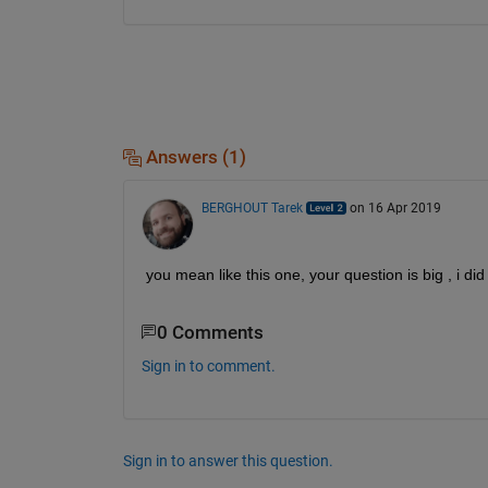
Answers (1)
BERGHOUT Tarek
on 16 Apr 2019
you mean like this one, your question is big , i d
0 Comments
Sign in to comment.
Sign in to answer this question.