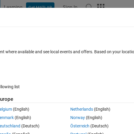
Learning
Sign In
Get MATLAB
t Playground
Discussions
Contests
Blogs
Post
More
 FAQs
More
ected neural network step-by-step?
ent where available and see local events and offers. Based on your locat
pdated 16 Apr 2019
5 Views (30 days)
llowing list
urope
0 votes
elgium
(English)
Netherlands
(English)
enmark
(English)
Norway
(English)
eutschland
(Deutsch)
Österreich
(Deutsch)
ep-by-step? 