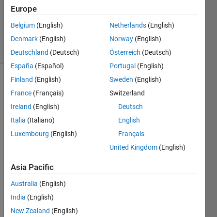
Answers
Europe
Updated
Belgium
(English)
Netherlands
(English)
23 Apr 2019
Denmark
(English)
Norway
(English)
44 Views
(30 days)
Deutschland
(Deutsch)
Österreich
(Deutsch)
España
(Español)
Portugal
(English)
Finland
(English)
Sweden
(English)
Show older
France
(Français)
Switzerland
comments
Ireland
(English)
Deutsch
Italia
(Italiano)
English
Luxembourg
(English)
Français
fig3.png
United Kingdom
(English)
Asia Pacific
I 
want 
Australia
(English)
to 
India
(English)
divid
e a 
New Zealand
(English)