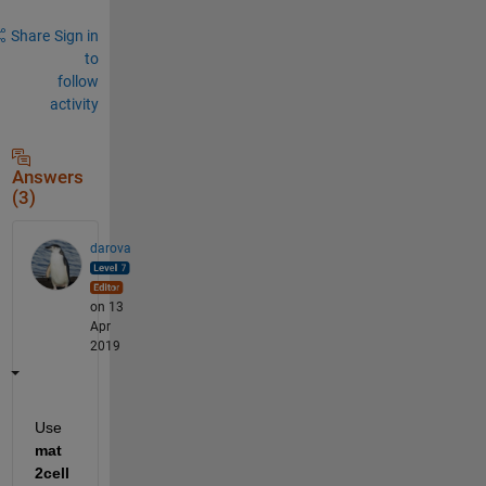
Share
Sign in
to
follow
activity
Answers
(3)
darova
on 13
Apr
2019
Use 
mat
2cell