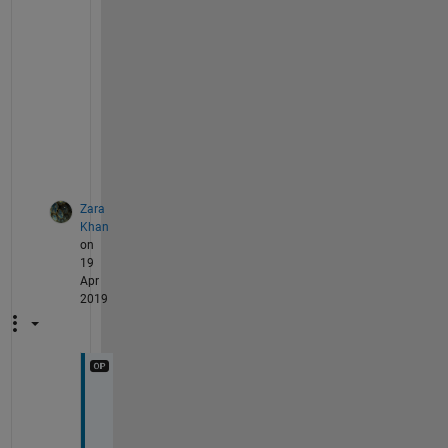
a
c
h 
s
t
e
p
.
Zara
Khan
on
19
Apr
2019
I 
w
a