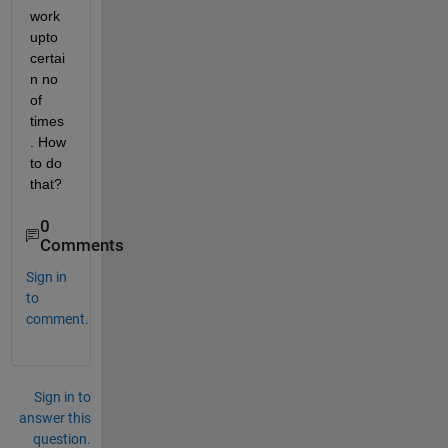
work 
upto 
certai
n no 
of 
times 
. How 
to do 
that?
0
Comments
Sign in
to
comment.
Sign in to
answer this
question.