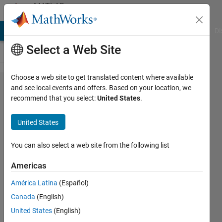
Skip to content
MATLAB
Answers
MATLAB Answers
File Exchange
Cody
AI Chat Playground
Di
Select a Web Site
Choose a web site to get translated content where available
How I can
and see local events and offers. Based on your location, we
recommend that you select:
United States
.
repeatedly
divide a
United States
binary
image ?
You can also select a web site from the following list
Americas
Zara
América Latina
(Español)
Khan
13 Apr
Canada
(English)
2019
United States
(English)
3