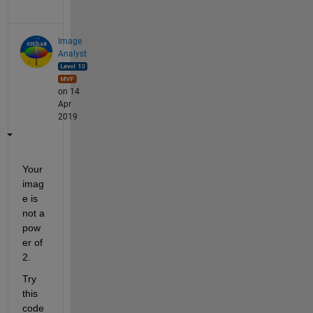
Image
Analyst
on 14
Apr
2019
Your 
imag
e is 
not a 
pow
er of 
2.
Try 
this 
code