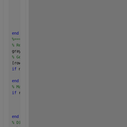
% Still didn't find it.  Alert use
		errorMessage = sprintf(
'Error: %s 
		uiwait(warndlg(errorMessage));
return
;
end
end
%=================================================
% Read in demo image.
grayImage = imread(fullFileName);
% Get the dimensions of the image.
[rows, columns, numberOfColorChannels] = size(gray
if 
numberOfColorChannels > 1
	grayImage = grayImage(:, :, 3);
end
% Make sure it's square
if 
rows ~= columns
	grayImage = imresize(grayImage, [rows, row
% Get the dimensions of the image.
	[rows, columns, numberOfColorChannels] = s
end
% Display image.