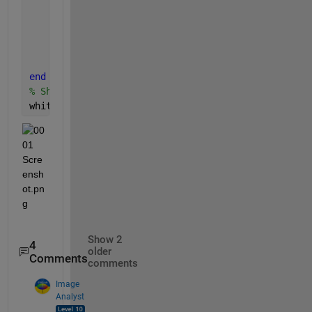
return
;
end
% Increment index for whitePixelCount arra
	counter = counter + 1;
end
% Show in command window.
whitePixelCount
Show 2
4
older
Comments
comments
Image
Analyst