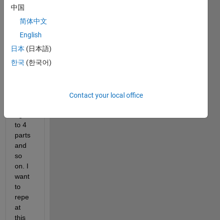
binar
中国
y 
简体中文
imag
e into 
English
4 
日本
(日本語)
equal 
한국
(한국어)
parts 
first. 
Then 
each 
Contact your local office
parts 
again 
to 4 
parts 
and 
so 
on. I 
want 
to 
repe
at 
this 