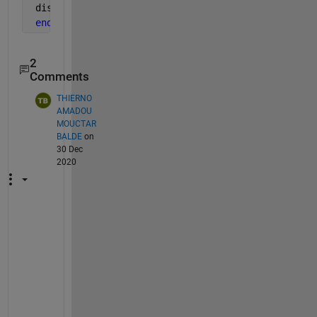
 distance=data(ii-1,jj-1);
end
2
Comments
THIERNO
AMADOU
MOUCTAR
BALDE
on
30 Dec
2020
p
e
r
f
e
c
t