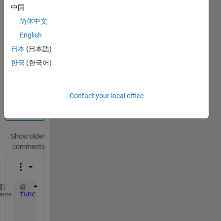
中国
Info
简体中文
This
question
English
is
日本
(日本語)
locked.
한국
(한국어)
Reopen
it to
edit
or
Contact your local office
answer.
Show older
comments
function 
distance = get_distance(x,y)
heme
    [~,~,raw] = xlsread(
'Distances.xlsx'
);
    col_labels = raw(1,:);