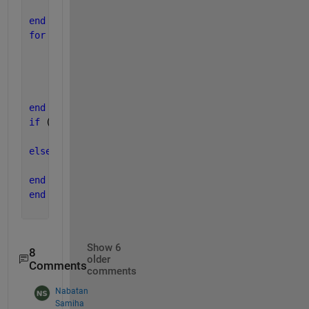
end
end
for 
jj=2:length(col)
if 
strcmp(col(jj),b)
        njj=jj;
break
;
end
end
if 
(strcmp(row(ii),a))&&(strcmp(col(jj),b))
    distance=raw{mii,njj};
else
    distance=-1;
end
end
Show 6
8
older
Comments
comments
Nabatan
Samiha