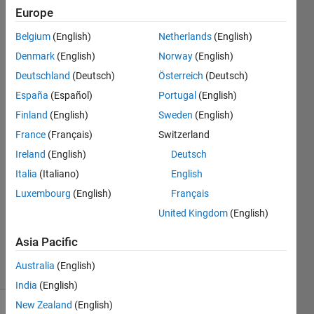
called distance. For
Europe
example, the call
Belgium
(English)
Netherlands
(English)
get_distance('Seattle,
Denmark
(English)
Norway
(English)
WA'
Deutschland
(Deutsch)
Österreich
(Deutsch)
España
(Español)
Portugal
(English)
Finland
(English)
Sweden
(English)
Abhishek
singh
France
(Français)
Switzerland
17 Apr
Ireland
(English)
Deutsch
2019
Italia
(Italiano)
English
22
Answers
Luxembourg
(English)
Français
Updated
United Kingdom
(English)
8 Jul
2024
Asia Pacific
39 Views
Australia
(English)
(30 days)
India
(English)
New Zealand
(English)