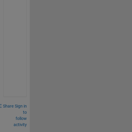
s
t
i
o
n 
b
e 
l
o
c
k
e
d
?
Share
Sign in
to
follow
activity