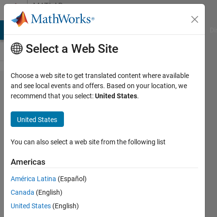
Skip to content
MATLAB
Answers
MATLAB Answers
File Exchange
Cody
AI Chat Playground
Di
Select a Web Site
Choose a web site to get translated content where available
Write a function
and see local events and offers. Based on your location, we
recommend that you select:
United States
.
called get_distance
that accepts two
United States
character vector
inputs representing
You can also select a web site from the following list
the names of two
Americas
cities. The function
América Latina
(Español)
returns the distance
Canada
(English)
between them as an
United States
(English)
output argument