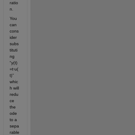
ratio
n.
You 
can 
cons
ider 
subs
tituti
ng 
“
y(t)
=
t
⋅
u
(
t)
” 
whic
h will
redu
ce 
the 
ode 
to a 
sepa
rable 