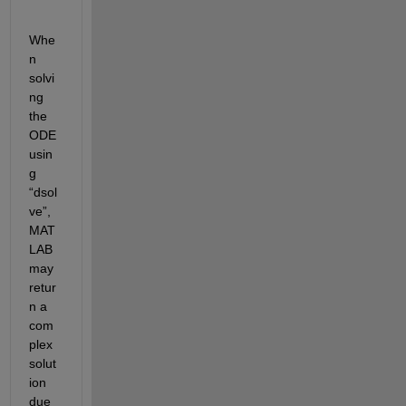
Whe
n 
solvi
ng 
the 
ODE
usin
g 
“
dsol
ve
”
,
MAT
LAB 
may 
retur
n a 
com
plex 
solut
ion 
due 