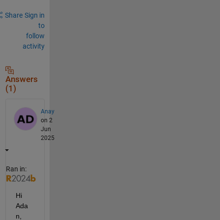
Share
Sign in
to
follow
activity
Answers
(1)
Anay
on 2
Jun
2025
Ran in:
Hi 
Ada
n,