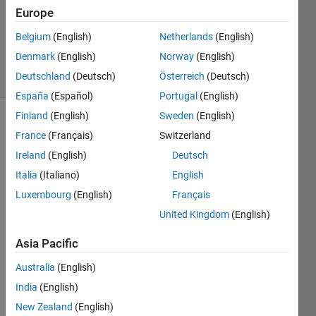
Europe
1 Answer
Updated
Belgium
(English)
Netherlands
(English)
2 Jun 2025
Denmark
(English)
Norway
(English)
16 Views
Deutschland
(Deutsch)
Österreich
(Deutsch)
(30 days)
España
(Español)
Portugal
(English)
Finland
(English)
Sweden
(English)
France
(Français)
Switzerland
Ireland
(English)
Deutsch
Italia
(Italiano)
English
Luxembourg
(English)
Français
Any 
kind 
United Kingdom
(English)
of 
Asia Pacific
guida
nce 
Australia
(English)
woul
d be 
India
(English)
much 
New Zealand
(English)