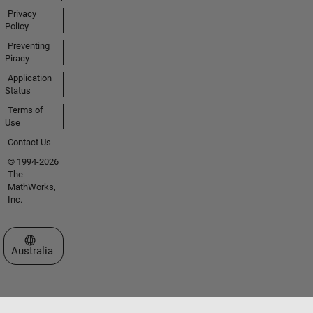
Privacy
Policy
Preventing
Piracy
Application
Status
Terms of
Use
Contact Us
© 1994-2026
The
MathWorks,
Inc.
Select a Web Site
Australia