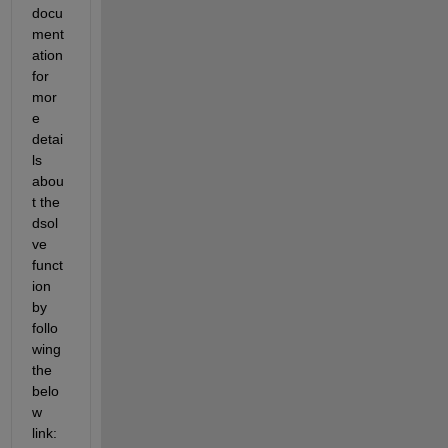
docu
ment
ation 
for 
mor
e 
detai
ls 
abou
t the 
dsol
ve 
funct
ion 
by 
follo
wing 
the 
belo
w 
link: