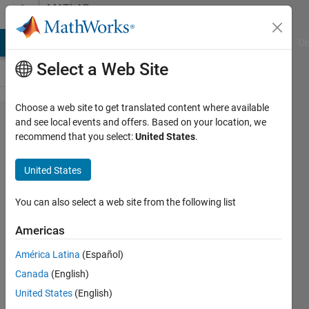
Skip to content
MATLAB
Answers
MATLAB Answers
File Exchange
Cody
AI Chat Playground
Di
Select a Web Site
Choose a web site to get translated content where available
Not
and see local events and offers. Based on your location, we
recommend that you select:
United States
.
the
right
United States
result
for
You can also select a web site from the following list
dsolve
Americas
América Latina
(Español)
Adan
Canada
(English)
Garcia
18 Apr
United States
(English)
2019