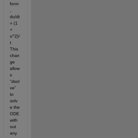
form
, 
du/dt 
= (1 
+ 
u^2)/
t
.
This 
chan
ge 
allow
s 
“
dsol
ve
” 
to 
solv
e 
the 
ODE 
with
out 
any 