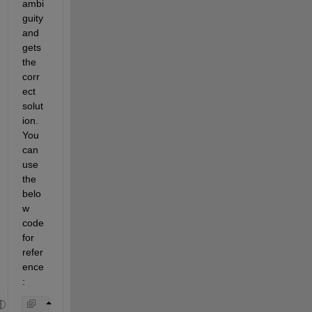
ambi
guity 
and 
gets 
the
corr
ect 
solut
ion.
You 
can 
use 
the 
belo
w 
code 
for 
refer
ence
: