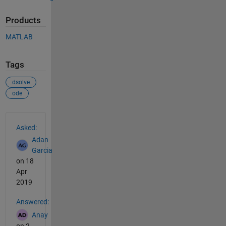
Products
MATLAB
Tags
dsolve
ode
See Also
Asked:
Adan
Garcia
on 18
Apr
2019
Answered:
Anay