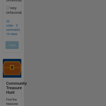
Community
Treasure
Hunt
Find the
treasures