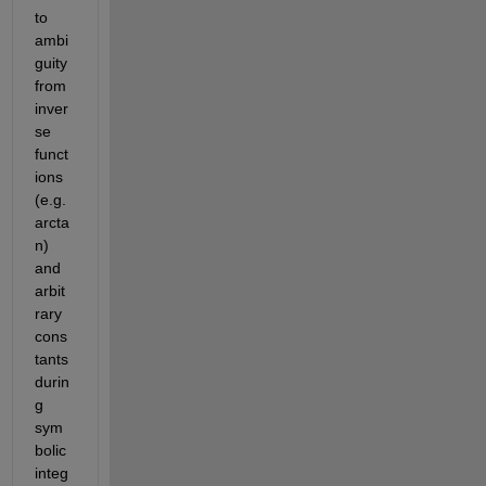
to 
ambi
guity 
from 
inver
se 
funct
ions 
(
e.g.
arcta
n) 
and 
arbit
rary 
cons
tants 
durin
g 
sym
bolic 
integ