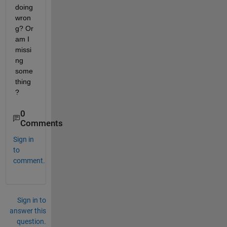
doing 
wron
g? Or 
am I 
missi
ng 
some
thing
?
0
Comments
Sign in
to
comment.
Sign in to
answer this
question.