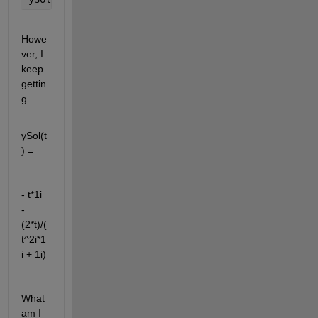
Howe
ver, I 
keep 
gettin
g
ySol(t
) =
- t*1i 
- 
(2*t)/(
t^2i*1
i + 1i)
What 
am I 