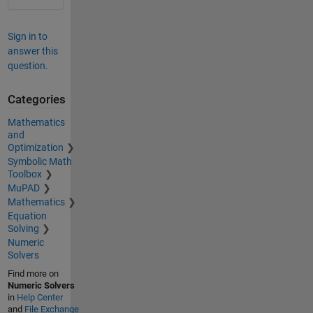
Sign in to
answer this
question.
Categories
Mathematics
and
Optimization
Symbolic Math
Toolbox
MuPAD
Mathematics
Equation
Solving
Numeric
Solvers
Find more on
Numeric Solvers
in
Help Center
and
File Exchange