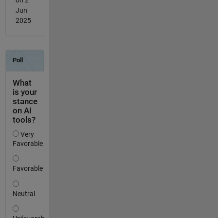
on 2
Jun
2025