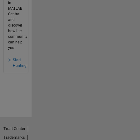
in
MATLAB
Central
and
discover
how the
community
can help
you!
Start
Hunting!
Trust Center
Trademarks