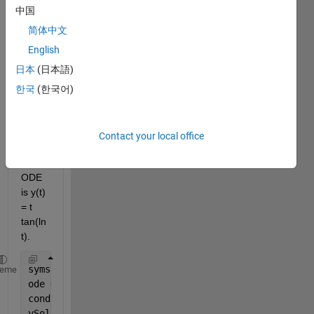
appr
中国
eciat
ed. I 
简体中文
need 
English
to 
日本
(日本語)
show 
that 
한국
(한국어)
the 
exact 
soluti
Contact your local office
on of 
this 
ODE 
is y(t) 
= t 
tan(ln
t).
syms 
y(t)
heme
ode = diff(y,t) == 1+(y/t)+(y/t)^2;
cond = y(1) == 0;
ySol(t) = dsolve(ode,cond)