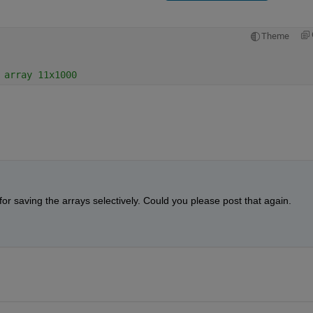
Theme
 array 11x1000
 saving the arrays selectively. Could you please post that again.