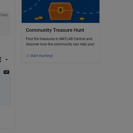
Copy
Community Treasure Hunt
Find the treasures in MATLAB Central and
discover how the community can help you!
Start Hunting!