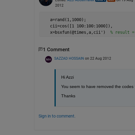
2012
   a=rand(1,1000);
   cii=cos([1 100:100:1000]),
   x=bsxfun(@times,a,cii')  
% result =
1 Comment
SAZZAD HOSSAIN
on 22 Aug 2012
Hi Azzi
You seem to have removed the codes for
Thanks
Sign in to comment.