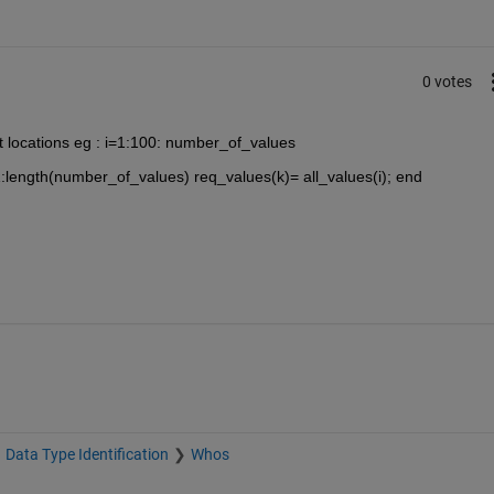
0 votes
nt locations eg : i=1:100: number_of_values
1:length(number_of_values) req_values(k)= all_values(i); end
Data Type Identification
Whos