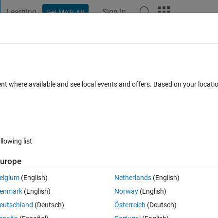
Learning
Sign In
Get MATLAB
t Playground
Discussions
Contests
Blogs
Post
More
 FAQs
More
from set of output array
ent where available and see local events and offers. Based on your locat
Answer Accepted
s
5 Views (30 days)
llowing list
urope
0 votes
Open in MATLAB Online
elgium
(English)
Netherlands
(English)
enmark
(English)
Norway
(English)
eutschland
(Deutsch)
Österreich
(Deutsch)