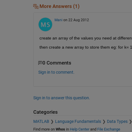
More Answers (1)
Mani
on 22 Aug 2012
create an array of the values you need at differe
then create a new array to store them eg: for k= 
0 Comments
Sign in to comment.
Sign in to answer this question.
Categories
MATLAB
Language Fundamentals
Data Types
Find more on
Whos
in
Help Center
and
File Exchange