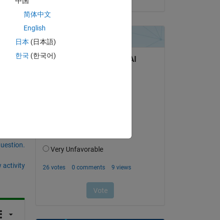
中国
简体中文
English
日本
(日本語)
am 
한국
(한국어)
question.
 activity