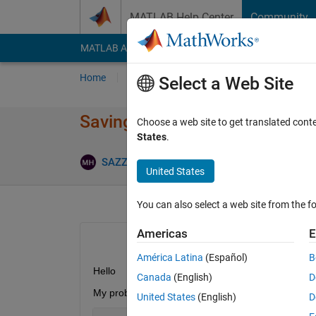
Skip to content
MATLAB Help Center
Community
MATLAB Answers
File Exchange
Cody
AI Cha
Home
Ask
Answer
Browse
MATLAB
Select a Web Site
Saving selected array of data 
Choose a web site to get translated cont
States
.
SAZZAD HOSSAIN
19 Aug 2012
2 Answer
United States
You can also select a web site from the fo
Americas
E
América Latina
(Español)
B
Hello
Canada
(English)
D
My problem looks similar to the following -
United States
(English)
D