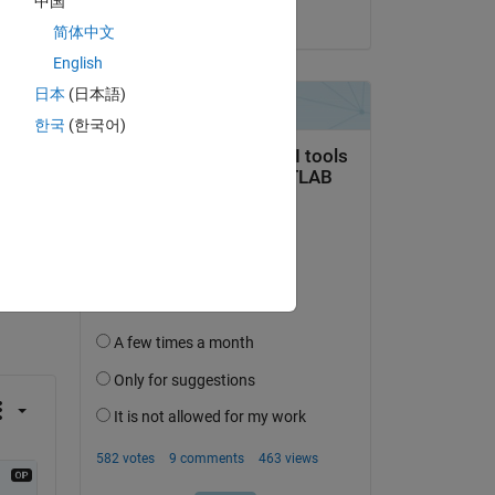
中国
on 12 Sep 2023
简体中文
English
日本
(日本語)
한국
(한국어)
question.
 activity