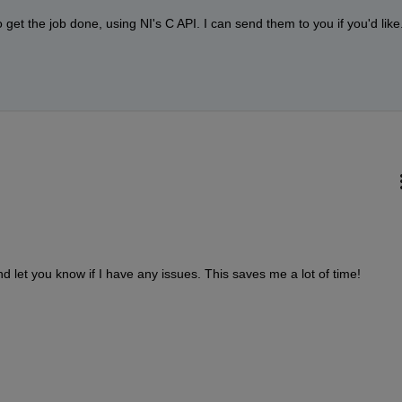
 get the job done, using NI's C API. I can send them to you if you'd like
nd let you know if I have any issues. This saves me a lot of time!