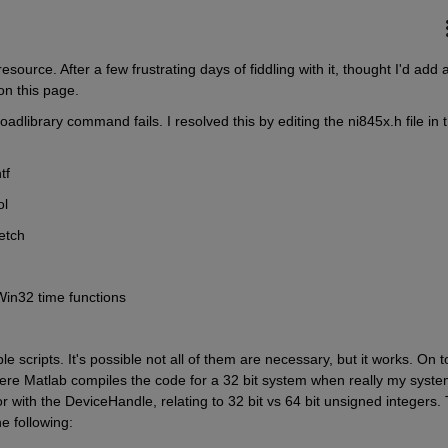
source. After a few frustrating days of fiddling with it, thought I'd add a
n this page.
dlibrary command fails. I resolved this by editing the ni845x.h file in t
tf
ol
getch
 Win32 time functions
scripts. It's possible not all of them are necessary, but it works. On to
ere Matlab compiles the code for a 32 bit system when really my system
ror with the DeviceHandle, relating to 32 bit vs 64 bit unsigned integers. T
he following: