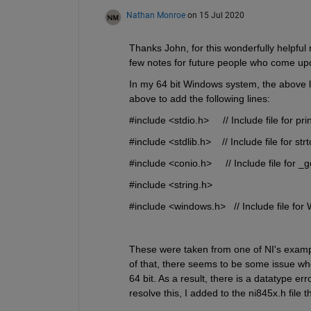
Nathan Monroe
on 15 Jul 2020
Thanks John, for this wonderfully helpful re
few notes for future people who come upo
In my 64 bit Windows system, the above loa
above to add the following lines:
#include <stdio.h>     // Include file for prin
#include <stdlib.h>    // Include file for strt
#include <conio.h>     // Include file for _
#include <string.h>
#include <windows.h>   // Include file for
These were taken from one of NI's example 
of that, there seems to be some issue wh
64 bit. As a result, there is a datatype er
resolve this, I added to the ni845x.h file t