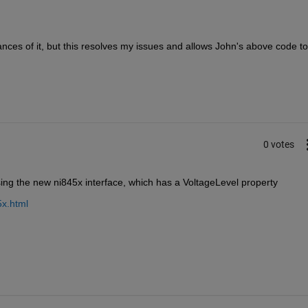
ances of it, but this resolves my issues and allows John's above code to 
0 votes
ing the new ni845x interface, which has a VoltageLevel property
5x.html