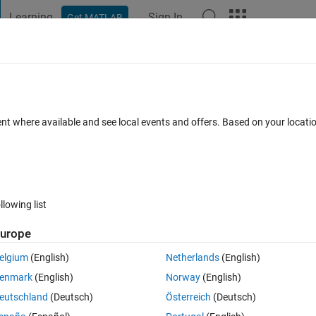
Learning
Sign In
Get MATLAB
t Playground
Discussions
Contests
Blogs
Post
More
 FAQs
More
the NI 8452 I2C/SPI Interface?
ent where available and see local events and offers. Based on your locat
ated 12 Sep 2023
4 Views (30 days)
llowing list
Show older c
urope
1 vote
elgium
(English)
Netherlands
(English)
tage Level to values between 3.3 and 1.2V. Is there a way to access this
enmark
(English)
Norway
(English)
eutschland
(Deutsch)
Österreich
(Deutsch)