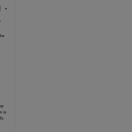
 
he 
p 
 is 
o 