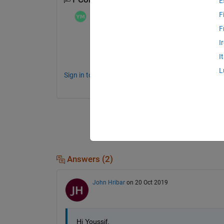
E
F
Youssif Mosa
on 19 Oct 2019
F
I'm looking for the same answer as well, 
J
I
 we appreciate if someone could advise ?
I
L
Sign in to comment.
Answers (2)
John Hribar
on 20 Oct 2019
Hi Youssif,