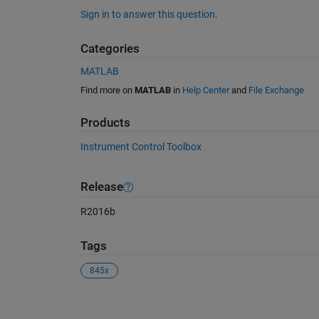
Sign in to answer this question.
Categories
MATLAB
Find more on
MATLAB
in
Help Center
and
File Exchange
Products
Instrument Control Toolbox
Release
R2016b
Tags
845x
See Also