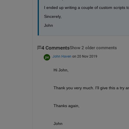
I ended up writing a couple of custom scripts to
Sincerely,
John
4 Comments
Show 2 older comments
John Haven
on 20 Nov 2019
Hi John,
Thank you very much. I'll give this a try a
Thanks again,
John