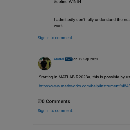
#define WIN64
I admittedly don't fully understand the nu
work.
Sign in to comment.
Andrei
on 12 Sep 2023
Starting in MATLAB R2023a, this is possible by us
https://www.mathworks.com/help/instrument/ni84
0 Comments
Sign in to comment.