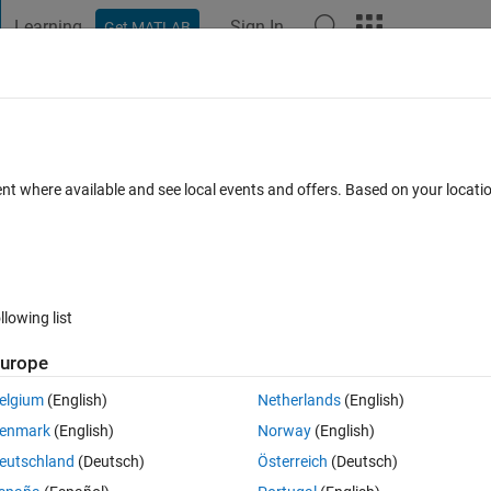
Learning
Sign In
Get MATLAB
t Playground
Discussions
Contests
Blogs
Post
More
 FAQs
More
graph
ent where available and see local events and offers. Based on your locat
s (30 days)
llowing list
urope
0 votes
elgium
(English)
Netherlands
(English)
p of that I want to create a mesh grid. From this grid, I want to access 
enmark
(English)
Norway
(English)
eutschland
(Deutsch)
Österreich
(Deutsch)