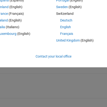
spaña
(Español)
Portugal
(English)
inland
(English)
Sweden
(English)
rance
(Français)
Switzerland
reland
(English)
Deutsch
Sign in to answer this 
talia
(Italiano)
English
uxembourg
(English)
Français
Share
Sign in to follow
United Kingdom
(English)
Contact your local office