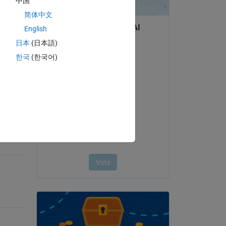
中国
简体中文
English
日本
(日本語)
question.
한국
(한국어)
 activity