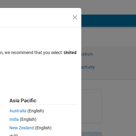
ion, we recommend that you select:
United
Sign in to answer this question.
Share
Sign in to follow activity
Asked:
Asia Pacific
Shuva Paul
Australia
(English)
on 1 Jun 2019
the 
India
(English)
New Zealand
(English)