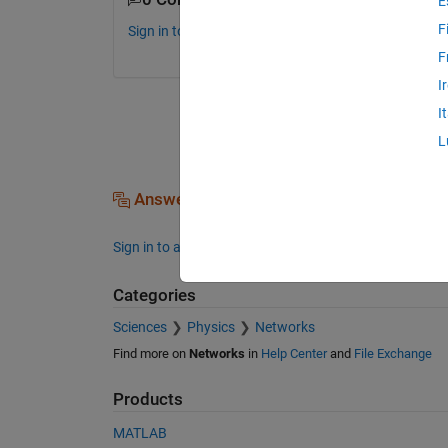
E
F
Sign in to comment.
F
I
I
L
Answers (0)
Sign in to answer this question.
Categories
Sciences
Physics
Networks
Find more on
Networks
in
Help Center
and
File Exchange
Products
MATLAB