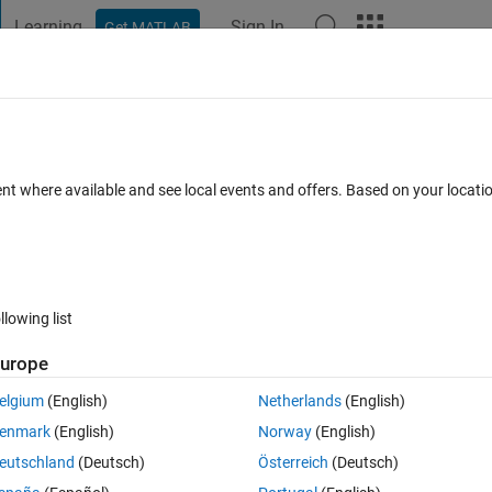
Learning
Sign In
Get MATLAB
t Playground
Discussions
Contests
Blogs
Post
More
 FAQs
More
 background of aparticular uitable by us
ent where available and see local events and offers. Based on your locat
ted
Updated 10 Jul 2019
2 Views (30 days)
llowing list
urope
elgium
(English)
Netherlands
(English)
0 votes
enmark
(English)
Norway
(English)
eutschland
(Deutsch)
Österreich
(Deutsch)
l (Table) in app designer by using html code?