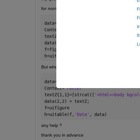
E
for normal figure it works perfect.
F
F
data={1 2 3; 1 2 3; 1 2 3};
I
Content=
'Fehler'
I
textZ{1,1}=[strcat([
'<html><body bgcol
data(2,2) = textZ;
L
f=figure() 
h=uitable(f,
'Data'
, data)
But when I change figure() by uifigure, it doesn't w
data={1 2 3; 1 2 3; 1 2 3};
Content=
'Fehler'
textZ{1,1}=[strcat([
'<html><body bgcol
data(2,2) = textZ;
f=uifigure 
h=uitable(f,
'Data'
, data)
any help ?
thank you in advance