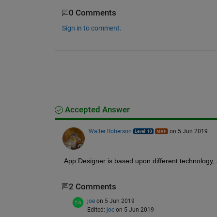
0 Comments
Sign in to comment.
Accepted Answer
Walter Roberson
on 5 Jun 2019
App Designer is based upon different technology, 
2 Comments
joe
on 5 Jun 2019
Edited:
joe
on 5 Jun 2019