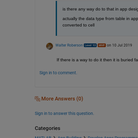
is there any way do to that in app des
actually the data type from table in ap
converted to cell  
Walter Roberson
on 10 Jul 2019
If there is a way to do it then it is buried fa
Sign in to comment.
More Answers (0)
Sign in to answer this question.
Categories