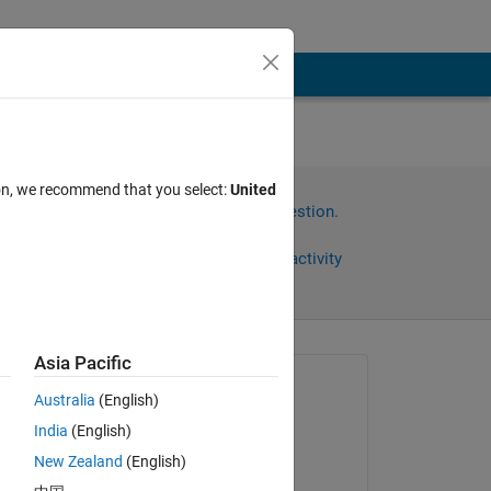
ing
ion, we recommend that you select:
United
Sign in to answer this question.
Share
Sign in to follow activity
Asia Pacific
Asked:
Australia
(English)
joe
India
(English)
on 5 Jun 2019
New Zealand
(English)
Commented: