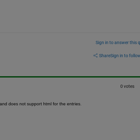
Sign in to answer this 
Share
Sign in to follow
0 votes
and does not support html for the entries.