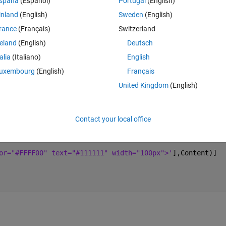
spaña
(Español)
Portugal
(English)
inland
(English)
Sweden
(English)
rance
(Français)
Switzerland
Theme
reland
(English)
Deutsch
talia
(Italiano)
English
or="#FFFF00" text="#111111" width="100px">'
],Content)]
uxembourg
(English)
Français
United Kingdom
(English)
ork.  
Contact your local office
Theme
or="#FFFF00" text="#111111" width="100px">'
],Content)]