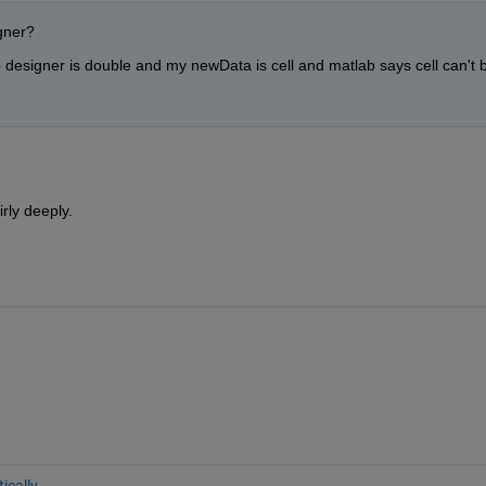
igner?
p designer is double and my newData is cell and matlab says cell can't b
irly deeply.