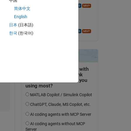
中国
Walter Roberson
简体中文
on 10 Jul 2019
English
Copy
Accepted:
日本
(日本語)
Walter Roberson
한국
(한국어)
Copy