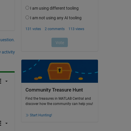
question.
 activity
Community Treasure Hunt
Find the treasures in MATLAB Central and
discover how the community can help you!
Start Hunting!