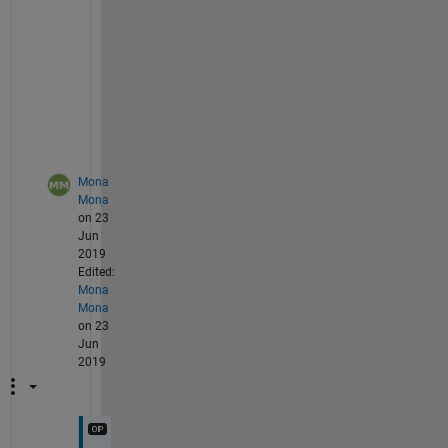
e 
t
r
i
e
d
?
Mona
Mona
on 23
Jun
2019
Edited:
Mona
Mona
on 23
Jun
2019