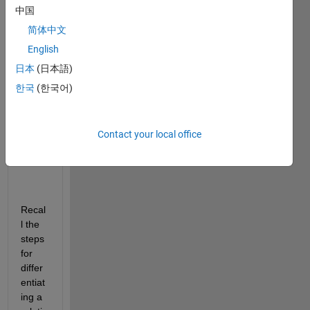
中国
imp
简体中文
licit 
English
Diff
日本
(日本語)
ere
ntia
한국
(한국어)
tio
n in 
MA
Contact your local office
TL
AB
Recal
l the 
steps 
for 
differ
entiat
ing a 