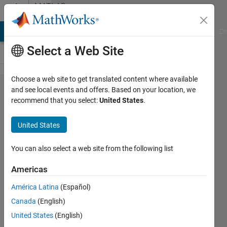
Skip to content
MATLAB
Answers
MATLAB Answers
File Exchange
Cody
AI Chat Playground
Di
Select a Web Site
Choose a web site to get translated content where available
implicit
and see local events and offers. Based on your location, we
recommend that you select:
United States
.
Differentiation
in MATLAB
United States
You can also select a web site from the following list
Mona
Mona
Americas
23 Jun
2019
América Latina
(Español)
1 Answer
Canada
(English)
Updated
United States
(English)
20 Jun 2024