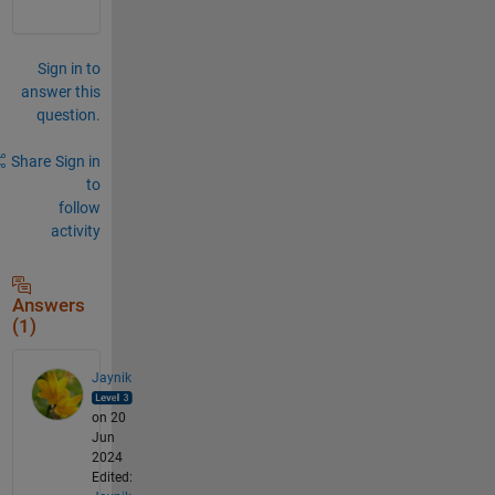
Sign in to
answer this
question.
Share
Sign in
to
follow
activity
Answers
(1)
Jaynik
on 20
Jun
2024
Edited: