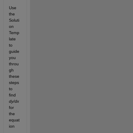
Use 
the 
Soluti
on 
Temp
late 
to 
guide 
you 
throu
gh 
these 
steps 
to 
find
dy/dx
for 
the 
equat
ion