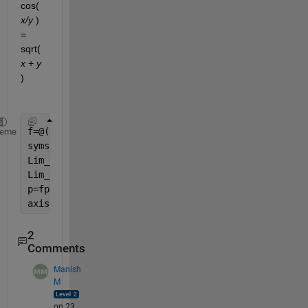
cos(
x/y
 ) 
= 
sqrt(
x
 +
y
)
f=@(x) ; 
heme
syms 
x
;  
% DO NOT CHANGE CODE ON THIS LINE
Lim_inf=limit( )
Lim_neginf=limit( )
p=fplot( );
axis([-50,50,-5,5]);  
% DO NOT CHANGE CODE ON THIS 
2
Comments
Manish
M
on 23