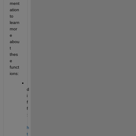
ment
ation 
to 
learn 
mor
e 
abou
t 
thes
e 
funct
ions:
d
i
f
f
: 
h
t