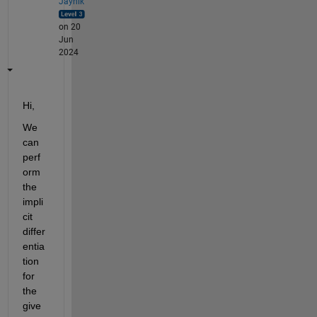
Jaynik
on 20
Jun
2024
Hi,
We 
can 
perf
orm 
the 
impli
cit 
differ
entia
tion 
for 
the 
give