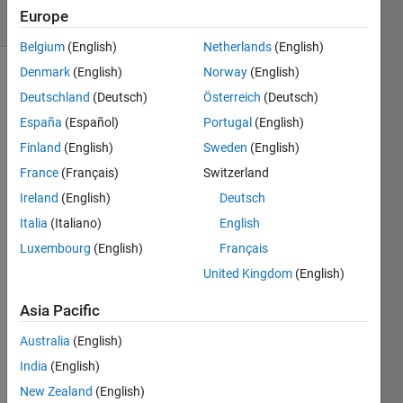
27 Views
Europe
(30 days)
Belgium
(English)
Netherlands
(English)
Denmark
(English)
Norway
(English)
Deutschland
(Deutsch)
Österreich
(Deutsch)
España
(Español)
Portugal
(English)
Finland
(English)
Sweden
(English)
France
(Français)
Switzerland
wh
Ireland
(English)
Deutsch
at 
Italia
(Italiano)
English
is 
the 
Luxembourg
(English)
Français
cod
United Kingdom
(English)
e 
wit
Asia Pacific
h 
this 
Australia
(English)
mat
India
(English)
lab
??
New Zealand
(English)