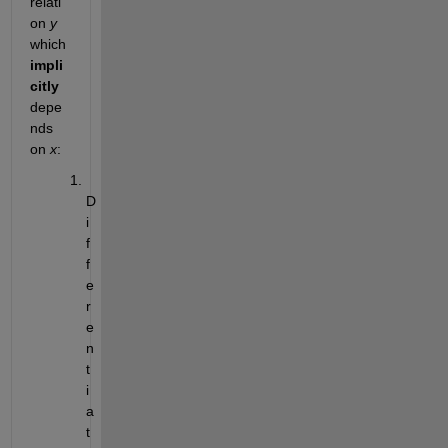
relati
on
y
which
impli
citly
depe
nds 
on
x
:
D
i
f
f
e
r
e
n
t
i
a
t