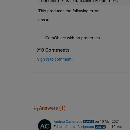
Document.CustomDocumentProperties
This produces the following error:
ans = 
  __ComObject with no properties.
0 Comments
Sign in to comment.
Answers (1)
Andrea Carignano
on 10 Mar 2021
Edited:
Andrea Carignano
on 10 Mar