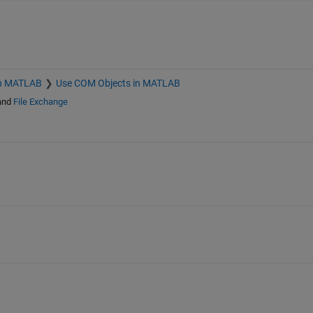
h MATLAB
Use COM Objects in MATLAB
and
File Exchange