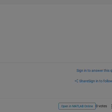
Sign in to answer this 
Share
Sign in to follow
0 votes
Open in MATLAB Online