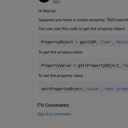
2021
Hi Marcel,
Suppose you have a custon property "MyCustomP
You can use this code to get the property object
PropertyObject = get(CDP,
'Item'
,
'MyCus
To get the propery value
PropertyValue = get(PropertyObject,
'Va
To set the property value
set(PropertyObject,
'Value'
,
'Your prope
0 Comments
Sign in to comment.