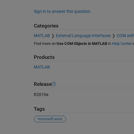
Sign in to answer this question.
Categories
MATLAB
External Language Interfaces
COM wit
Find more on
Use COM Objects in MATLAB
in
Help Center
Products
MATLAB
Release
R2019a
Tags
microsoft word
See Also