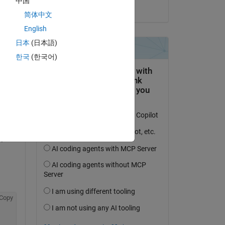
中国
on 10 Mar 2021
简体中文
Copy
English
日本
(日本語)
한국
(한국어)
Copy
 
Copy