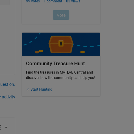
Community Treasure Hunt
Find the treasures in MATLAB Central and
discover how the community can help you!
question.
Start Hunting!
 activity