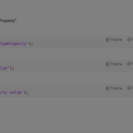
roperty".
Theme
tomProperty'
);
Theme
lue'
);
Theme
rty value'
);