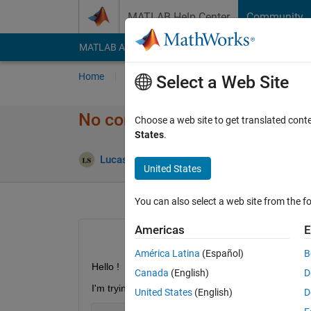
Skip to content
MATLAB Help Center
Community
MATLAB Answers
File Exchange
Cody
AI Cha
Home
Ask
Answer
Browse
MATLAB
Select a Web Site
No constructor 'Stateflow.Stat
Choose a web site to get translated cont
States
.
Updated 2
Lucas S
4 Jul 2019
0 Answers
United States
You can also select a web site from the fo
Americas
E
América Latina
(Español)
B
Hello !
Canada
(English)
D
I'm trying to create State block : 
United States
(English)
D