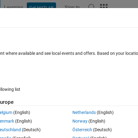
Learning
Sign In
Get MATLAB
t Playground
Discussions
Contests
Blogs
Post
More
 FAQs
More
e' with matching signature found.
ent where available and see local events and offers. Based on your locat
3 Jul 2019
27 Views (30 days)
llowing list
urope
0 votes
Open in MATLAB Online
elgium
(English)
Netherlands
(English)
enmark
(English)
Norway
(English)
eutschland
(Deutsch)
Österreich
(Deutsch)