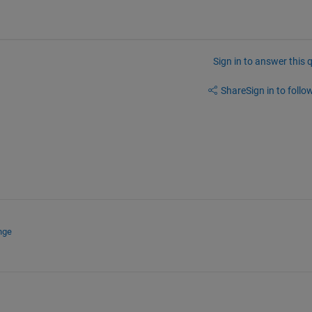
Sign in to answer this 
Share
Sign in to follow
nge