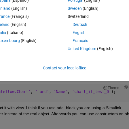
Theme
spaña
(Español)
Portugal
(English)
DS/Chart'
);
inland
(English)
Sweden
(English)
rance
(Français)
Switzerland
reland
(English)
Deutsch
ate' with matching signature found" error.
talia
(Italiano)
English
uxembourg
(English)
Français
re it's not a syntax error
United Kingdom
(English)
Contact your local office
Open in MATLAB Online
Theme
ateflow.Chart'
, 
'-and'
, 
'Name'
, 
'chart_if_test_0'
);
ct it with view. I think if you use add_block you are using a Simulink 
 instead of the real object. Afterwards you can use constructors on obj