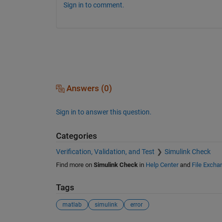
Sign in to comment.
Answers (0)
Sign in to answer this question.
Categories
Verification, Validation, and Test
Simulink Check
Find more on
Simulink Check
in
Help Center
and
File Excha
Tags
matlab
simulink
error