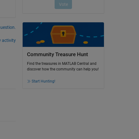
question.
 activity
Community Treasure Hunt
Find the treasures in MATLAB Central and
discover how the community can help you!
Start Hunting!