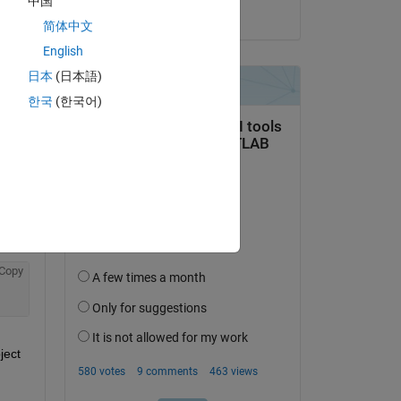
中国
on 23 Jul 2019
简体中文
English
日本
(日本語)
한국
(한국어)
Copy
ect 