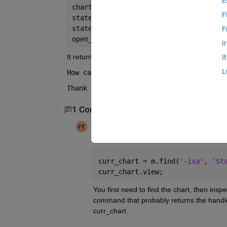
E
chart = add_block(
'sflib/Chart'
, 
'auto
F
state = Stateflow.State(chart);
state.Name = 
'CMD_28V_Avion'
;
F
open_system(
'autoDS'
);
I
It returns me "
No constructor 'Stateflow.St
I
L
How can i fix it please ? I'm pretty su
Thank you !
1 Comment
Filip Toman
on 23 Jul 2019
Edited:
Filip Toman
on 23 Jul 2019
curr_chart = m.find(
'-isa'
, 
'St
curr_chart.view;
You first need to find the chart, then inspe
command that probably returns the handler
curr_chart.