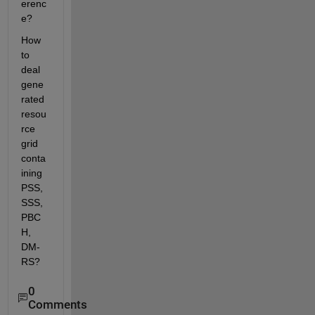
erenc
e?
How 
to 
deal 
gene
rated 
resou
rce 
grid 
conta
ining 
PSS, 
SSS, 
PBC
H, 
DM-
RS?
0
Comments