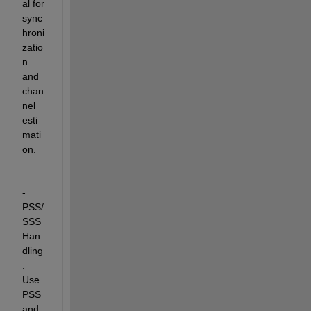
al for 
sync
hroni
zatio
n 
and 
chan
nel 
esti
mati
on.
- 
PSS/
SSS 
Han
dling
:  
Use 
PSS 
and 