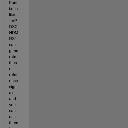
Func
tions 
like 
`nrP
DSC
HDM
RS` 
can 
gene
rate 
thes
e 
refer
ence 
sign
als, 
and 
you 
can 
use 
them 