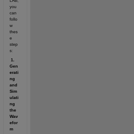
LAB, 
you 
can 
follo
w 
thes
e 
step
s:
 1. 
Gen
erati
ng 
and 
Sim
ulati
ng 
the 
Wav
efor
m