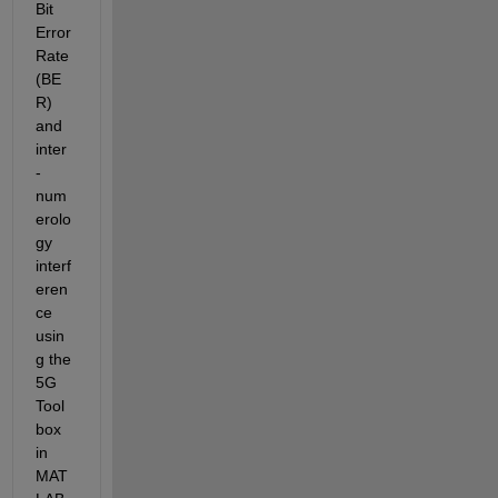
Bit 
Error 
Rate 
(BE
R) 
and 
inter
-
num
erolo
gy 
interf
eren
ce 
usin
g the 
5G 
Tool
box 
in 
MAT