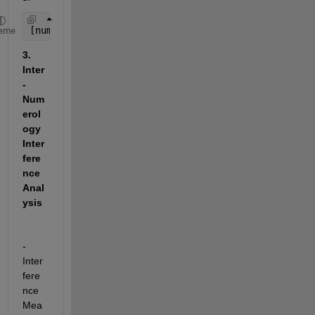
[numErrors, ber] = biterr(transmittedBits, receive
eme
3. 
Inter
-
Num
erol
ogy 
Inter
fere
nce 
Anal
ysis
- 
Inter
fere
nce 
Mea