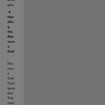
gies.
 4. 
Han
dlin
g 
the 
Res
ourc
e 
Grid
- 
Res
ourc
e 
Grid 
Conf
igura
tion:  
The 
reso