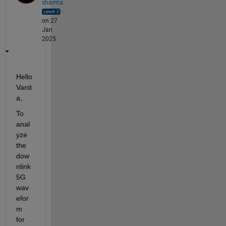
sharma
on 27
Jan
2025
Hello 
Vanit
a,
To 
anal
yze 
the 
dow
nlink 
5G 
wav
efor
m 
for 