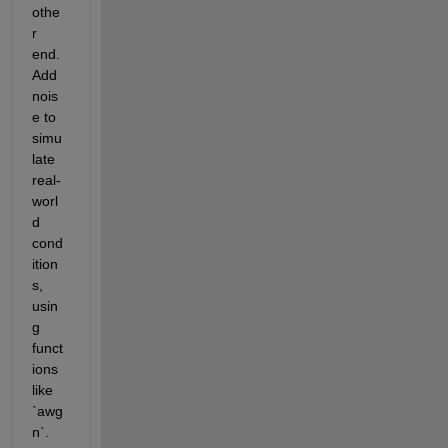
othe
r 
end. 
Add 
nois
e to 
simu
late 
real-
worl
d 
cond
ition
s, 
usin
g 
funct
ions 
like 
`awg
n`.