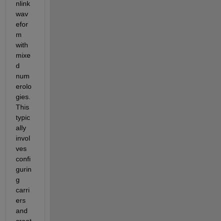
nlink 
wav
efor
m 
with 
mixe
d 
num
erolo
gies. 
This 
typic
ally 
invol
ves 
confi
gurin
g 
carri
ers 
and 
creat