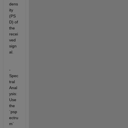
dens
ity 
(PS
D) of 
the 
recei
ved 
sign
al.
- 
Spec
tral 
Anal
ysis: 
Use 
the 
`psp
ectru
m` 