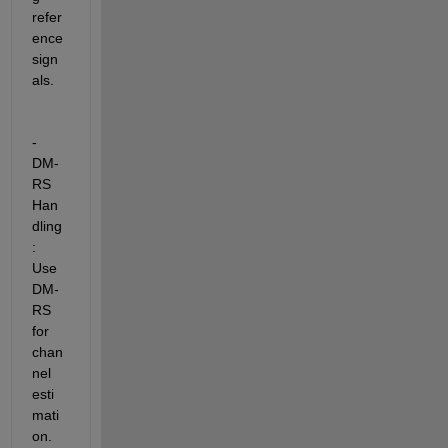
refer
ence 
sign
als.
- 
DM-
RS 
Han
dling
: 
Use 
DM-
RS 
for 
chan
nel 
esti
mati
on. 