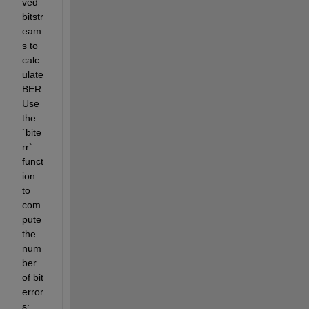
ved 
bitstr
eam
s to 
calc
ulate 
BER. 
Use 
the 
`bite
rr` 
funct
ion 
to 
com
pute 
the 
num
ber 
of bit 
error
s: