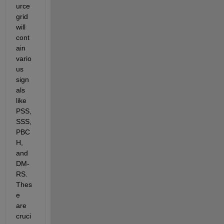
urce 
grid 
will 
cont
ain 
vario
us 
sign
als 
like 
PSS, 
SSS, 
PBC
H, 
and 
DM-
RS. 
Thes
e 
are 
cruci