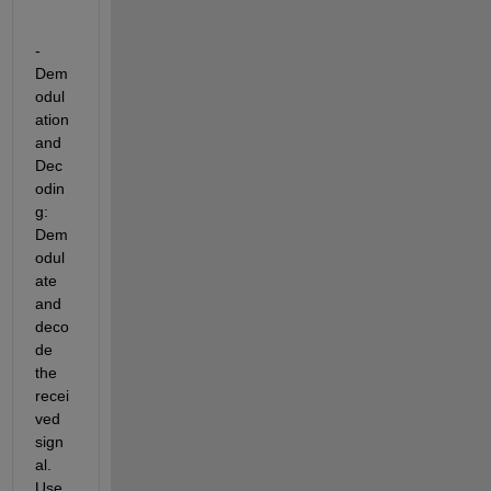
- 
Dem
odul
ation 
and 
Dec
odin
g: 
Dem
odul
ate 
and 
deco
de 
the 
recei
ved 
sign
al. 
Use 