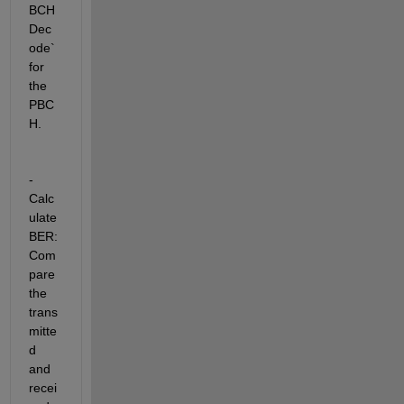
BCH
Dec
ode` 
for 
the 
PBC
H.
- 
Calc
ulate 
BER: 
Com
pare 
the 
trans
mitte
d 
and 
recei