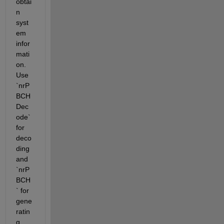
obtai
n 
syst
em 
infor
mati
on. 
Use 
`nrP
BCH
Dec
ode` 
for 
deco
ding 
and 
`nrP
BCH
` for 
gene
ratin
g 