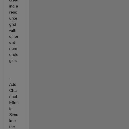
ing a 
reso
urce 
grid 
with 
differ
ent 
num
erolo
gies.
- 
Add 
Cha
nnel 
Effec
ts: 
Simu
late 
the 