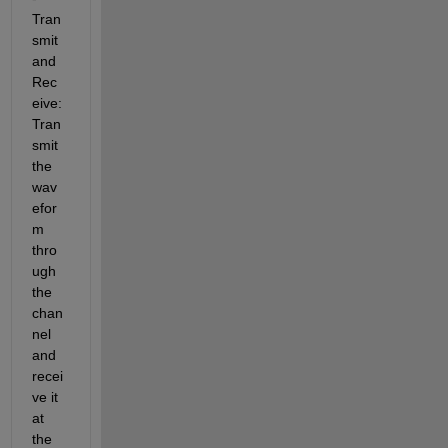
Tran
smit 
and 
Rec
eive: 
Tran
smit 
the 
wav
efor
m 
thro
ugh 
the 
chan
nel 
and 
recei
ve it 
at 
the 