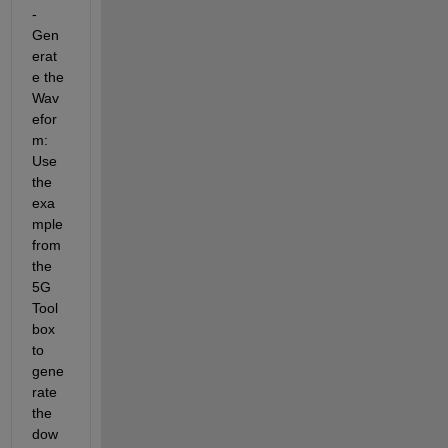
- 
Gen
erat
e the 
Wav
efor
m: 
Use 
the 
exa
mple 
from 
the 
5G 
Tool
box 
to 
gene
rate 
the 
dow