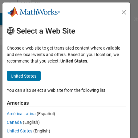
Skip to content
MATLAB
Answers
MATLAB Answers
File Exchange
Cody
AI Chat Playground
Di
Select a Web Site
Choose a web site to get translated content where available
how to
and see local events and offers. Based on your location, we
recommend that you select:
United States
.
analyze
downlink 5G
United States
waveform
for mixed
You can also select a web site from the following list
numerology?
Americas
América Latina
(Español)
vanita
Canada
(English)
8 Jul
United States
(English)
2019