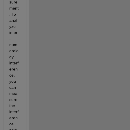
sure
ment
: To 
anal
yze 
inter
-
num
erolo
gy 
interf
eren
ce, 
you 
can 
mea
sure 
the 
interf
eren
ce 
pow