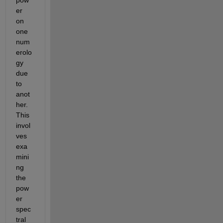
er 
on 
one 
num
erolo
gy 
due 
to 
anot
her. 
This 
invol
ves 
exa
mini
ng 
the 
pow
er 
spec
tral 