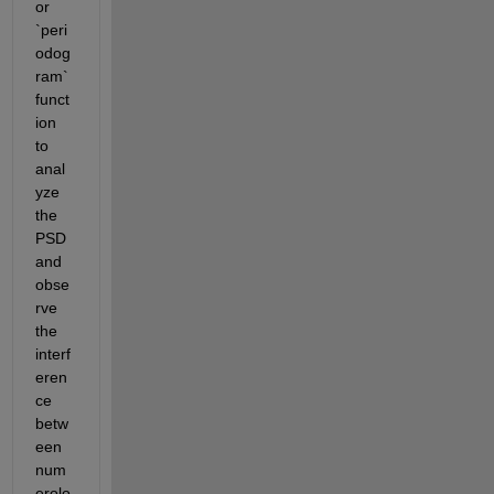
or 
`peri
odog
ram` 
funct
ion 
to 
anal
yze 
the 
PSD 
and 
obse
rve 
the 
interf
eren
ce 
betw
een 
num
erolo