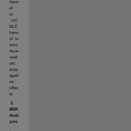
hann
el` 
or 
`nrC
DLC
hann
el` to 
intro
duce 
reali
stic 
prop
agati
on 
effec
ts.
 2. 
BER 
Anal
ysis
- 