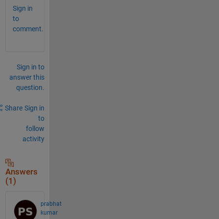
Sign in
to
comment.
Sign in to
answer this
question.
Share
Sign in
to
follow
activity
Answers
(1)
prabhat
kumar