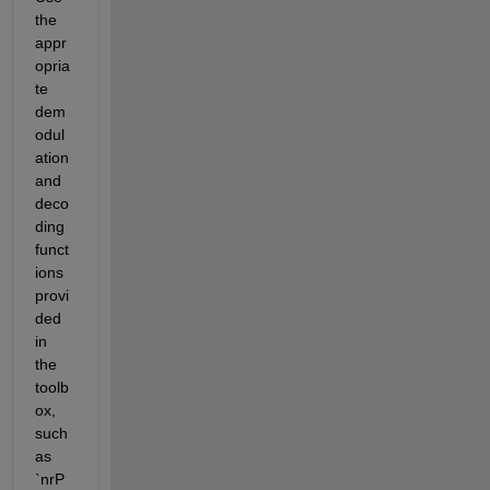
the 
appr
opria
te 
dem
odul
ation 
and 
deco
ding 
funct
ions 
provi
ded 
in 
the 
toolb
ox, 
such 
as 
`nrP