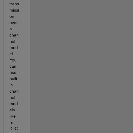
trans
missi
on 
over 
a 
chan
nel 
mod
el. 
You 
can 
use 
built-
in 
chan
nel 
mod
els 
like 
`nrT
DLC