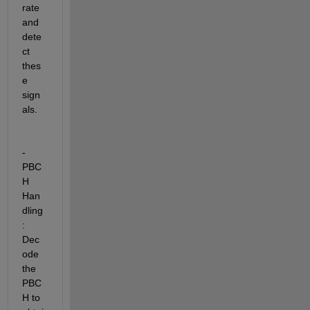
rate 
and 
dete
ct 
thes
e 
sign
als.
- 
PBC
H 
Han
dling
:  
Dec
ode 
the 
PBC
H to 