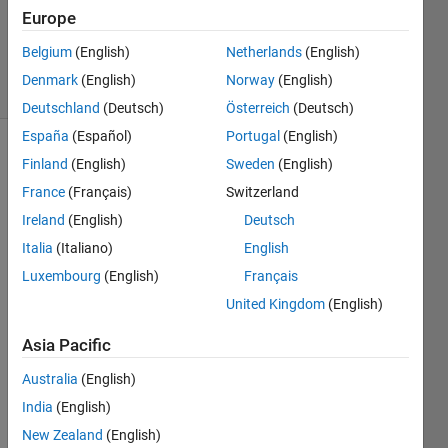
1 Answer
Europe
Updated
27 Jan 2025
Belgium
(English)
Netherlands
(English)
65 Views
Denmark
(English)
Norway
(English)
(30 days)
Deutschland
(Deutsch)
Österreich
(Deutsch)
España
(Español)
Portugal
(English)
Finland
(English)
Sweden
(English)
France
(Français)
Switzerland
Ireland
(English)
Deutsch
Italia
(Italiano)
English
Luxembourg
(English)
Français
down
link 
United Kingdom
(English)
5G 
Asia Pacific
wave
form 
Australia
(English)
for 
India
(English)
mixe
d 
New Zealand
(English)