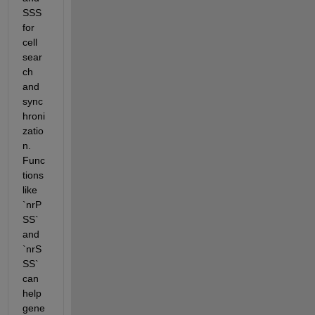
SSS 
for 
cell 
sear
ch 
and 
sync
hroni
zatio
n. 
Func
tions 
like 
`nrP
SS` 
and 
`nrS
SS` 
can 
help 
gene