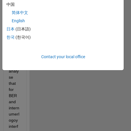
nume
中国
rolog
简体中文
y is 
given 
English
in the 
日本
(日本語)
toolb
한국
(한국어)
ox 
exam
ples.
Contact your local office
How 
to 
analy
se 
that 
for 
BER 
and 
intern
umerl
ogoy 
interf