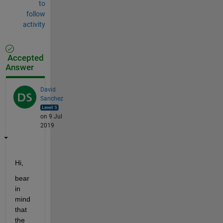
to
follow
activity
Accepted
Answer
David
Sanchez
on 9 Jul
2019
Hi,
bear 
in 
mind 
that 
the 