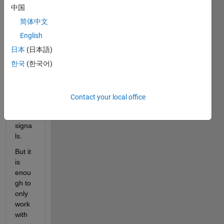
guys,
中国
简体中文
I 
English
have 
日本
(日本語)
an 
meas
한국
(한국어)
urem
ent of 
three 
Contact your local office
sinus
oidal 
signa
ls.
But it 
is 
enou
gh to 
only 
work 
with 