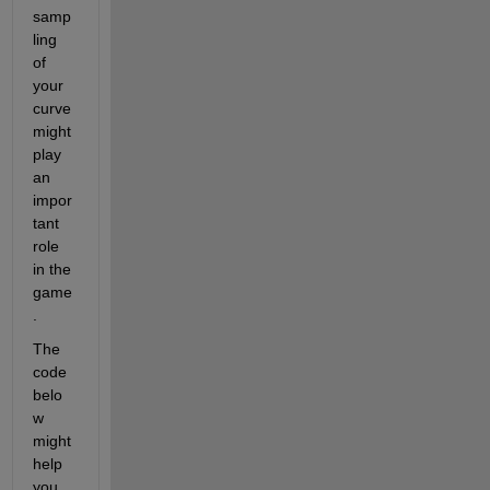
samp
ling 
of 
your 
curve 
might 
play 
an 
impor
tant 
role 
in the 
game
.
The 
code 
belo
w 
might 
help 
you 