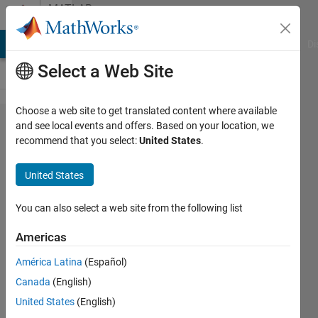
Skip to content
MATLAB
Answers
MATLAB Answers
File Exchange
Cody
AI Chat Playground
Di
Select a Web Site
Choose a web site to get translated content where available
Cut
and see local events and offers. Based on your location, we
recommend that you select:
United States
.
Sinusoidal
signal in a
United States
integer
number of
You can also select a web site from the following list
periods
Americas
América Latina
(Español)
youjarr
Canada
(English)
9 Jul
United States
(English)
2019