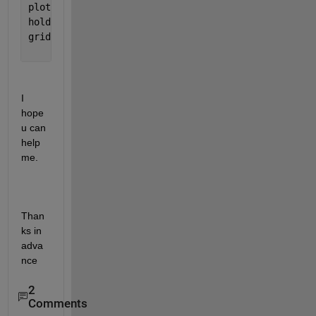
plot(zx, zeros(size(zx)), 
'+r'
, 
'MarkerSize'
,10) 
hold 
off 
grid 
I 
hope 
u can 
help 
me.
Than
ks in 
adva
nce
2
Comments