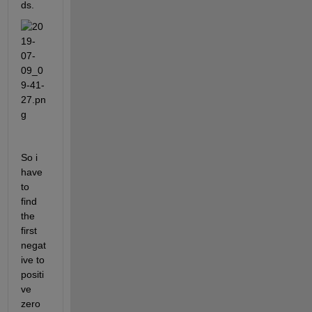
ds.
So i 
have 
to 
find 
the 
first 
negat
ive to 
positi
ve 
zero 