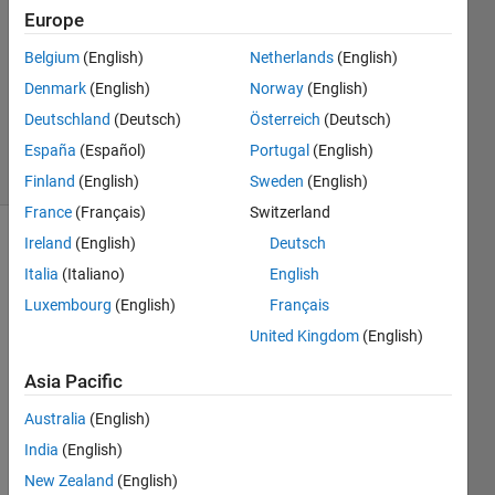
2
Europe
Answers
Answer
Belgium
(English)
Netherlands
(English)
Accepted
Denmark
(English)
Norway
(English)
Updated
Deutschland
(Deutsch)
Österreich
(Deutsch)
19 Jun 2024
12 Views
España
(Español)
Portugal
(English)
(30 days)
Finland
(English)
Sweden
(English)
France
(Français)
Switzerland
Ireland
(English)
Deutsch
Italia
(Italiano)
English
Luxembourg
(English)
Français
United Kingdom
(English)
Asia Pacific
x.mat
y.mat
Australia
(English)
India
(English)
Hey 
New Zealand
(English)