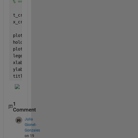
% ================================================
t_crop = t(zero_crossings_pos(1)+1:zero_crossings_
x_crop = x(zero_crossings_pos(1)+1:zero_crossings_
plot(t,x)
hold 
on
plot(t_crop,x_crop)
legend(
'non-cropped sine'
,
'cropped sine'
)
xlabel(
'x'
)
ylabel(
'sin(x)'
)
title(
'Cropped sin'
)
1
Comment
Julia
Gionet-
Gonzales
on 19