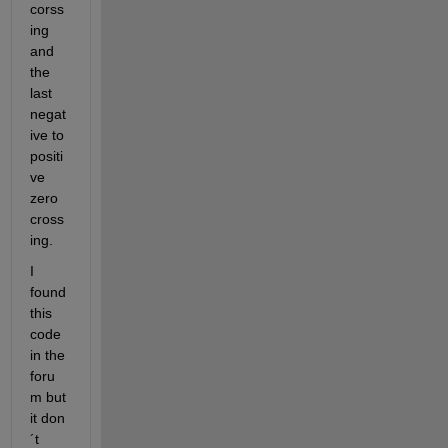
corss
ing 
and 
the 
last 
negat
ive to 
positi
ve 
zero 
cross
ing.
I 
found 
this 
code 
in the 
foru
m but 
it don
´t 