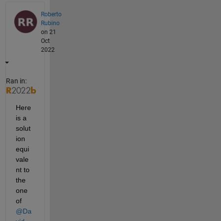
Roberto
Rubino
on 21
Oct
2022
Ran in:
Here 
is a 
solut
ion 
equi
vale
nt to 
the 
one 
of 
@Da