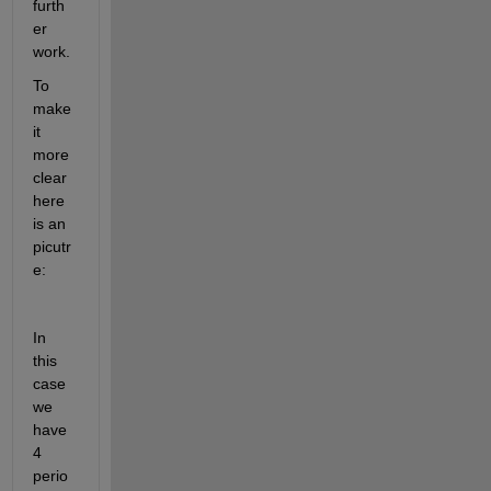
furth
er 
work.
To 
make 
it 
more 
clear 
here 
is an 
picutr
e:
In 
this 
case 
we 
have 
4 
perio