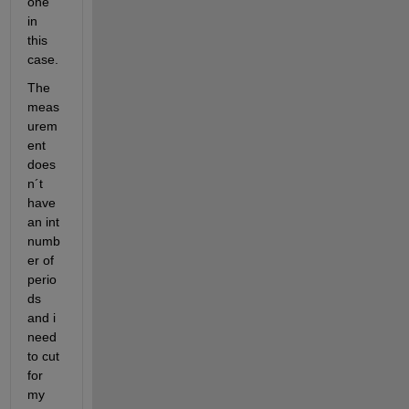
one 
in 
this 
case.
The 
meas
urem
ent 
does
n´t 
have 
an int 
numb
er of 
perio
ds 
and i 
need 
to cut 
for 
my 