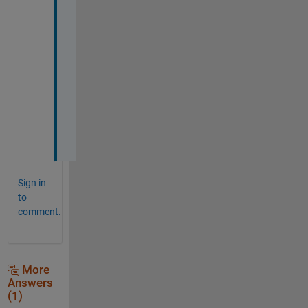
e
r
y 
m
u
c
h
.
Sign in
to
comment.
More
Answers
(1)